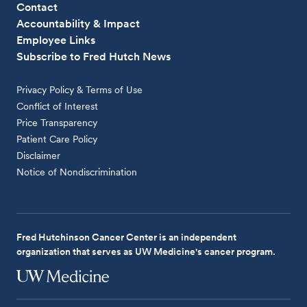
Contact
Accountability & Impact
Employee Links
Subscribe to Fred Hutch News
Privacy Policy & Terms of Use
Conflict of Interest
Price Transparency
Patient Care Policy
Disclaimer
Notice of Nondiscrimination
Fred Hutchinson Cancer Center is an independent
organization that serves as UW Medicine's cancer program.