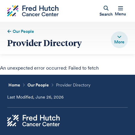
Menu
Search
Our People
Provider Directory
An unexpected error occurred: Failed to fetch
Home
Our People
Provider Directory
Last Modified, June 26, 2026