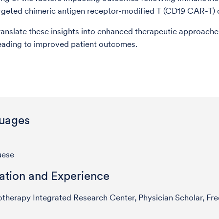
geted chimeric antigen receptor-modified T (CD19 CAR-T) c
ranslate these insights into enhanced therapeutic approache
leading to improved patient outcomes.
uages
uese
ation and Experience
herapy Integrated Research Center, Physician Scholar, Fr