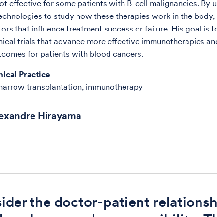
not effective for some patients with B-cell malignancies. By 
chnologies to study how these therapies work in the body, 
tors that influence treatment success or failure. His goal is 
inical trials that advance more effective immunotherapies an
comes for patients with blood cancers.
nical Practice
marrow transplantation, immunotherapy
lexandre Hirayama
sider the doctor-patient relationsh