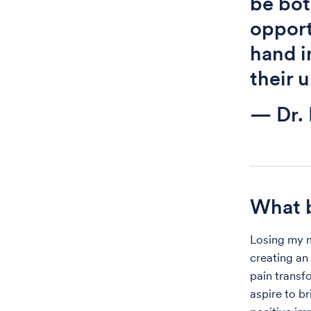
be bot
opport
hand i
their 
— Dr.
What b
Losing my mo
creating an 
pain transfo
aspire to b