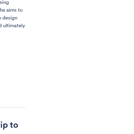
using
he aims to
to design
d ultimately
ip to