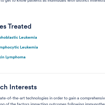
o get to know patients as individuals with distinct interests
es Treated
phoblastic Leukemia
ymphocytic Leukemia
kin Lymphoma
ch Interests
ate-of-the-art technologies in order to gain a comprehensi
ng of the factors impacting outcomes following immunothe