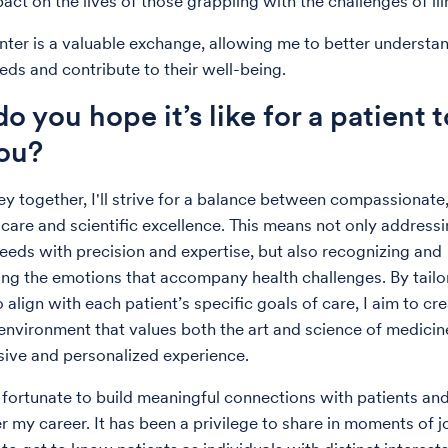
act on the lives of those grappling with the challenges of ill
ter is a valuable exchange, allowing me to better understa
eds and contribute to their well-being.
o you hope it’s like for a patient 
ou?
ney together, I'll strive for a balance between compassionate
care and scientific excellence. This means not only address
eeds with precision and expertise, but also recognizing and
ng the emotions that accompany health challenges. By tailo
align with each patient’s specific goals of care, I aim to cre
environment that values both the art and science of medicin
ive and personalized experience.
 fortunate to build meaningful connections with patients and
er my career. It has been a privilege to share in moments of 