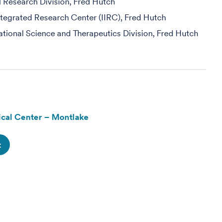
al Research Division, Fred Hutch
egrated Research Center (IIRC), Fred Hutch
slational Science and Therapeutics Division, Fred Hutch
cal Center – Montlake
t