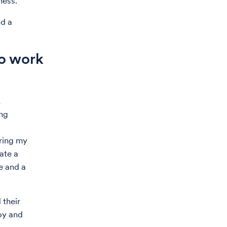
ness.
nd a
to work
,
ing
ring my
ate a
e and a
 their
joy and