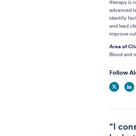
therapy is 
advanced te
identify fac
and lead cl
improve out
Area of Cli
Blood and 
Follow A
“I con