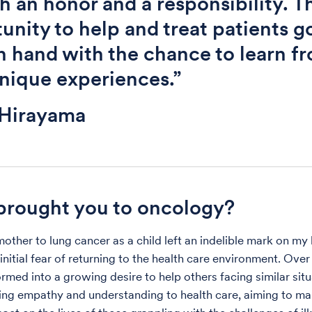
h an honor and a responsibility. T
unity to help and treat patients g
n hand with the chance to learn f
unique experiences.”
 Hirayama
rought you to oncology?
ther to lung cancer as a child left an indelible mark on my l
initial fear of returning to the health care environment. Over 
rmed into a growing desire to help others facing similar situ
ring empathy and understanding to health care, aiming to ma