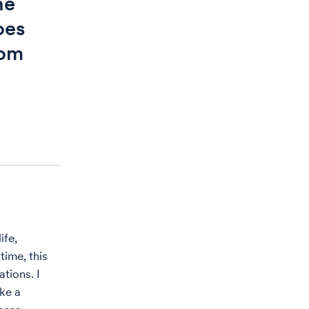
he
oes
rom
ife,
time, this
ations. I
ke a