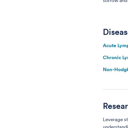
sorrow and t
Diseas
Acute Lym
Chronic L
Non-Hodg
Resear
Leverage st
understandi