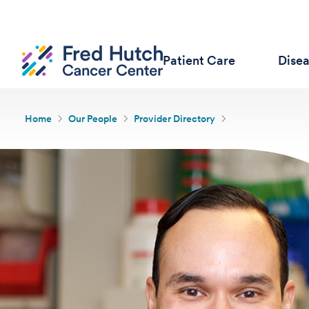
Patient Care
Dise
Home
Our People
Provider Directory