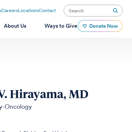
s
Careers
Locations
Contact
About Us
Ways to Give
Donate Now
V. Hirayama, MD
y-Oncology