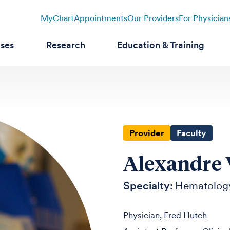
MyChart
Appointments
Our Providers
For Physician
ases
Research
Education & Training
Provider
Faculty
Alexandre 
Specialty:
Hematolog
Physician, Fred Hutch