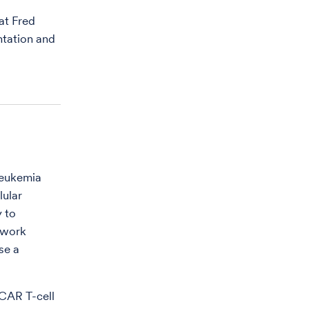
at Fred
ntation and
 leukemia
ular
y to
h work
se a
CAR T-cell