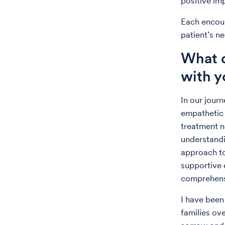
positive imp
Each encoun
patient’s ne
What d
with y
In our jour
empathetic 
treatment n
understandi
approach to 
supportive 
comprehens
I have been
families ov