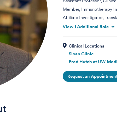
Assistant Professor, Clinic
Member, Immunotherapy Int
Affiliate Investigator, Tran
View 1 Additional Role
Sloan Clinic
Fred Hutch at UW Medi
Request an Appointmen
ut