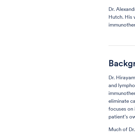
Dr. Alexand
Hutch. His 
immunothera
Backg
Dr. Hirayam
and lymphom
immunothera
eliminate c
focuses on 
patient’s o
Much of Dr