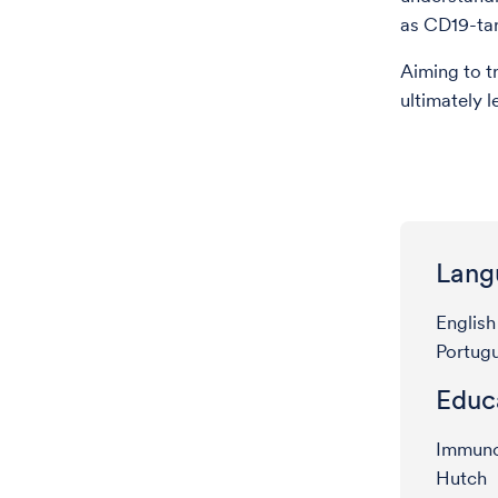
as CD19-tar
Aiming to t
ultimately 
Lang
English
Portug
Educ
Immunot
Hutch