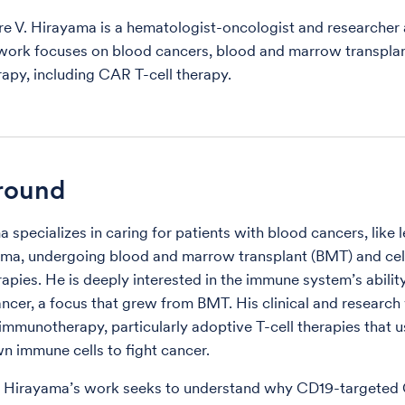
re V. Hirayama is a hematologist-oncologist and researcher 
work focuses on blood cancers, blood and marrow transpla
py, including CAR T-cell therapy.
round
a specializes in caring for patients with blood cancers, like
a, undergoing blood and marrow transplant (BMT) and cell
pies. He is deeply interested in the immune system’s abilit
ancer, a focus that grew from BMT. His clinical and researc
immunotherapy, particularly adoptive T-cell therapies that u
wn immune cells to fight cancer.
. Hirayama’s work seeks to understand why CD19-targeted 