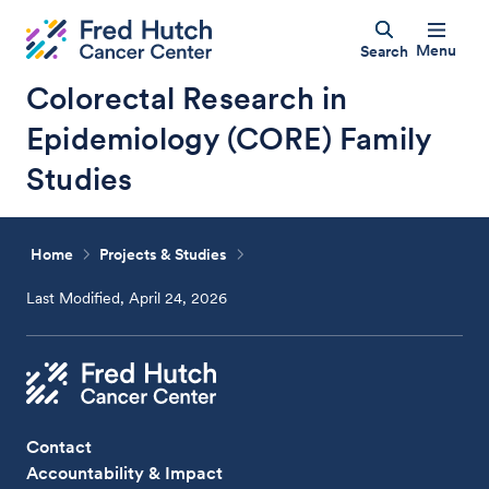
Menu
Search
Colorectal Research in
Epidemiology (CORE) Family
Studies
Home
Projects & Studies
Last Modified, April 24, 2026
Contact
Accountability & Impact