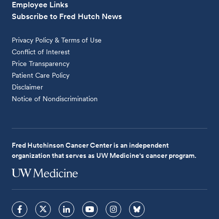
Employee Links
Subscribe to Fred Hutch News
Privacy Policy & Terms of Use
Conflict of Interest
Price Transparency
Patient Care Policy
Disclaimer
Notice of Nondiscrimination
Fred Hutchinson Cancer Center is an independent
organization that serves as UW Medicine's cancer program.