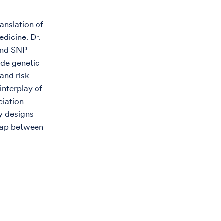
anslation of
edicine. Dr.
and SNP
ude genetic
and risk-
interplay of
ciation
y designs
 gap between