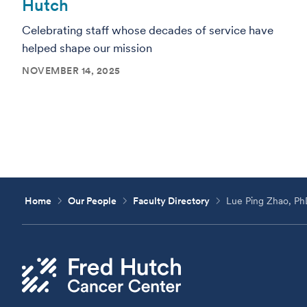
Hutch
Celebrating staff whose decades of service have
helped shape our mission
NOVEMBER 14, 2025
Home
Our People
Faculty Directory
Lue Ping Zhao, P