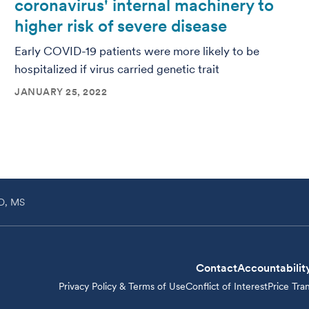
coronavirus' internal machinery to
higher risk of severe disease
Early COVID-19 patients were more likely to be
hospitalized if virus carried genetic trait
JANUARY 25, 2022
hD, MS
Contact
Accountabilit
Privacy Policy & Terms of Use
Conflict of Interest
Price Tra