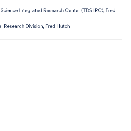
 Science Integrated Research Center (TDS IRC), Fred
ical Research Division, Fred Hutch