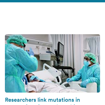
Researchers link mutations in