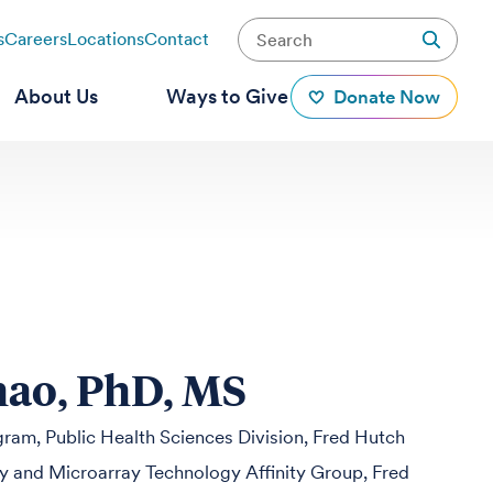
s
Careers
Locations
Contact
About Us
Ways to Give
Donate Now
hao, PhD, MS
ogram, Public Health Sciences Division, Fred Hutch
 and Microarray Technology Affinity Group, Fred