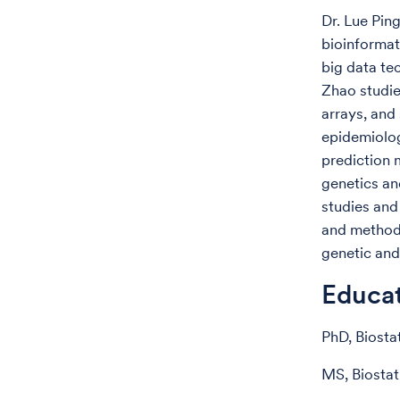
Dr. Lue Pin
bioinformat
big data te
Zhao studie
arrays, and
epidemiolog
prediction 
genetics an
studies and
and methods
genetic and
Educa
PhD, Biosta
MS, Biostat