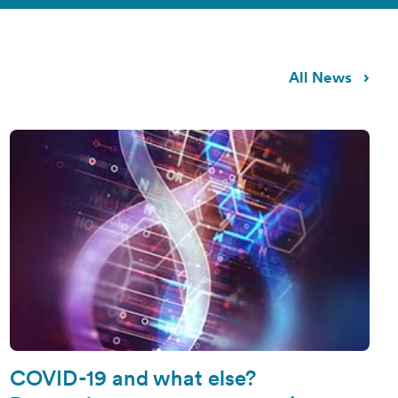
All News
COVID-19 and what else?