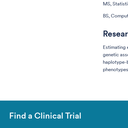
MS, Statist
BS, Compute
Resear
Estimating 
genetic ass
haplotype-
phenotypes
Find a Clinical Trial