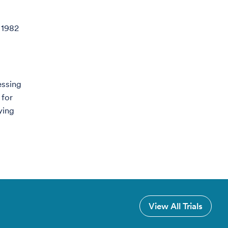
 1982
essing
 for
ying
View All Trials