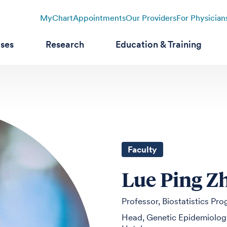
MyChart
Appointments
Our Providers
For Physician
ases
Research
Education & Training
Faculty
Lue Ping Z
Professor, Biostatistics Pr
Head, Genetic Epidemiology