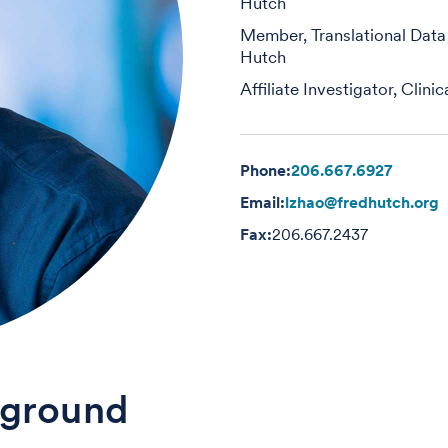
Hutch
Member, Translational Data
Hutch
Affiliate Investigator, Clin
Phone:
206.667.6927
Email:
lzhao@fredhutch.org
Fax:
206.667.2437
ground