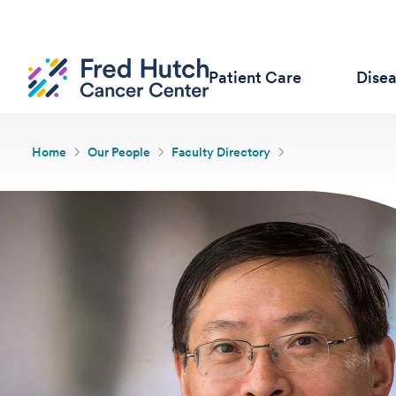
Patient Care
Dise
Home
Our People
Faculty Directory