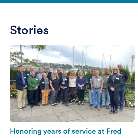
Stories
Honoring years of service at Fred