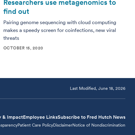
Researchers use metagenomics to
find out
Pairing genome sequencing with cloud computing
makes a speedy screen for coinfections, new viral
threats
OCTOBER 15, 2020
Last Modified, June 18, 2026
y & Impact
Employee Links
Subscribe to Fred Hutch News
nsparency
Patient Care Policy
Disclaimer
Notice of Nondiscrimination