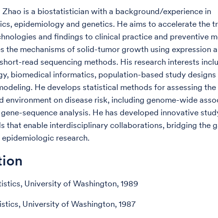
g Zhao is a biostatistician with a background/experience in
ics, epidemiology and genetics. He aims to accelerate the tr
chnologies and findings to clinical practice and preventive m
s the mechanisms of solid-tumor growth using expression 
 short-read sequencing methods. His research interests incl
y, biomedical informatics, population-based study designs 
modeling. He develops statistical methods for assessing the 
d environment on disease risk, including genome-wide asso
 gene-sequence analysis. He has developed innovative stud
 that enable interdisciplinary collaborations, bridging the
 epidemiologic research.
tion
tistics, University of Washington, 1989
istics, University of Washington, 1987