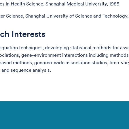
ics in Health Science, Shanghai Medical University, 1985
r Science, Shanghai University of Science and Technology,
ch Interests
equation techniques, developing statistical methods for ass
ociations, gene-environment interactions including methods
based methods, genome-wide association studies, time-var
 and sequence analysis.