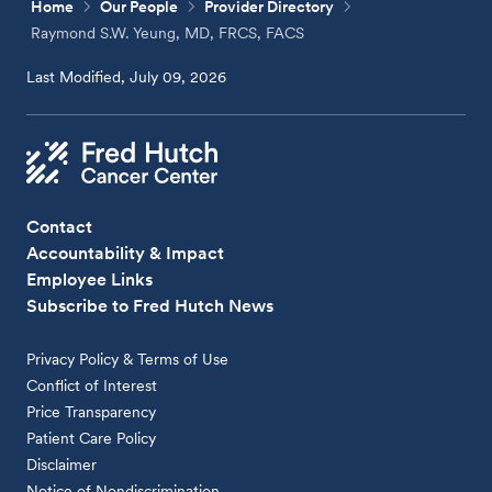
Home
Our People
Provider Directory
Raymond S.W. Yeung, MD, FRCS, FACS
Last Modified, July 09, 2026
Contact
Accountability & Impact
Employee Links
Subscribe to Fred Hutch News
Privacy Policy & Terms of Use
Conflict of Interest
Price Transparency
Patient Care Policy
Disclaimer
Notice of Nondiscrimination