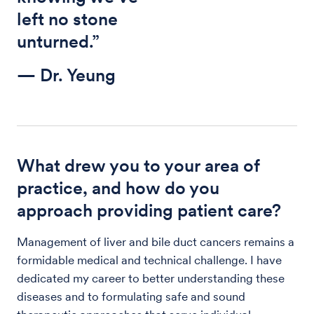
left no stone
unturned.”
— Dr. Yeung
What drew you to your area of
practice, and how do you
approach providing patient care?
Management of liver and bile duct cancers remains a
formidable medical and technical challenge. I have
dedicated my career to better understanding these
diseases and to formulating safe and sound