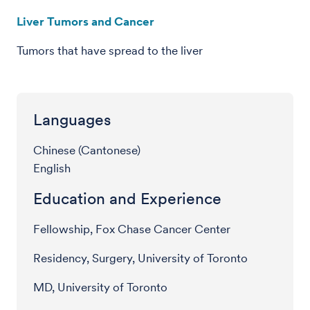
Liver Tumors and Cancer
Tumors that have spread to the liver
Languages
Chinese (Cantonese)
English
Education and Experience
Fellowship, Fox Chase Cancer Center
Residency, Surgery, University of Toronto
MD, University of Toronto