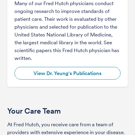
Many of our Fred Hutch physicians conduct
ongoing research to improve standards of
patient care. Their work is evaluated by other
physicians and selected for publication to the
United States National Library of Medicine,
the largest medical library in the world. See
scientific papers this Fred Hutch physician has
written.
View Dr. Yeung's Publications
Your Care Team
At Fred Hutch, you receive care from a team of
providers with extensive experience in your disease.