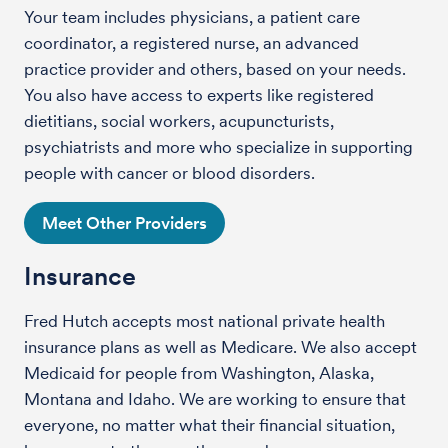
Your team includes physicians, a patient care
coordinator, a registered nurse, an advanced
practice provider and others, based on your needs.
You also have access to experts like registered
dietitians, social workers, acupuncturists,
psychiatrists and more who specialize in supporting
people with cancer or blood disorders.
Meet Other Providers
Insurance
Fred Hutch accepts most national private health
insurance plans as well as Medicare. We also accept
Medicaid for people from Washington, Alaska,
Montana and Idaho. We are working to ensure that
everyone, no matter what their financial situation,