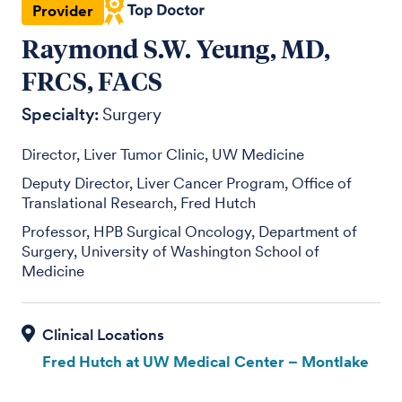
Provider
Raymond S.W. Yeung, MD,
FRCS, FACS
Specialty:
Surgery
Director, Liver Tumor Clinic, UW Medicine
Deputy Director, Liver Cancer Program, Office of
Translational Research, Fred Hutch
Professor, HPB Surgical Oncology, Department of
Surgery, University of Washington School of
Medicine
Fred Hutch at UW Medical Center – Montlake