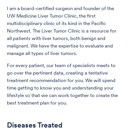
I am a board-certified surgeon and founder of the
UW Medicine Liver Tumor Clinic, the first
multidisciplinary clinic of its kind in the Pacific
Northwest. The Liver Tumor Clinic is a resource for
all patients with liver tumors, both benign and
malignant. We have the expertise to evaluate and
manage all types of liver tumors.
For every patient, our team of specialists meets to
go over the pertinent data, creating a tentative
treatment recommendation for you. We will spend
time getting to know you and understanding your
lifestyle so that we can work together to create the
best treatment plan for you.
Diseases Treated