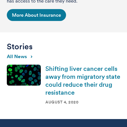
has access to the care they need.
More About Insurance
Stories
All News
Shifting liver cancer cells
away from migratory state
could reduce their drug
resistance
AUGUST 4, 2020