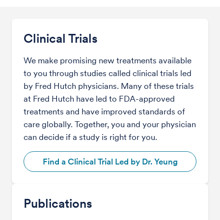
Clinical Trials
We make promising new treatments available
to you through studies called clinical trials led
by Fred Hutch physicians. Many of these trials
at Fred Hutch have led to FDA-approved
treatments and have improved standards of
care globally. Together, you and your physician
can decide if a study is right for you.
Find a Clinical Trial Led by Dr. Yeung
Publications