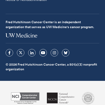
Fred Hutchinson Cancer Center is an independent
organization that serves as UW Medicine's cancer program.
© 2026 Fred Hutchinson Cancer Center, a 501(c)(3) nonprofit
organization