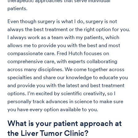
therapeutic approaches that serve individual
patients.
Even though surgery is what I do, surgery is not
always the best treatment or the right option for you.
I always work as a team with my patients, which
allows me to provide you with the best and most
compassionate care. Fred Hutch focuses on
comprehensive care, with experts collaborating
across many disciplines. We come together across
specialties and share our knowledge to educate you
and provide you with the latest and best treatment
options. I’m excited by scientific creativity, so I
personally track advances in science to make sure
you have every option available to you.
What is your patient approach at
the Liver Tumor Clinic?