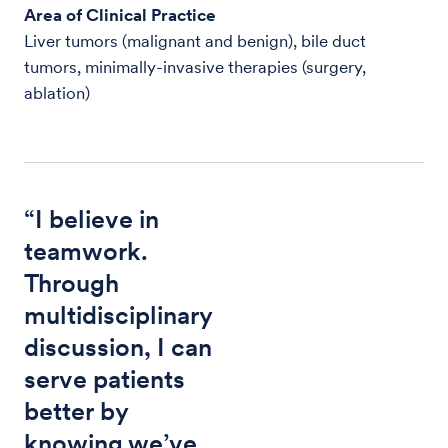
Area of Clinical Practice
Liver tumors (malignant and benign), bile duct
tumors, minimally-invasive therapies (surgery,
ablation)
“I believe in
teamwork.
Through
multidisciplinary
discussion, I can
serve patients
better by
knowing we’ve