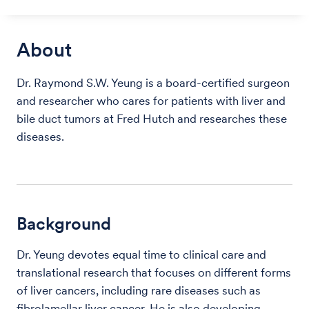
About
Dr. Raymond S.W. Yeung is a board-certified surgeon
and researcher who cares for patients with liver and
bile duct tumors at Fred Hutch and researches these
diseases.
Background
Dr. Yeung devotes equal time to clinical care and
translational research that focuses on different forms
of liver cancers, including rare diseases such as
fibrolamellar liver cancer. He is also developing