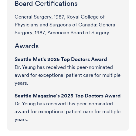
Board Certifications
General Surgery, 1987, Royal College of
Physicians and Surgeons of Canada; General
Surgery, 1987, American Board of Surgery
Awards
Seattle Met's 2025 Top Doctors Award
Dr. Yeung has received this peer-nominated
award for exceptional patient care for multiple
years.
Seattle Magazine's 2025 Top Doctors Award
Dr. Yeung has received this peer-nominated
award for exceptional patient care for multiple
years.