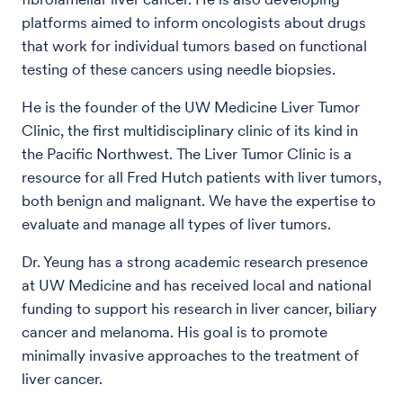
platforms aimed to inform oncologists about drugs
that work for individual tumors based on functional
testing of these cancers using needle biopsies.
He is the founder of the UW Medicine Liver Tumor
Clinic, the first multidisciplinary clinic of its kind in
the Pacific Northwest. The Liver Tumor Clinic is a
resource for all Fred Hutch patients with liver tumors,
both benign and malignant. We have the expertise to
evaluate and manage all types of liver tumors.
Dr. Yeung has a strong academic research presence
at UW Medicine and has received local and national
funding to support his research in liver cancer, biliary
cancer and melanoma. His goal is to promote
minimally invasive approaches to the treatment of
liver cancer.