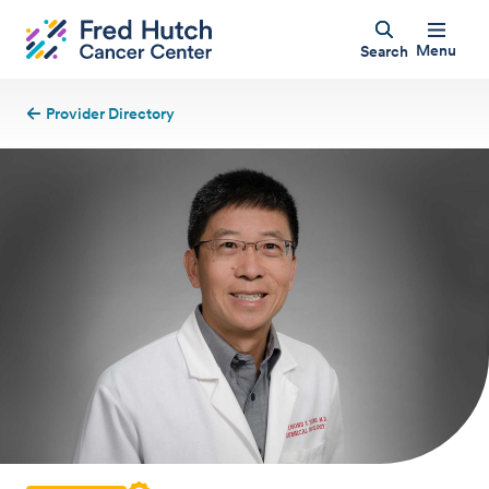
Menu
Search
Provider Directory