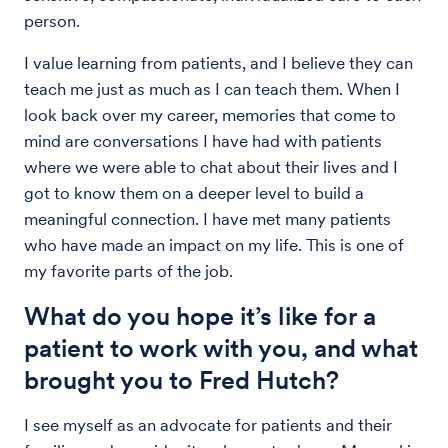
person.
I value learning from patients, and I believe they can
teach me just as much as I can teach them. When I
look back over my career, memories that come to
mind are conversations I have had with patients
where we were able to chat about their lives and I
got to know them on a deeper level to build a
meaningful connection. I have met many patients
who have made an impact on my life. This is one of
my favorite parts of the job.
What do you hope it’s like for a
patient to work with you, and what
brought you to Fred Hutch?
I see myself as an advocate for patients and their