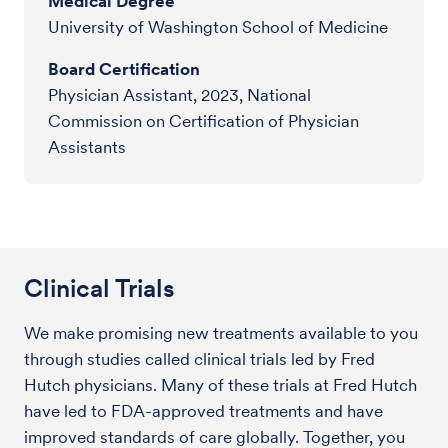
Medical Degree
University of Washington School of Medicine
Board Certification
Physician Assistant, 2023, National
Commission on Certification of Physician
Assistants
Clinical Trials
We make promising new treatments available to you
through studies called clinical trials led by Fred
Hutch physicians. Many of these trials at Fred Hutch
have led to FDA-approved treatments and have
improved standards of care globally. Together, you