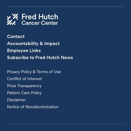
Contact
Accountability & Impact
Employee Links
Subscribe to Fred Hutch News
Privacy Policy & Terms of Use
Conflict of Interest
Price Transparency
Patient Care Policy
Disclaimer
Notice of Nondiscrimination