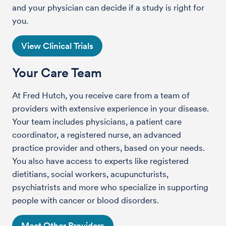
and your physician can decide if a study is right for
you.
View Clinical Trials
Your Care Team
At Fred Hutch, you receive care from a team of
providers with extensive experience in your disease.
Your team includes physicians, a patient care
coordinator, a registered nurse, an advanced
practice provider and others, based on your needs.
You also have access to experts like registered
dietitians, social workers, acupuncturists,
psychiatrists and more who specialize in supporting
people with cancer or blood disorders.
Meet Other Providers