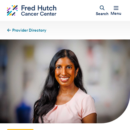
Menu
Search
Provider Directory