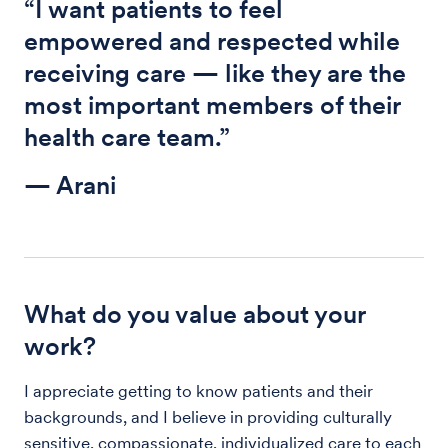
“I want patients to feel
empowered and respected while
receiving care — like they are the
most important members of their
health care team.”
— Arani
What do you value about your
work?
I appreciate getting to know patients and their
backgrounds, and I believe in providing culturally
sensitive, compassionate, individualized care to each