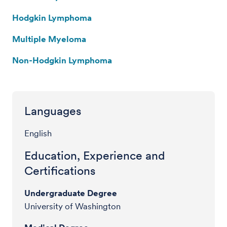
Hodgkin Lymphoma
Multiple Myeloma
Non-Hodgkin Lymphoma
Languages
English
Education, Experience and
Certifications
Undergraduate Degree
University of Washington