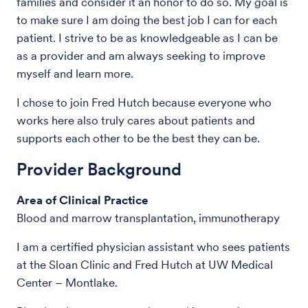
families and consider it an honor to do so. My goal is
to make sure I am doing the best job I can for each
patient. I strive to be as knowledgeable as I can be
as a provider and am always seeking to improve
myself and learn more.
I chose to join Fred Hutch because everyone who
works here also truly cares about patients and
supports each other to be the best they can be.
Provider Background
Area of Clinical Practice
Blood and marrow transplantation, immunotherapy
I am a certified physician assistant who sees patients
at the Sloan Clinic and Fred Hutch at UW Medical
Center – Montlake.