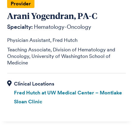
Provider
Arani Yogendran, PA-C
Specialty:
Hematology-Oncology
Physician Assistant, Fred Hutch
Teaching Associate, Division of Hematology and
Oncology, University of Washington School of
Medicine
Fred Hutch at UW Medical Center – Montlake
Sloan Clinic