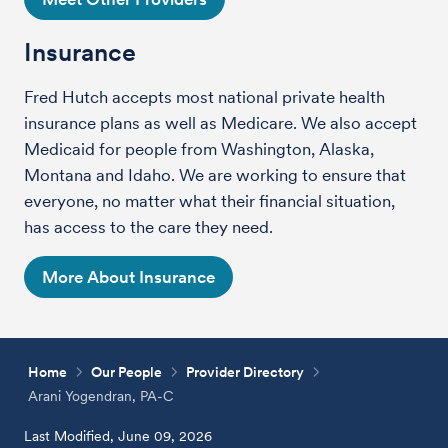
Insurance
Fred Hutch accepts most national private health
insurance plans as well as Medicare. We also accept
Medicaid for people from Washington, Alaska,
Montana and Idaho. We are working to ensure that
everyone, no matter what their financial situation,
has access to the care they need.
More About Insurance
Home
Our People
Provider Directory
Arani Yogendran, PA-C
Last Modified, June 09, 2026