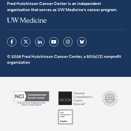
Fred Hutchinson Cancer Center is an independent
organization that serves as UW Medicine's cancer program.
© 2026 Fred Hutchinson Cancer Center, a 501(c)(3) nonprofit
organization