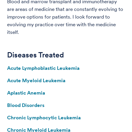
Blood and marrow transplant and immunotherapy
are areas of medicine that are constantly evolving to
improve options for patients. I look forward to
evolving my practice over time with the medicine
itself.
Diseases Treated
Acute Lymphoblastic Leukemia
Acute Myeloid Leukemia
Aplastic Anemia
Blood Disorders
Chronic Lymphocytic Leukemia
Chronic Myeloid Leukemia