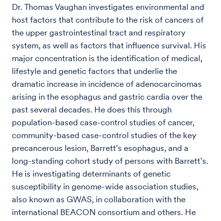
Dr. Thomas Vaughan investigates environmental and
host factors that contribute to the risk of cancers of
the upper gastrointestinal tract and respiratory
system, as well as factors that influence survival. His
major concentration is the identification of medical,
lifestyle and genetic factors that underlie the
dramatic increase in incidence of adenocarcinomas
arising in the esophagus and gastric cardia over the
past several decades. He does this through
population-based case-control studies of cancer,
community-based case-control studies of the key
precancerous lesion, Barrett’s esophagus, and a
long-standing cohort study of persons with Barrett’s.
He is investigating determinants of genetic
susceptibility in genome-wide association studies,
also known as GWAS, in collaboration with the
international BEACON consortium and others. He