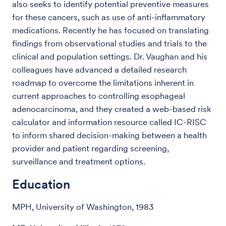
also seeks to identify potential preventive measures
for these cancers, such as use of anti-inflammatory
medications. Recently he has focused on translating
findings from observational studies and trials to the
clinical and population settings. Dr. Vaughan and his
colleagues have advanced a detailed research
roadmap to overcome the limitations inherent in
current approaches to controlling esophageal
adenocarcinoma, and they created a web-based risk
calculator and information resource called IC-RISC
to inform shared decision-making between a health
provider and patient regarding screening,
surveillance and treatment options.
Education
MPH, University of Washington, 1983