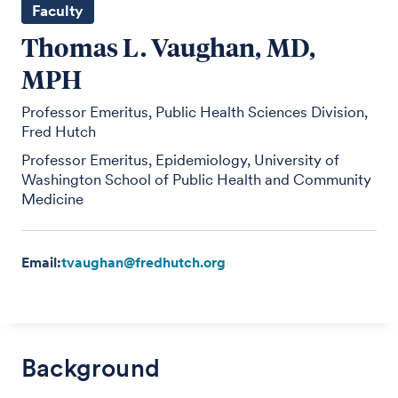
Faculty
Thomas L. Vaughan, MD,
MPH
Professor Emeritus, Public Health Sciences Division,
Fred Hutch
Professor Emeritus, Epidemiology, University of
Washington School of Public Health and Community
Medicine
Email:
tvaughan@fredhutch.org
Background