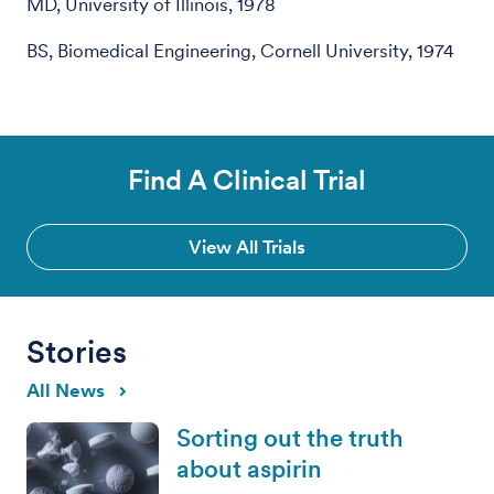
MD, University of Illinois, 1978
BS, Biomedical Engineering, Cornell University, 1974
Find A Clinical Trial
View All Trials
Stories
All News
Sorting out the truth
about aspirin