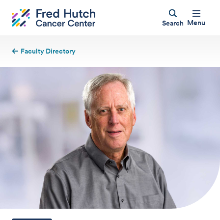
Menu
Search
Faculty Directory