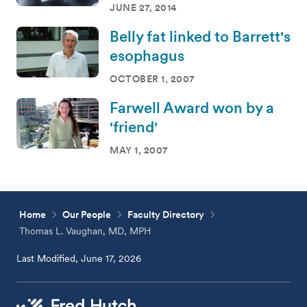
JUNE 27, 2014
Belly fat linked to Barrett's
esophagus
OCTOBER 1, 2007
Farwell Award won by a
'friend'
MAY 1, 2007
Home
Our People
Faculty Directory
Thomas L. Vaughan, MD, MPH
Last Modified, June 17, 2026