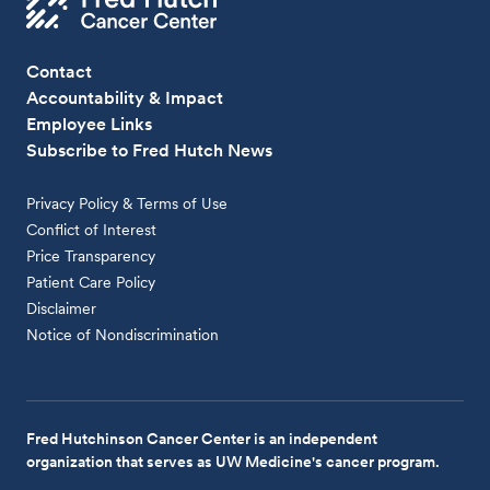
Contact
Accountability & Impact
Employee Links
Subscribe to Fred Hutch News
Privacy Policy & Terms of Use
Conflict of Interest
Price Transparency
Patient Care Policy
Disclaimer
Notice of Nondiscrimination
Fred Hutchinson Cancer Center is an independent
organization that serves as UW Medicine's cancer program.