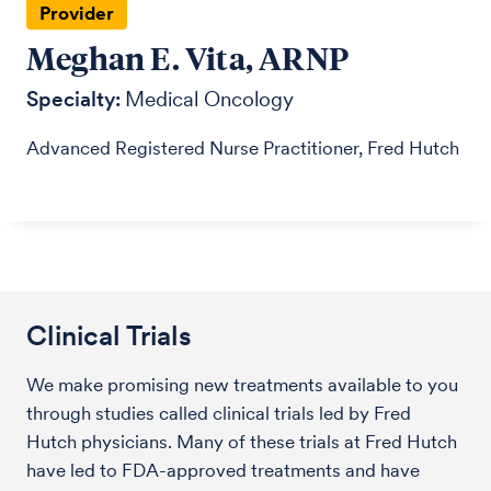
Provider
Meghan E. Vita, ARNP
Specialty:
Medical Oncology
Advanced Registered Nurse Practitioner, Fred Hutch
Clinical Trials
We make promising new treatments available to you
through studies called clinical trials led by Fred
Hutch physicians. Many of these trials at Fred Hutch
have led to FDA-approved treatments and have