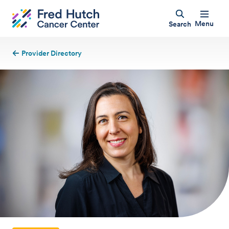
Menu
Search
Provider Directory