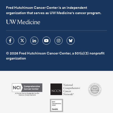
Fred Hutchinson Cancer Center is an independent
organization that serves as UW Medicine's cancer program.
© 2026 Fred Hutchinson Cancer Center, a 501(c)(3) nonprofit
organization