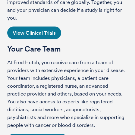
improved standards of care globally. Together, you
and your physician can decide if a study is right for
you.
View Clinical Trials
Your Care Team
At Fred Hutch, you receive care from a team of
providers with extensive experience in your disease.
Your team includes physicians, a patient care
coordinator, a registered nurse, an advanced
practice provider and others, based on your needs.
You also have access to experts like registered
dietitians, social workers, acupuncturists,
psychiatrists and more who specialize in supporting
people with cancer or blood disorders.