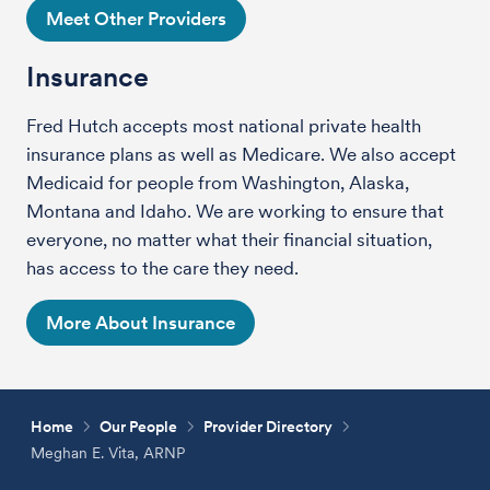
Meet Other Providers
Insurance
Fred Hutch accepts most national private health
insurance plans as well as Medicare. We also accept
Medicaid for people from Washington, Alaska,
Montana and Idaho. We are working to ensure that
everyone, no matter what their financial situation,
has access to the care they need.
More About Insurance
Home
Our People
Provider Directory
Meghan E. Vita, ARNP