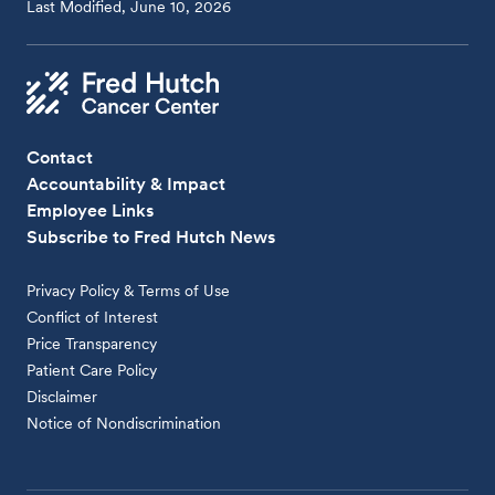
Last Modified, June 10, 2026
Contact
Accountability & Impact
Employee Links
Subscribe to Fred Hutch News
Privacy Policy & Terms of Use
Conflict of Interest
Price Transparency
Patient Care Policy
Disclaimer
Notice of Nondiscrimination