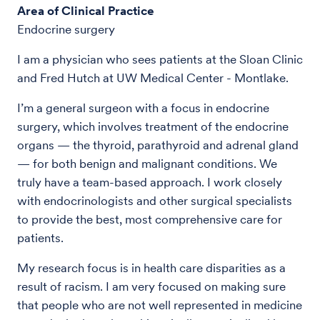
Area of Clinical Practice
Endocrine surgery
I am a physician who sees patients at the Sloan Clinic
and Fred Hutch at UW Medical Center - Montlake.
I’m a general surgeon with a focus in endocrine
surgery, which involves treatment of the endocrine
organs — the thyroid, parathyroid and adrenal gland
— for both benign and malignant conditions. We
truly have a team-based approach. I work closely
with endocrinologists and other surgical specialists
to provide the best, most comprehensive care for
patients.
My research focus is in health care disparities as a
result of racism. I am very focused on making sure
that people who are not well represented in medicine