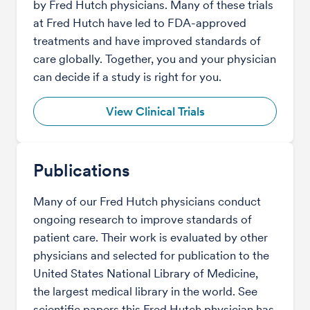
by Fred Hutch physicians. Many of these trials
at Fred Hutch have led to FDA-approved
treatments and have improved standards of
care globally. Together, you and your physician
can decide if a study is right for you.
View Clinical Trials
Publications
Many of our Fred Hutch physicians conduct
ongoing research to improve standards of
patient care. Their work is evaluated by other
physicians and selected for publication to the
United States National Library of Medicine,
the largest medical library in the world. See
scientific papers this Fred Hutch physician has