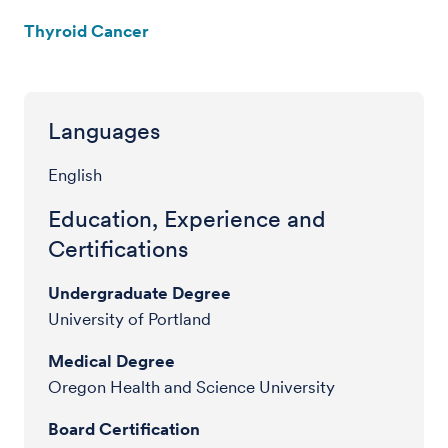
Thyroid Cancer
Languages
English
Education, Experience and
Certifications
Undergraduate Degree
University of Portland
Medical Degree
Oregon Health and Science University
Board Certification