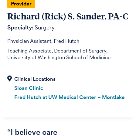
Provider
Richard (Rick) S. Sander, PA-C
Specialty:
Surgery
Physician Assistant, Fred Hutch
Teaching Associate, Department of Surgery,
University of Washington School of Medicine
Sloan Clinic
Fred Hutch at UW Medical Center – Montlake
“I believe care