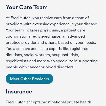
Your Care Team
At Fred Hutch, you receive care from a team of
providers with extensive experience in your disease.
Your team includes physicians, a patient care
coordinator, a registered nurse, an advanced
practice provider and others, based on your needs.
You also have access to experts like registered
dietitians, social workers, acupuncturists,
psychiatrists and more who specialize in supporting
people with cancer or blood disorders.
Meet Other Providers
Insurance
Fred Hutch accepts most national private health