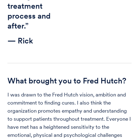
treatment
process and
after.”
— Rick
What brought you to Fred Hutch?
I was drawn to the Fred Hutch vision, ambition and
commitment to finding cures. I also think the
organization promotes empathy and understanding
to support patients throughout treatment. Everyone I
have met has a heightened sensitivity to the
emotional, physical and psychological challenges