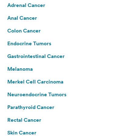
Adrenal Cancer
Anal Cancer
Colon Cancer
Endocrine Tumors
Gastrointestinal Cancer
Melanoma
Merkel Cell Carcinoma
Neuroendocrine Tumors
Parathyroid Cancer
Rectal Cancer
Skin Cancer