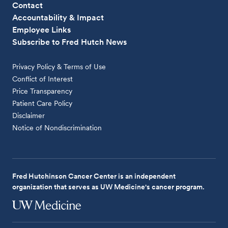
Contact
Accountability & Impact
Employee Links
Subscribe to Fred Hutch News
Privacy Policy & Terms of Use
Conflict of Interest
Price Transparency
Patient Care Policy
Disclaimer
Notice of Nondiscrimination
Fred Hutchinson Cancer Center is an independent
organization that serves as UW Medicine's cancer program.