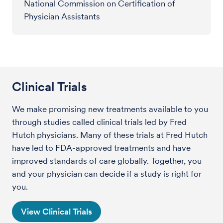
National Commission on Certification of
Physician Assistants
Clinical Trials
We make promising new treatments available to you
through studies called clinical trials led by Fred
Hutch physicians. Many of these trials at Fred Hutch
have led to FDA-approved treatments and have
improved standards of care globally. Together, you
and your physician can decide if a study is right for
you.
View Clinical Trials