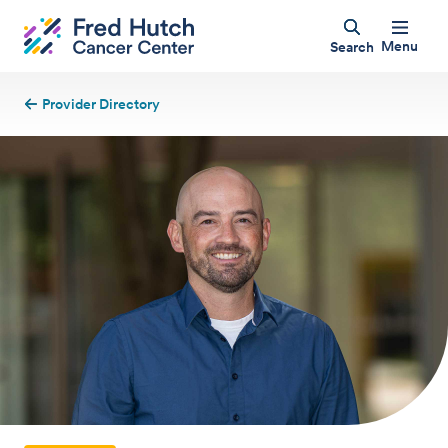
Menu
Search
Provider Directory