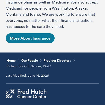
insurance plans as well as Medicare. We also accept
Medicaid for people from Washington, Alaska,
Montana and Idaho. We are working to ensure that
everyone, no matter what their financial situation,
has access to the care they need.
More About Insurance
Home
Our People
Provider Directory
Richard (Rick) S. Sander, PA-C
Last Modified, June 16, 2026