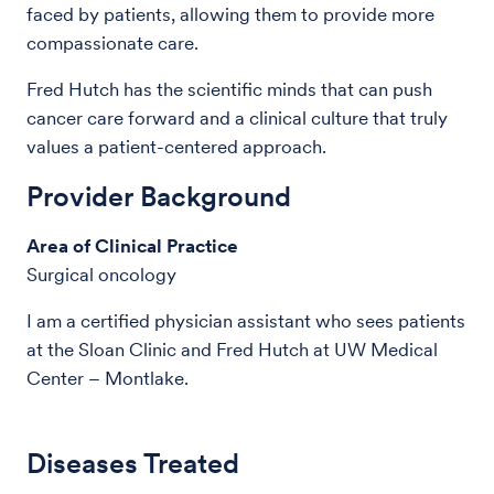
faced by patients, allowing them to provide more
compassionate care.
Fred Hutch has the scientific minds that can push
cancer care forward and a clinical culture that truly
values a patient-centered approach.
Provider Background
Area of Clinical Practice
Surgical oncology
I am a certified physician assistant who sees patients
at the Sloan Clinic and Fred Hutch at UW Medical
Center – Montlake.
Diseases Treated