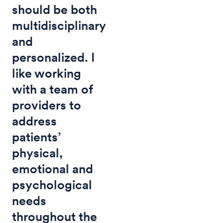
should be both
multidisciplinary
and
personalized. I
like working
with a team of
providers to
address
patients’
physical,
emotional and
psychological
needs
throughout the