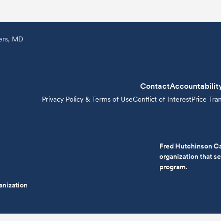
ers, MD
Contact
Accountabilit
Privacy Policy & Terms of Use
Conflict of Interest
Price Tra
Fred Hutchinson Ca
organization that 
program.
anization