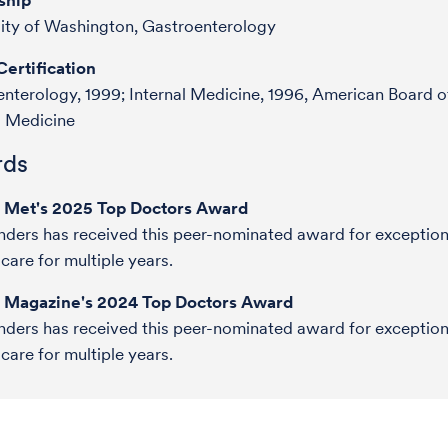
ship
ity of Washington, Gastroenterology
ertification
nterology, 1999; Internal Medicine, 1996, American Board o
l Medicine
ds
e Met's 2025 Top Doctors Award
nders has received this peer-nominated award for exception
 care for multiple years.
e Magazine's 2024 Top Doctors Award
nders has received this peer-nominated award for exception
 care for multiple years.