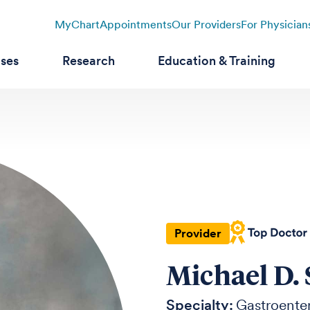
MyChart
Appointments
Our Providers
For Physician
ases
Research
Education & Training
Provider
Michael D.
Specialty:
Gastroente