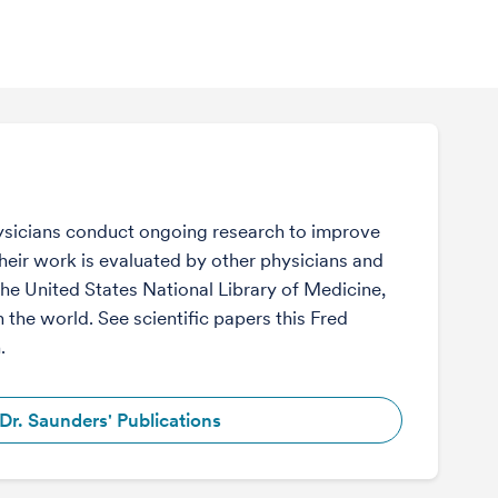
sicians conduct ongoing research to improve
Their work is evaluated by other physicians and
the United States National Library of Medicine,
n the world. See scientific papers this Fred
.
Dr. Saunders' Publications