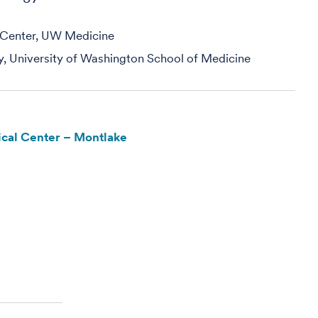
e Center, UW Medicine
y, University of Washington School of Medicine
cal Center – Montlake