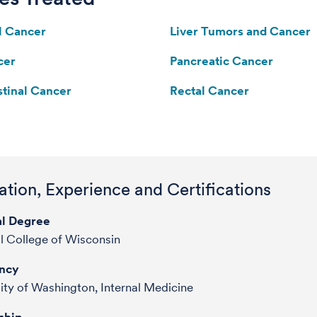
l Cancer
Liver Tumors and Cancer
cer
Pancreatic Cancer
stinal Cancer
Rectal Cancer
tion, Experience and Certifications
l Degree
l College of Wisconsin
ncy
ity of Washington, Internal Medicine