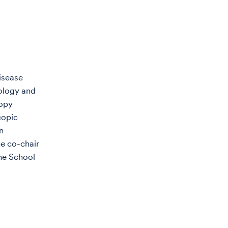
Disease
rology and
copy
copic
n
he co-chair
the School