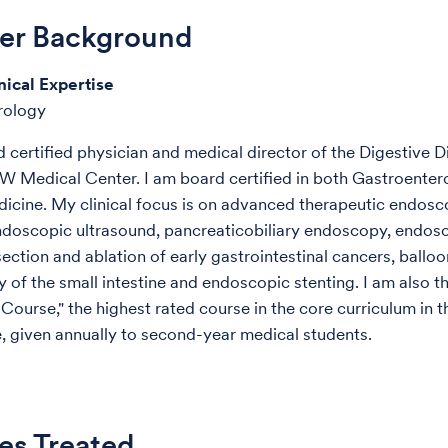
der Background
nical Expertise
rology
d certified physician and medical director of the Digestive 
W Medical Center. I am board certified in both Gastroente
dicine. My clinical focus is on advanced therapeutic endos
ndoscopic ultrasound, pancreaticobiliary endoscopy, endos
ection and ablation of early gastrointestinal cancers, balloo
 of the small intestine and endoscopic stenting. I am also t
 Course," the highest rated course in the core curriculum in 
, given annually to second-year medical students.
es Treated