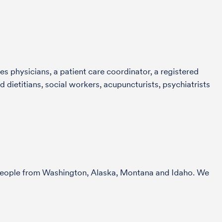
s physicians, a patient care coordinator, a registered
 dietitians, social workers, acupuncturists, psychiatrists
r people from Washington, Alaska, Montana and Idaho. We