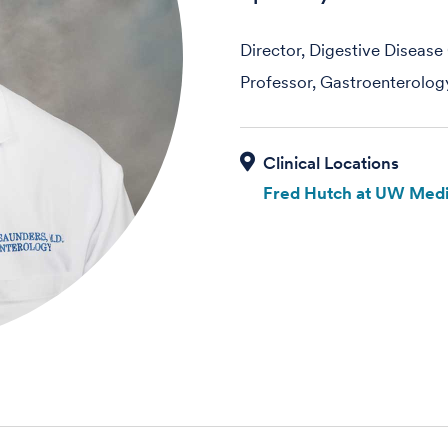
Director, Digestive Diseas
Professor, Gastroenterolog
Fred Hutch at UW Medi