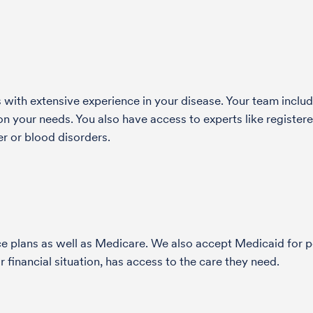
with extensive experience in your disease. Your team include
 your needs. You also have access to experts like registered
r or blood disorders.
nce plans as well as Medicare. We also accept Medicaid fo
 financial situation, has access to the care they need.