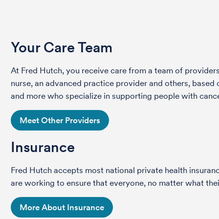
Your Care Team
At Fred Hutch, you receive care from a team of providers 
nurse, an advanced practice provider and others, based on
and more who specialize in supporting people with cance
Meet Other Providers
Insurance
Fred Hutch accepts most national private health insura
are working to ensure that everyone, no matter what their
More About Insurance