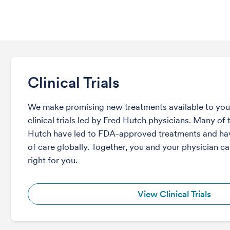
Clinical Trials
We make promising new treatments available to you 
clinical trials led by Fred Hutch physicians. Many of t
Hutch have led to FDA-approved treatments and ha
of care globally. Together, you and your physician can
right for you.
View Clinical Trials