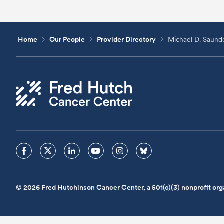
Home
Our People
Provider Directory
Michael D. Saund
© 2026 Fred Hutchinson Cancer Center, a 501(c)(3) nonprofit org