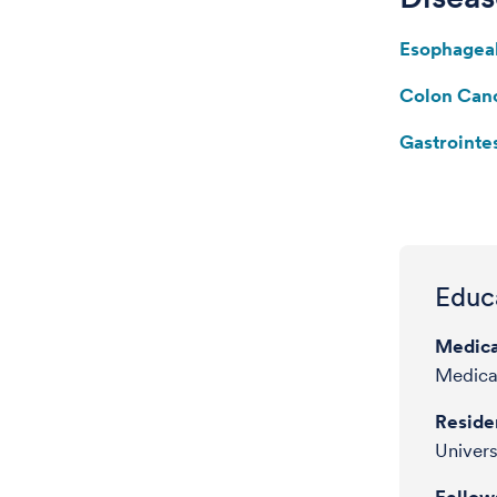
Esophagea
Colon Can
Gastrointe
Educa
Medica
Medica
Reside
Univers