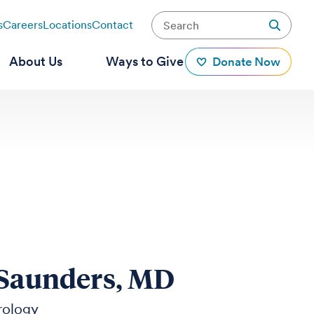
s
Careers
Locations
Contact
About Us
Ways to Give
Donate Now
 Saunders, MD
rology