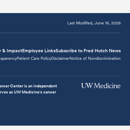
Last Modified, June 16, 2026
y & Impact
Employee Links
Subscribe to Fred Hutch News
nsparency
Patient Care Policy
Disclaimer
Notice of Nondiscrimination
ncer Center is an independent
serves as UW Medicine's cancer