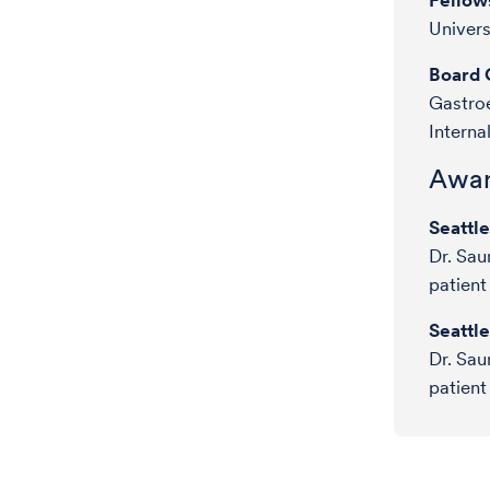
Fellow
Univers
Board C
Gastroe
Interna
Awar
Seattl
Dr. Sau
patient
Seattl
Dr. Sau
patient