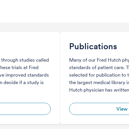
Publications
through studies called
Many of our Fred Hutch phy
hese trials at Fred
standards of patient care. 
ve improved standards
selected for publication to 
 decide if a study is
the largest medical library i
Hutch physician has written
View 