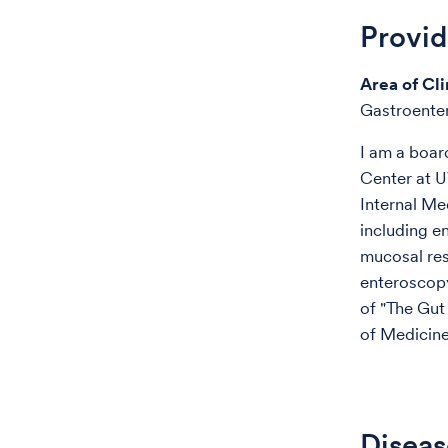
Provi
Area of Cli
Gastroente
I am a boar
Center at U
Internal Me
including e
mucosal res
enteroscopy
of "The Gut
of Medicine
Diseas