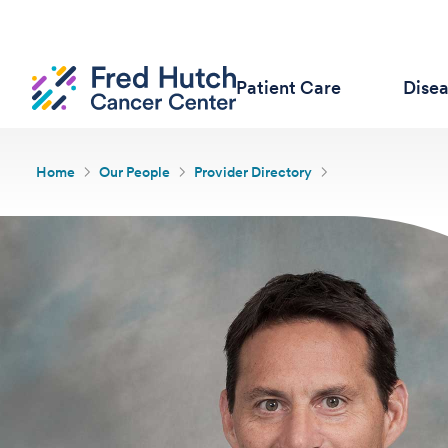
Patient Care
Dise
Home
Our People
Provider Directory