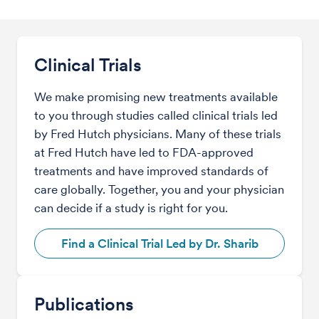
Clinical Trials
We make promising new treatments available
to you through studies called clinical trials led
by Fred Hutch physicians. Many of these trials
at Fred Hutch have led to FDA-approved
treatments and have improved standards of
care globally. Together, you and your physician
can decide if a study is right for you.
Find a Clinical Trial Led by Dr. Sharib
Publications