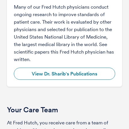
Many of our Fred Hutch physicians conduct
ongoing research to improve standards of
patient care. Their work is evaluated by other
physicians and selected for publication to the
United States National Library of Medicine,
the largest medical library in the world. See
scientific papers this Fred Hutch physician has
written.
View Dr. Sharib's Publications
Your Care Team
At Fred Hutch, you receive care from a team of