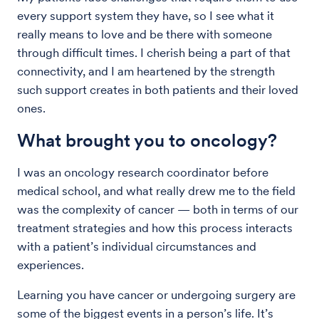
every support system they have, so I see what it
really means to love and be there with someone
through difficult times. I cherish being a part of that
connectivity, and I am heartened by the strength
such support creates in both patients and their loved
ones.
What brought you to oncology?
I was an oncology research coordinator before
medical school, and what really drew me to the field
was the complexity of cancer — both in terms of our
treatment strategies and how this process interacts
with a patient’s individual circumstances and
experiences.
Learning you have cancer or undergoing surgery are
some of the biggest events in a person’s life. It’s