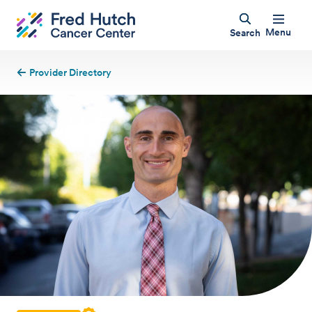
Menu
Search
Provider Directory