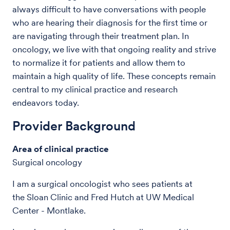
always difficult to have conversations with people
who are hearing their diagnosis for the first time or
are navigating through their treatment plan. In
oncology, we live with that ongoing reality and strive
to normalize it for patients and allow them to
maintain a high quality of life. These concepts remain
central to my clinical practice and research
endeavors today.
Provider Background
Area of clinical practice
Surgical oncology
I am a surgical oncologist who sees patients at
the Sloan Clinic and Fred Hutch at UW Medical
Center - Montlake.