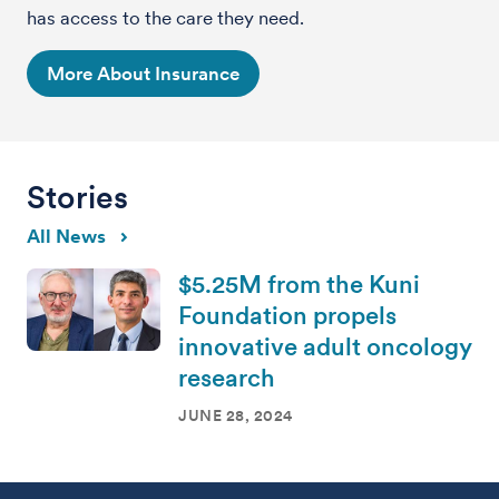
has access to the care they need.
More About Insurance
Stories
All News
$5.25M from the Kuni
Foundation propels
innovative adult oncology
research
JUNE 28, 2024