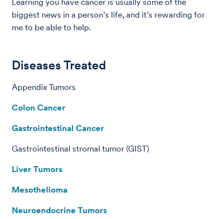
Learning you have cancer is usually some of the
biggest news in a person’s life, and it’s rewarding for
me to be able to help.
Diseases Treated
Appendix Tumors
Colon Cancer
Gastrointestinal Cancer
Gastrointestinal stromal tumor (GIST)
Liver Tumors
Mesothelioma
Neuroendocrine Tumors