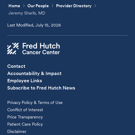
Home
Our People
Provider Directory
Jeremy Sharib, MD
Last Modified, July 15, 2026
Contact
Accountability & Impact
Employee Links
Subscribe to Fred Hutch News
Privacy Policy & Terms of Use
Conflict of Interest
Price Transparency
Patient Care Policy
Disclaimer