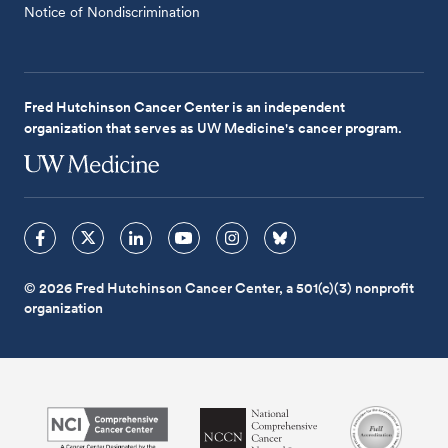
Notice of Nondiscrimination
Fred Hutchinson Cancer Center is an independent
organization that serves as UW Medicine's cancer program.
© 2026 Fred Hutchinson Cancer Center, a 501(c)(3) nonprofit
organization