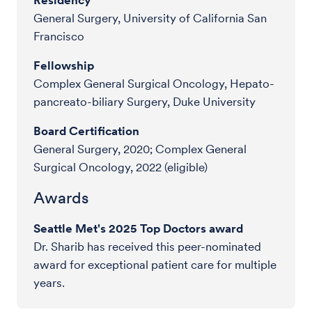
General Surgery, University of California San
Francisco
Fellowship
Complex General Surgical Oncology, Hepato-
pancreato-biliary Surgery, Duke University
Board Certification
General Surgery, 2020; Complex General
Surgical Oncology, 2022 (eligible)
Awards
Seattle Met's 2025 Top Doctors award
Dr. Sharib has received this peer-nominated
award for exceptional patient care for multiple
years.