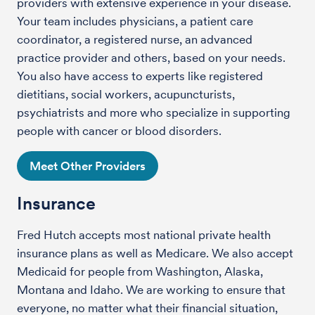
providers with extensive experience in your disease.
Your team includes physicians, a patient care
coordinator, a registered nurse, an advanced
practice provider and others, based on your needs.
You also have access to experts like registered
dietitians, social workers, acupuncturists,
psychiatrists and more who specialize in supporting
people with cancer or blood disorders.
Meet Other Providers
Insurance
Fred Hutch accepts most national private health
insurance plans as well as Medicare. We also accept
Medicaid for people from Washington, Alaska,
Montana and Idaho. We are working to ensure that
everyone, no matter what their financial situation,