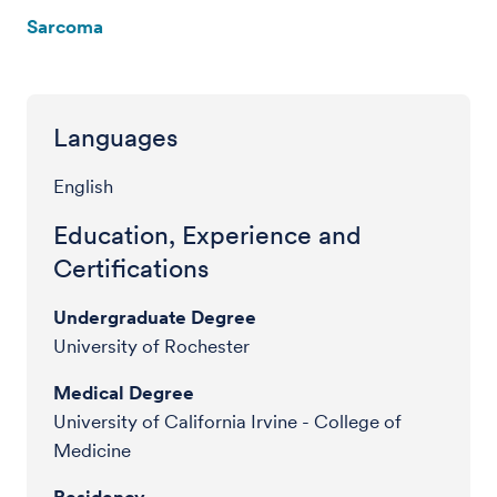
Sarcoma
Languages
English
Education, Experience and
Certifications
Undergraduate Degree
University of Rochester
Medical Degree
University of California Irvine - College of
Medicine
Residency