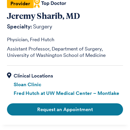
Provider
Jeremy Sharib, MD
Specialty:
Surgery
Physician, Fred Hutch
Assistant Professor, Department of Surgery,
University of Washington School of Medicine
Sloan Clinic
Fred Hutch at UW Medical Center – Montlake
Request an Appointment