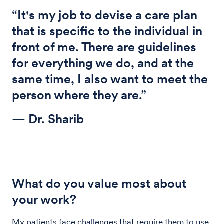
“It's my job to devise a care plan
that is specific to the individual in
front of me. There are guidelines
for everything we do, and at the
same time, I also want to meet the
person where they are.”
— Dr. Sharib
What do you value most about
your work?
My patients face challenges that require them to use