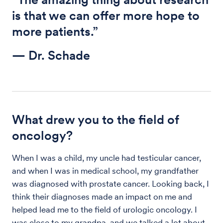
is that we can offer more hope to
more patients.”
— Dr. Schade
What drew you to the field of
oncology?
When I was a child, my uncle had testicular cancer,
and when I was in medical school, my grandfather
was diagnosed with prostate cancer. Looking back, I
think their diagnoses made an impact on me and
helped lead me to the field of urologic oncology. I
was close to my grandpa, and we talked a lot about