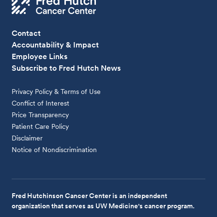
Contact
Accountability & Impact
Employee Links
Subscribe to Fred Hutch News
Privacy Policy & Terms of Use
Conflict of Interest
Price Transparency
Patient Care Policy
Disclaimer
Notice of Nondiscrimination
Fred Hutchinson Cancer Center is an independent
organization that serves as UW Medicine's cancer program.