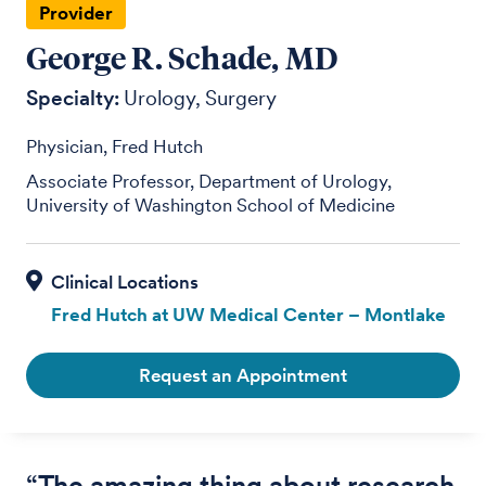
Provider
George R. Schade, MD
Specialty:
Urology
Surgery
Physician, Fred Hutch
Associate Professor, Department of Urology,
University of Washington School of Medicine
Fred Hutch at UW Medical Center – Montlake
Request an Appointment
“The amazing thing about research