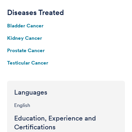
Diseases Treated
Bladder Cancer
Kidney Cancer
Prostate Cancer
Testicular Cancer
Languages
English
Education, Experience and
Certifications