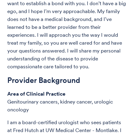
want to establish a bond with you. I don’t have a big
ego, and I hope I’m very approachable. My family
does not have a medical background, and I’ve
learned to be a better provider from their
experiences. I will approach you the way I would
treat my family, so you are well cared for and have
your questions answered. I will share my personal
understanding of the disease to provide
compassionate care tailored to you.
Provider Background
Area of Clinical Practice
Genitourinary cancers, kidney cancer, urologic
oncology
I am a board-certified urologist who sees patients
at
Fred Hutch at UW Medical Center - Montlake. I