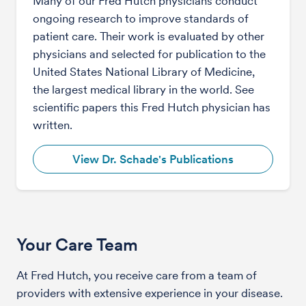
Many of our Fred Hutch physicians conduct
ongoing research to improve standards of
patient care. Their work is evaluated by other
physicians and selected for publication to the
United States National Library of Medicine,
the largest medical library in the world. See
scientific papers this Fred Hutch physician has
written.
View Dr. Schade's Publications
Your Care Team
At Fred Hutch, you receive care from a team of
providers with extensive experience in your disease.