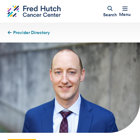
Menu
Search
Provider Directory