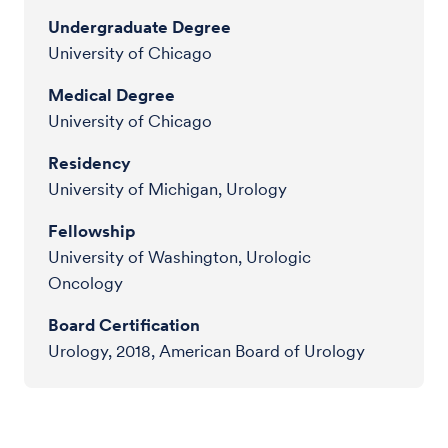
Undergraduate Degree
University of Chicago
Medical Degree
University of Chicago
Residency
University of Michigan, Urology
Fellowship
University of Washington, Urologic
Oncology
Board Certification
Urology, 2018, American Board of Urology