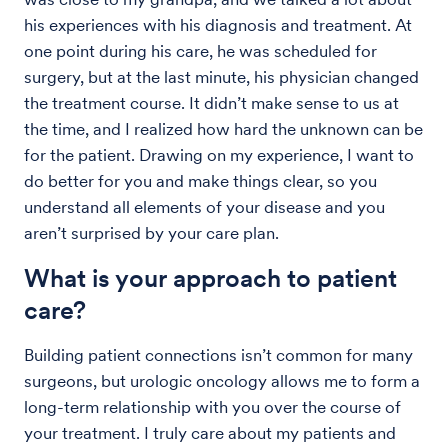
his experiences with his diagnosis and treatment. At
one point during his care, he was scheduled for
surgery, but at the last minute, his physician changed
the treatment course. It didn’t make sense to us at
the time, and I realized how hard the unknown can be
for the patient. Drawing on my experience, I want to
do better for you and make things clear, so you
understand all elements of your disease and you
aren’t surprised by your care plan.
What is your approach to patient
care?
Building patient connections isn’t common for many
surgeons, but urologic oncology allows me to form a
long-term relationship with you over the course of
your treatment. I truly care about my patients and