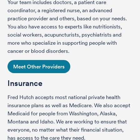
Your team includes doctors, a patient care
coordinator, a registered nurse, an advanced
practice provider and others, based on your needs.
You also have access to experts like nutritionists,
social workers, acupuncturists, psychiatrists and
more who specialize in supporting people with
cancer or blood disorders.
Meet Other Providers
Insurance
Fred Hutch accepts most national private health
insurance plans as well as Medicare. We also accept
Medicaid for people from Washington, Alaska,
Montana and Idaho. We are working to ensure that
everyone, no matter what their financial situation,
has access to the care they need.