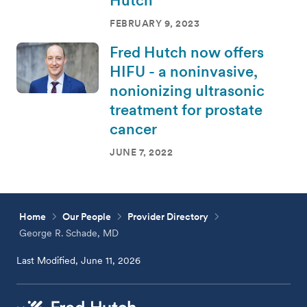
FEBRUARY 9, 2023
Fred Hutch now offers
HIFU - a noninvasive,
nonionizing ultrasonic
treatment for prostate
cancer
JUNE 7, 2022
Home
Our People
Provider Directory
George R. Schade, MD
Last Modified, June 11, 2026