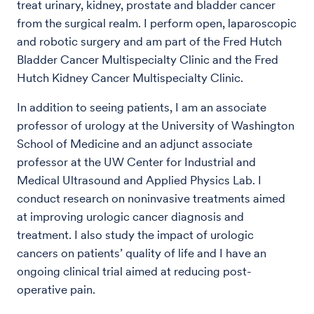
treat urinary, kidney, prostate and bladder cancer
from the surgical realm. I perform open, laparoscopic
and robotic surgery and am part of the Fred Hutch
Bladder Cancer Multispecialty Clinic and the Fred
Hutch Kidney Cancer Multispecialty Clinic.
In addition to seeing patients, I am an associate
professor of urology at the University of Washington
School of Medicine and an adjunct associate
professor at the UW Center for Industrial and
Medical Ultrasound and Applied Physics Lab. I
conduct research on noninvasive treatments aimed
at improving urologic cancer diagnosis and
treatment. I also study the impact of urologic
cancers on patients’ quality of life and I have an
ongoing clinical trial aimed at reducing post-
operative pain.