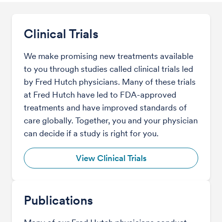
Clinical Trials
We make promising new treatments available
to you through studies called clinical trials led
by Fred Hutch physicians. Many of these trials
at Fred Hutch have led to FDA-approved
treatments and have improved standards of
care globally. Together, you and your physician
can decide if a study is right for you.
View Clinical Trials
Publications