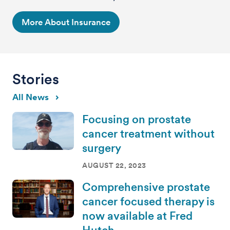
More About Insurance
Stories
All News
Focusing on prostate
cancer treatment without
surgery
AUGUST 22, 2023
Comprehensive prostate
cancer focused therapy is
now available at Fred
Hutch