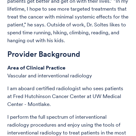
patients get better and get on with their lives.” “In my
lifetime, I hope to see more targeted treatments that
treat the cancer with minimal systemic effects for the
patient,” he says. Outside of work, Dr. Soltes likes to
spend time running, hiking, climbing, reading, and
hanging out with his kids.
Provider Background
Area of Clinical Practice
Vascular and interventional radiology
I am aboard certified radiologist who sees patients
at Fred Hutchinson Cancer Center at UW Medical
Center - Montlake.
I perform the full spectrum of interventional
radiology procedures and enjoy using the tools of
interventional radiology to treat patients in the most