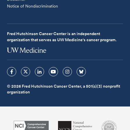
Notice of Nondiscrimination
Fred Hutchinson Cancer Center is an independent
organization that serves as UW Medicine's cancer program.
© 2026 Fred Hutchinson Cancer Center, a 501(c)(3) nonprofit
organization