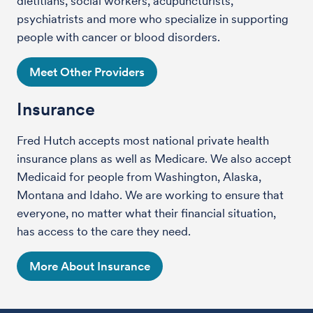
dietitians, social workers, acupuncturists,
psychiatrists and more who specialize in supporting
people with cancer or blood disorders.
Meet Other Providers
Insurance
Fred Hutch accepts most national private health
insurance plans as well as Medicare. We also accept
Medicaid for people from Washington, Alaska,
Montana and Idaho. We are working to ensure that
everyone, no matter what their financial situation,
has access to the care they need.
More About Insurance