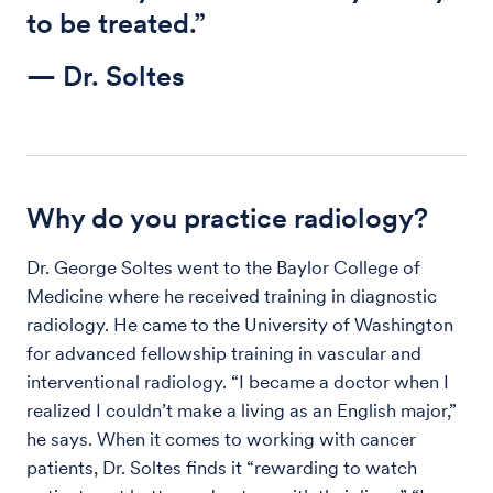
to be treated.”
— Dr. Soltes
Why do you practice radiology?
Dr. George Soltes went to the Baylor College of
Medicine where he received training in diagnostic
radiology. He came to the University of Washington
for advanced fellowship training in vascular and
interventional radiology. “I became a doctor when I
realized I couldn’t make a living as an English major,”
he says. When it comes to working with cancer
patients, Dr. Soltes finds it “rewarding to watch