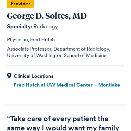
Provider
George D. Soltes, MD
Specialty:
Radiology
Physician, Fred Hutch
Associate Professor, Department of Radiology,
University of Washington School of Medicine
Fred Hutch at UW Medical Center – Montlake
“Take care of every patient the
same way I would want my family