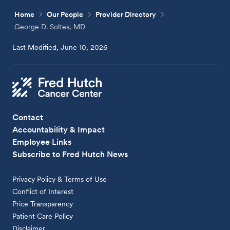
Home
Our People
Provider Directory
George D. Soltes, MD
Last Modified, June 10, 2026
Contact
Accountability & Impact
Employee Links
Subscribe to Fred Hutch News
Privacy Policy & Terms of Use
Conflict of Interest
Price Transparency
Patient Care Policy
Disclaimer