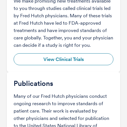
We make promising new treatments available
to you through studies called clinical trials led
by Fred Hutch physicians. Many of these trials
at Fred Hutch have led to FDA-approved
treatments and have improved standards of
care globally. Together, you and your physician
can decide if a study is right for you.
View Clinical Trials
Publications
Many of our Fred Hutch physicians conduct
ongoing research to improve standards of
patient care. Their work is evaluated by
other physicians and selected for publication
to the United States National Library of