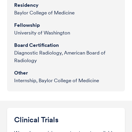
Residency
Baylor College of Medicine
Fellowship
University of Washington
Board Certification
Diagnostic Radiology, American Board of
Radiology
Other
Internship, Baylor College of Medicine
Clinical Trials