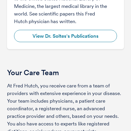
Medicine, the largest medical library in the
world. See scientific papers this Fred
Hutch physician has written.
View Dr. Soltes's Publications
Your Care Team
At Fred Hutch, you receive care from a team of
providers with extensive experience in your disease.
Your team includes physicians, a patient care
coordinator, a registered nurse, an advanced
practice provider and others, based on your needs.
You also have access to experts like registered