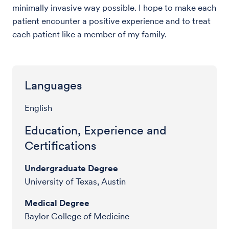
minimally invasive way possible. I hope to make each
patient encounter a positive experience and to treat
each patient like a member of my family.
Languages
English
Education, Experience and
Certifications
Undergraduate Degree
University of Texas, Austin
Medical Degree
Baylor College of Medicine