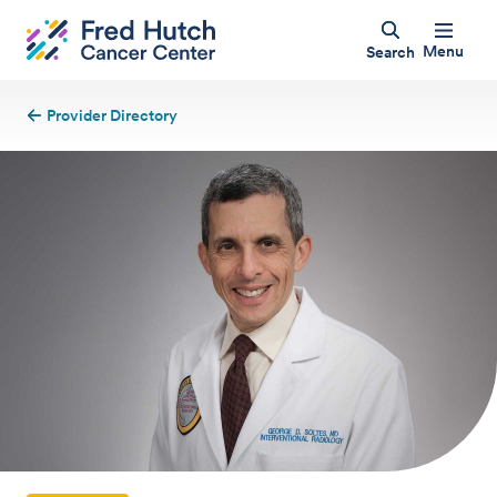
Menu
Search
Provider Directory