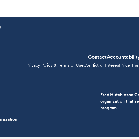
D
Contact
Accountabilit
Privacy Policy & Terms of Use
Conflict of Interest
Price Tra
Fred Hutchinson Ca
organization that 
program.
anization