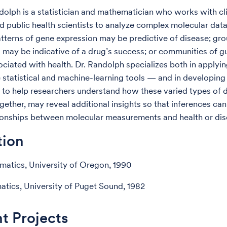
dolph is a statistician and mathematician who works with cli
d public health scientists to analyze complex molecular data
tterns of gene expression may be predictive of disease; gro
 may be indicative of a drug’s success; or communities of g
ciated with health. Dr. Randolph specializes both in applyi
 statistical and machine-learning tools — and in developing
o help researchers understand how these varied types of 
gether, may reveal additional insights so that inferences c
ionships between molecular measurements and health or dis
tion
atics, University of Oregon, 1990
tics, University of Puget Sound, 1982
t Projects