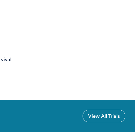
rvival
View All Trials