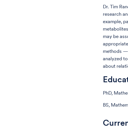
Dr. Tim Ran
research an
example, pa
metabolites
may be asso
appropriate
methods — t
analyzed to
about relat
Educa
PhD, Mathem
BS, Mathema
Curren