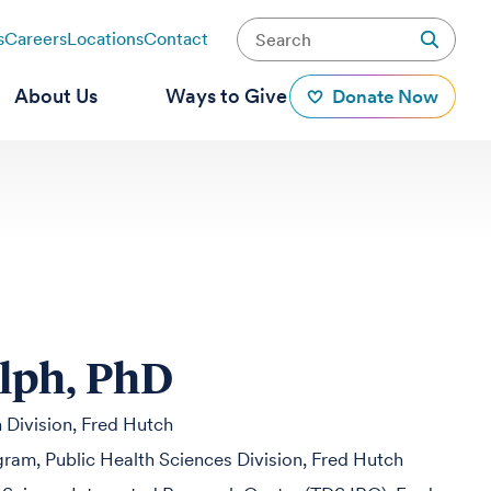
s
Careers
Locations
Contact
About Us
Ways to Give
Donate Now
lph, PhD
h Division, Fred Hutch
ogram, Public Health Sciences Division, Fred Hutch