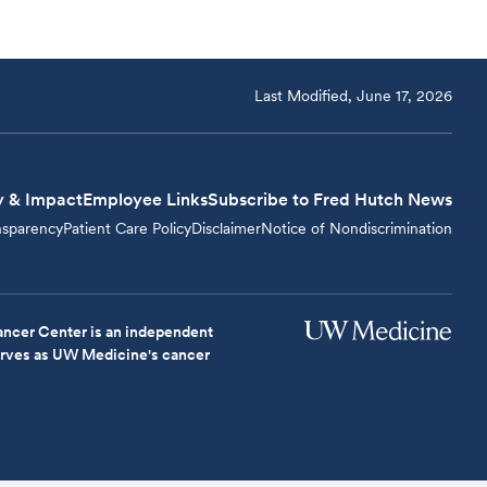
Last Modified, June 17, 2026
y & Impact
Employee Links
Subscribe to Fred Hutch News
nsparency
Patient Care Policy
Disclaimer
Notice of Nondiscrimination
ncer Center is an independent
serves as UW Medicine's cancer