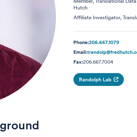
Member, Translational Data
Hutch
Affiliate Investigator, Tran
Phone:
206.667.1079
Email:
trandolp@fredhutch.o
Fax:
206.667.7004
Randolph Lab
ground