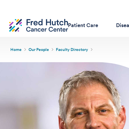
Patient Care
Dise
Home
Our People
Faculty Directory