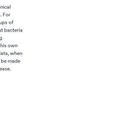
nical
. For
ups of
ut bacteria
ng
 his own
data, when
an be made
ease.