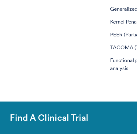
Generalize
Kernel Pena
PEER (Parti
TACOMA (Ti
Functional 
analysis
Find A Clinical Trial