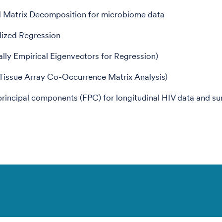
d Matrix Decomposition for microbiome data
lized Regression
ally Empirical Eigenvectors for Regression)
ssue Array Co-Occurrence Matrix Analysis)
principal components (FPC) for longitudinal HIV data and su