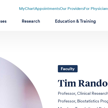
MyChart
Appointments
Our Providers
For Physician
ases
Research
Education & Training
Faculty
Tim Rando
Professor, Clinical Researc
Professor, Biostatistics Pr