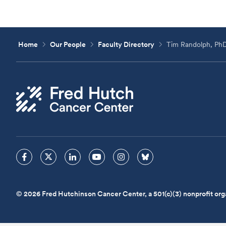
Home
Our People
Faculty Directory
Tim Randolph, Ph
© 2026 Fred Hutchinson Cancer Center, a 501(c)(3) nonprofit org