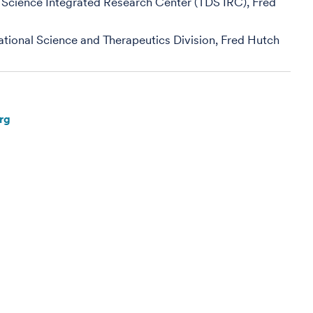
 Science Integrated Research Center (TDS IRC), Fred
slational Science and Therapeutics Division, Fred Hutch
rg