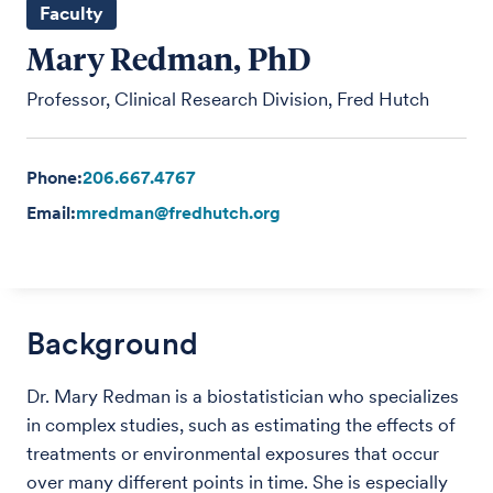
Faculty
Mary Redman, PhD
Professor, Clinical Research Division, Fred Hutch
Phone:
206.667.4767
Email:
mredman@fredhutch.org
Background
Dr. Mary Redman is a biostatistician who specializes
in complex studies, such as estimating the effects of
treatments or environmental exposures that occur
over many different points in time. She is especially