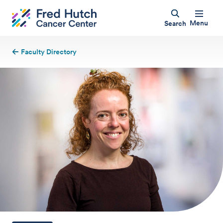
Menu
Search
Faculty Directory