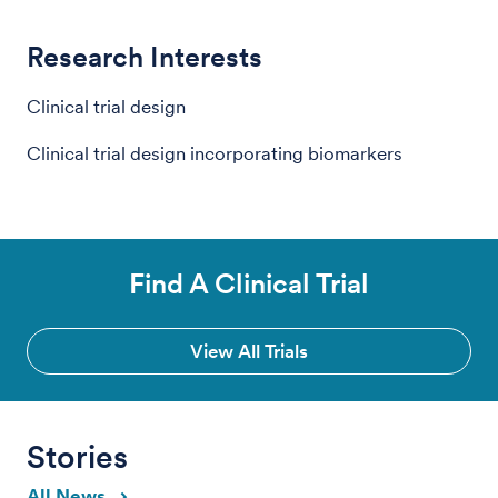
Research Interests
Clinical trial design
Clinical trial design incorporating biomarkers
Find A Clinical Trial
View All Trials
Stories
All News