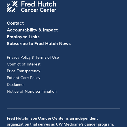
Contact
Accountability & Impact
Employee Links
Subscribe to Fred Hutch News
Privacy Policy & Terms of Use
Conflict of Interest
Price Transparency
Patient Care Policy
Disclaimer
Notice of Nondiscrimination
Fred Hutchinson Cancer Center is an independent
organization that serves as UW Medicine's cancer program.