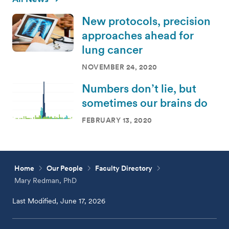
New protocols, precision
approaches ahead for
lung cancer
NOVEMBER 24, 2020
Numbers don’t lie, but
sometimes our brains do
FEBRUARY 13, 2020
Home
Our People
Faculty Directory
Mary Redman, PhD
Last Modified, June 17, 2026