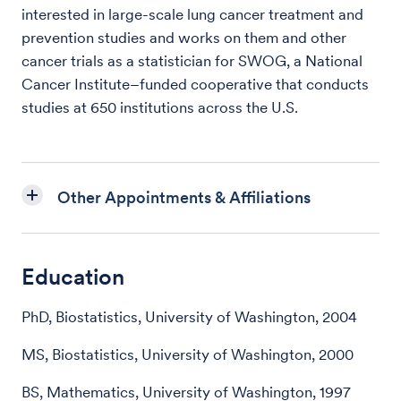
interested in large-scale lung cancer treatment and
prevention studies and works on them and other
cancer trials as a statistician for SWOG, a National
Cancer Institute–funded cooperative that conducts
studies at 650 institutions across the U.S.
Other Appointments & Affiliations
Education
PhD, Biostatistics, University of Washington, 2004
MS, Biostatistics, University of Washington, 2000
BS, Mathematics, University of Washington, 1997