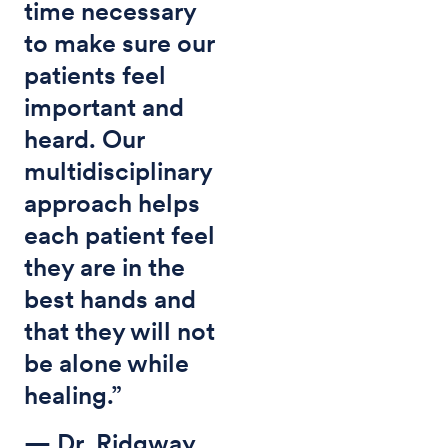
time necessary
to make sure our
patients feel
important and
heard. Our
multidisciplinary
approach helps
each patient feel
they are in the
best hands and
that they will not
be alone while
healing.”
— Dr. Ridgway