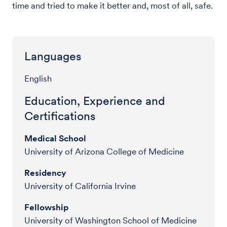
time and tried to make it better and, most of all, safe.
Languages
English
Education, Experience and
Certifications
Medical School
University of Arizona College of Medicine
Residency
University of California Irvine
Fellowship
University of Washington School of Medicine