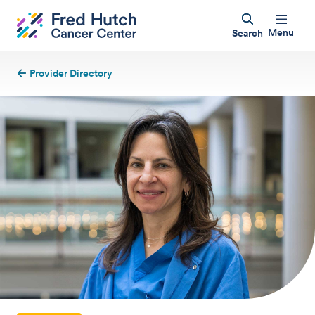
Menu
Search
Provider Directory