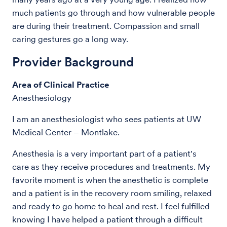
much patients go through and how vulnerable people
are during their treatment. Compassion and small
caring gestures go a long way.
Provider Background
Area of Clinical Practice
Anesthesiology
I am an anesthesiologist who sees patients at UW
Medical Center – Montlake.
Anesthesia is a very important part of a patient's
care as they receive procedures and treatments. My
favorite moment is when the anesthetic is complete
and a patient is in the recovery room smiling, relaxed
and ready to go home to heal and rest. I feel fulfilled
knowing I have helped a patient through a difficult