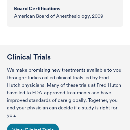
Board Certifications
American Board of Anesthesiology, 2009
Clinical Trials
We make promising new treatments available to you
through studies called clinical trials led by Fred
Hutch physicians. Many of these trials at Fred Hutch
have led to FDA-approved treatments and have
improved standards of care globally. Together, you
and your physician can decide if a study is right for
you.
View Clinical Trials