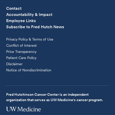
Contact
Accountability & Impact
Employee Links
Subscribe to Fred Hutch News
Privacy Policy & Terms of Use
Conflict of Interest
Price Transparency
Patient Care Policy
Disclaimer
Notice of Nondiscrimination
Fred Hutchinson Cancer Center is an independent
organization that serves as UW Medicine's cancer program.