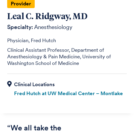
Provider
Leal C. Ridgway, MD
Specialty:
Anesthesiology
Physician, Fred Hutch
Clinical Assistant Professor, Department of
Anesthesiology & Pain Medicine, University of
Washington School of Medicine
Fred Hutch at UW Medical Center – Montlake
“We all take the