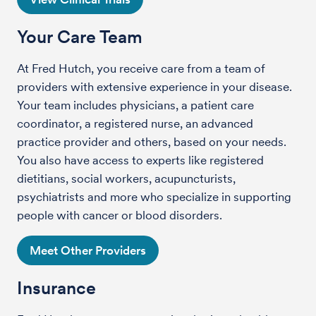
Your Care Team
At Fred Hutch, you receive care from a team of
providers with extensive experience in your disease.
Your team includes physicians, a patient care
coordinator, a registered nurse, an advanced
practice provider and others, based on your needs.
You also have access to experts like registered
dietitians, social workers, acupuncturists,
psychiatrists and more who specialize in supporting
people with cancer or blood disorders.
Meet Other Providers
Insurance