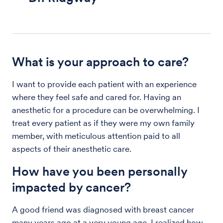
What is your approach to care?
I want to provide each patient with an experience
where they feel safe and cared for. Having an
anesthetic for a procedure can be overwhelming. I
treat every patient as if they were my own family
member, with meticulous attention paid to all
aspects of their anesthetic care.
How have you been personally
impacted by cancer?
A good friend was diagnosed with breast cancer
many years ago at a very young age. I realized how