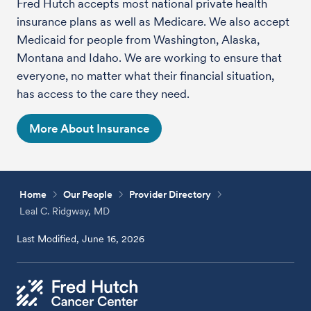
Fred Hutch accepts most national private health
insurance plans as well as Medicare. We also accept
Medicaid for people from Washington, Alaska,
Montana and Idaho. We are working to ensure that
everyone, no matter what their financial situation,
has access to the care they need.
More About Insurance
Home
Our People
Provider Directory
Leal C. Ridgway, MD
Last Modified, June 16, 2026