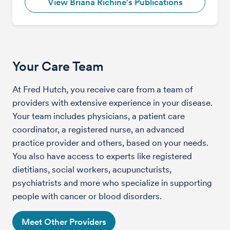
View Briana Richine's Publications
Your Care Team
At Fred Hutch, you receive care from a team of
providers with extensive experience in your disease.
Your team includes physicians, a patient care
coordinator, a registered nurse, an advanced
practice provider and others, based on your needs.
You also have access to experts like registered
dietitians, social workers, acupuncturists,
psychiatrists and more who specialize in supporting
people with cancer or blood disorders.
Meet Other Providers