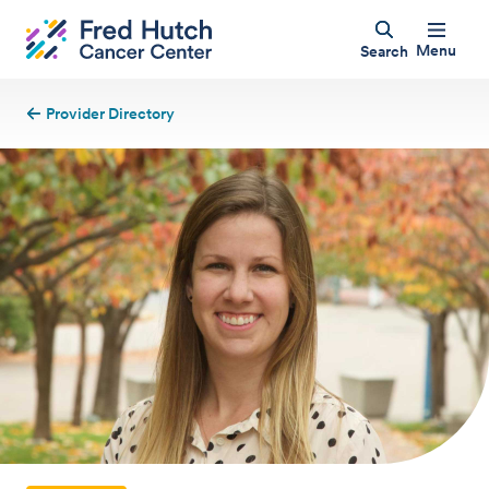
Menu
Search
Provider Directory