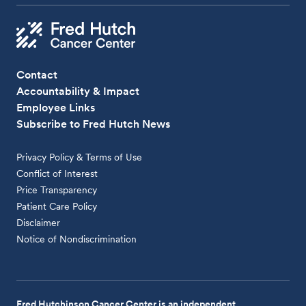
Contact
Accountability & Impact
Employee Links
Subscribe to Fred Hutch News
Privacy Policy & Terms of Use
Conflict of Interest
Price Transparency
Patient Care Policy
Disclaimer
Notice of Nondiscrimination
Fred Hutchinson Cancer Center is an independent