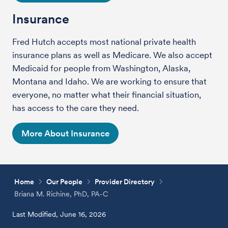
Insurance
Fred Hutch accepts most national private health
insurance plans as well as Medicare. We also accept
Medicaid for people from Washington, Alaska,
Montana and Idaho. We are working to ensure that
everyone, no matter what their financial situation,
has access to the care they need.
More About Insurance
Home
Our People
Provider Directory
Briana M. Richine, PhD, PA-C
Last Modified, June 16, 2026