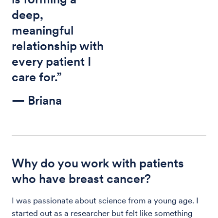
deep,
meaningful
relationship with
every patient I
care for.”
— Briana
Why do you work with patients
who have breast cancer?
I was passionate about science from a young age. I
started out as a researcher but felt like something