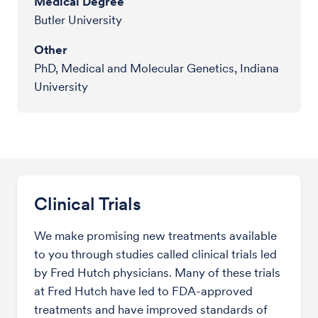
Medical Degree
Butler University
Other
PhD, Medical and Molecular Genetics, Indiana
University
Clinical Trials
We make promising new treatments available
to you through studies called clinical trials led
by Fred Hutch physicians. Many of these trials
at Fred Hutch have led to FDA-approved
treatments and have improved standards of