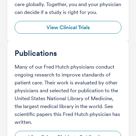
care globally. Together, you and your physician
can decide if a study is right for you.
View Clinical Trials
Publications
Many of our Fred Hutch physicians conduct
ongoing research to improve standards of
patient care. Their work is evaluated by other
physicians and selected for publication to the
United States National Library of Medicine,
the largest medical library in the world. See
scientific papers this Fred Hutch physician has
written.