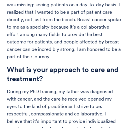
was missing: seeing patients on a day-to-day basis. I
realized that I wanted to be a part of patient care
directly, not just from the bench. Breast cancer spoke
to me as a specialty because it’s a collaborative
effort among many fields to provide the best
outcome for patients, and people affected by breast
cancer can be incredibly strong. I am honored to be a
part of their journey.
What is your approach to care and
treatment?
During my PhD training, my father was diagnosed
with cancer, and the care he received opened my
eyes to the kind of practitioner I strive to be:
respectful, compassionate and collaborative. I
believe that it’s important to provide individualized