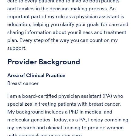
care to every patient and to involve both patients
and families in the decision-making process. An
important part of my role as a physician assistant is
education, helping you clarify your goals for care and
sharing information about your illness and treatment
plan. Every step of the way you can count on my
support.
Provider Background
Area of Clinical Practice
Breast cancer
I am a board-certified physician assistant (PA) who
specializes in treating patients with breast cancer.
My background includes a PhD in medical and
molecular genetics. Today, as a PA, I enjoy combining
my research and clinical training to provide women
with personalized oncology care.