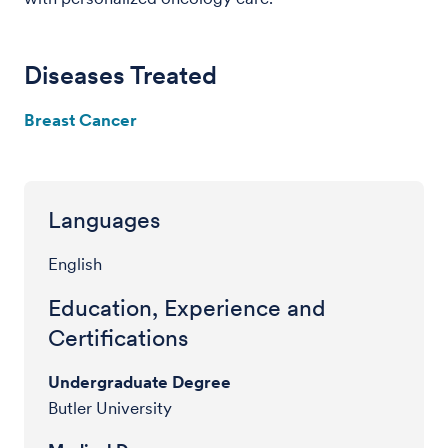
Diseases Treated
Breast Cancer
Languages
English
Education, Experience and
Certifications
Undergraduate Degree
Butler University