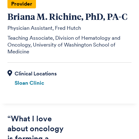
Provider
Briana M. Richine, PhD, PA-C
Physician Assistant, Fred Hutch
Teaching Associate, Division of Hematology and
Oncology, University of Washington School of
Medicine
Sloan Clinic
“What I love
about oncology
is forming a