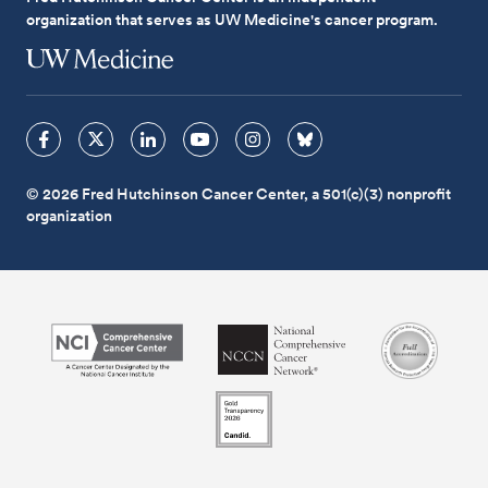
organization that serves as UW Medicine's cancer program.
© 2026 Fred Hutchinson Cancer Center, a 501(c)(3) nonprofit
organization