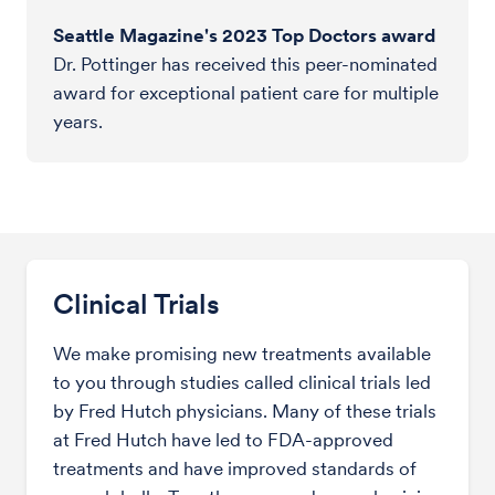
Seattle Magazine's 2023 Top Doctors award
Dr. Pottinger has received this peer-nominated
award for exceptional patient care for multiple
years.
Clinical Trials
We make promising new treatments available
to you through studies called clinical trials led
by Fred Hutch physicians. Many of these trials
at Fred Hutch have led to FDA-approved
treatments and have improved standards of