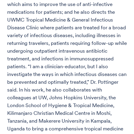
which aims to improve the use of anti-infective
medications for patients; and he also directs the
UWMC Tropical Medicine & General Infectious
Disease Clinic where patients are treated for a broad
variety of infectious diseases, including illnesses in
returning travelers, patients requiring follow-up while
undergoing outpatient intravenous antibiotic
treatment, and infections in immunosuppressed
patients. “I am a clinician-educator, but I also
investigate the ways in which infectious diseases can
be prevented and optimally treated,” Dr. Pottinger
said. In his work, he also collaborates with
colleagues at UW, Johns Hopkins University, the
London School of Hygiene & Tropical Medicine,
Kilimanjaro Christian Medical Centre in Moshi,
Tanzania, and Makerere University in Kampala,
Uganda to bring a comprehensive tropical medicine