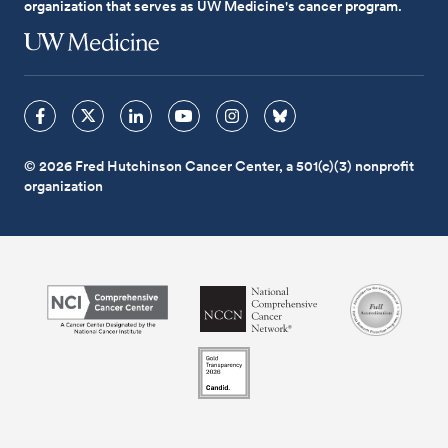
organization that serves as UW Medicine's cancer program.
© 2026 Fred Hutchinson Cancer Center, a 501(c)(3) nonprofit
organization