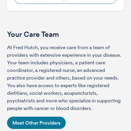
Your Care Team
At Fred Hutch, you receive care from a team of
providers with extensive experience in your disease.
Your team includes physicians, a patient care
coordinator, a registered nurse, an advanced
practice provider and others, based on your needs.
You also have access to experts like registered
dietitians, social workers, acupuncturists,
psychiatrists and more who specialize in supporting
people with cancer or blood disorders.
Meet Other Providers