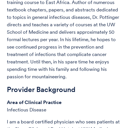
training course to East Africa. Author of numerous
textbook chapters, papers, and abstracts dedicated
to topics in general infectious diseases, Dr. Pottinger
directs and teaches a variety of courses at the UW
School of Medicine and delivers approximately 50
formal lectures per year. In his lifetime, he hopes to
see continued progress in the prevention and
treatment of infections that complicate cancer
treatment. Until then, in his spare time he enjoys
spending time with his family and following his
passion for mountaineering.
Provider Background
Area of Clinical Practice
Infectious Disease
I am a board certified physician who sees patients at