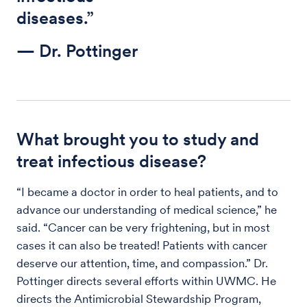
diseases.”
— Dr. Pottinger
What brought you to study and
treat infectious disease?
“I became a doctor in order to heal patients, and to
advance our understanding of medical science,” he
said. “Cancer can be very frightening, but in most
cases it can also be treated! Patients with cancer
deserve our attention, time, and compassion.” Dr.
Pottinger directs several efforts within UWMC. He
directs the Antimicrobial Stewardship Program,