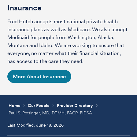
Insurance
Fred Hutch accepts most national private health
insurance plans as well as Medicare. We also accept
Medicaid for people from Washington, Alaska,
Montana and Idaho. We are working to ensure that
everyone, no matter what their financial situation,
has access to the care they need.
More About Insurance
Home
Our People
Provider Directory
Paul S. Pottinger, MD, DTMH, FACP, FIDSA
Last Modified, June 18, 2026