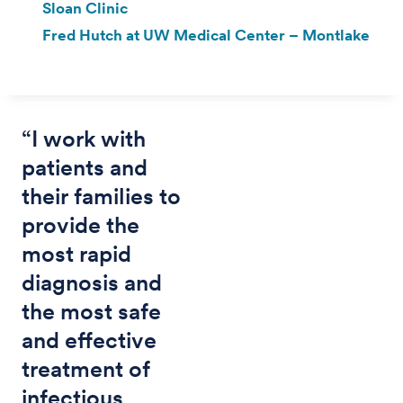
Sloan Clinic
Fred Hutch at UW Medical Center – Montlake
“I work with
patients and
their families to
provide the
most rapid
diagnosis and
the most safe
and effective
treatment of
infectious