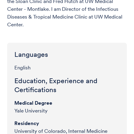
the Sloan Clinic and Fred Hutch at UW Medical
Center - Montlake. I am Director of the Infectious
Diseases & Tropical Medicine Clinic at UW Medical
Center.
Languages
English
Education, Experience and
Certifications
Medical Degree
Yale University
Residency
University of Colorado, Internal Medicine