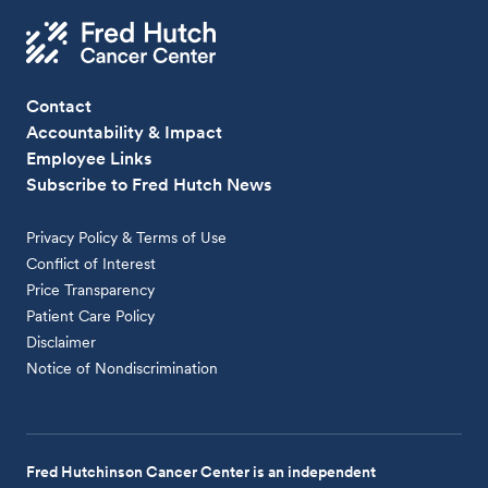
Contact
Accountability & Impact
Employee Links
Subscribe to Fred Hutch News
Privacy Policy & Terms of Use
Conflict of Interest
Price Transparency
Patient Care Policy
Disclaimer
Notice of Nondiscrimination
Fred Hutchinson Cancer Center is an independent