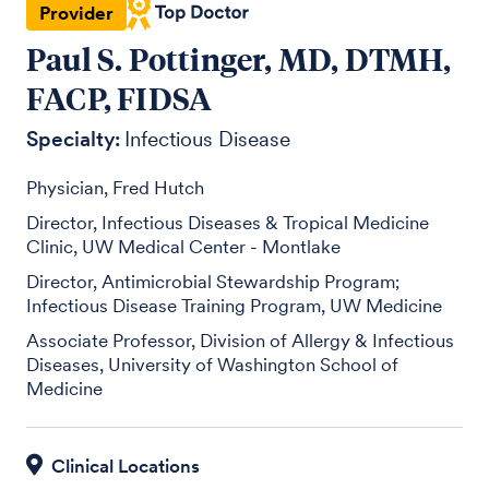
Provider
Paul S. Pottinger, MD, DTMH,
FACP, FIDSA
Specialty:
Infectious Disease
Physician, Fred Hutch
Director, Infectious Diseases & Tropical Medicine
Clinic, UW Medical Center - Montlake
Director, Antimicrobial Stewardship Program;
Infectious Disease Training Program, UW Medicine
Associate Professor, Division of Allergy & Infectious
Diseases, University of Washington School of
Medicine