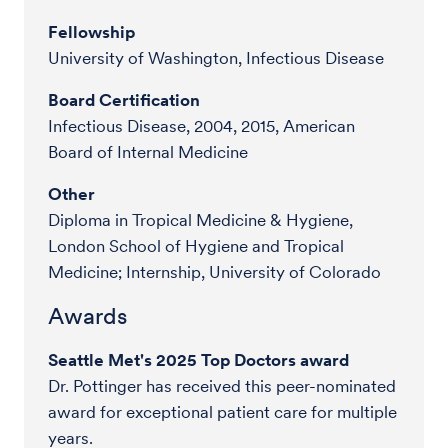
Fellowship
University of Washington, Infectious Disease
Board Certification
Infectious Disease, 2004, 2015, American
Board of Internal Medicine
Other
Diploma in Tropical Medicine & Hygiene,
London School of Hygiene and Tropical
Medicine; Internship, University of Colorado
Awards
Seattle Met's 2025 Top Doctors award
Dr. Pottinger has received this peer-nominated
award for exceptional patient care for multiple
years.