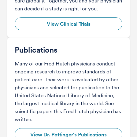
care globally. Together, you and your physician
can decide if a study is right for you.
View Clinical Trials
Publications
Many of our Fred Hutch physicians conduct
ongoing research to improve standards of
patient care. Their work is evaluated by other
physicians and selected for publication to the
United States National Library of Medicine,
the largest medical library in the world. See
scientific papers this Fred Hutch physician has
written.
View Dr. Pottinger's Publications