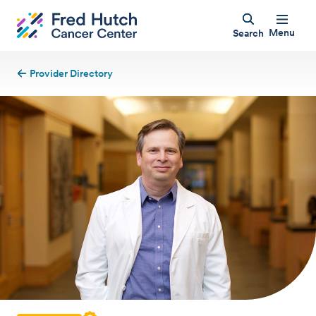
Menu
Search
Provider Directory