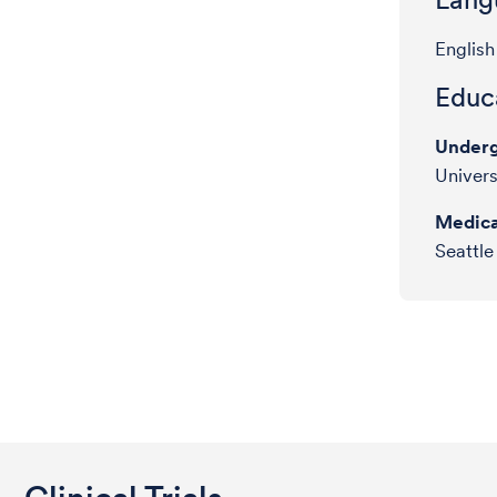
English
Educa
Underg
Univers
Medica
Seattle