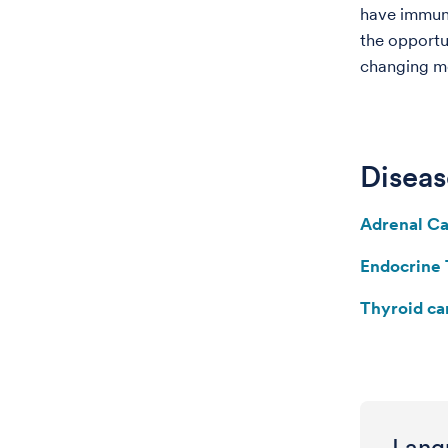
have immuno
the opportu
changing me
Diseas
Adrenal C
Endocrine
Thyroid ca
Lang