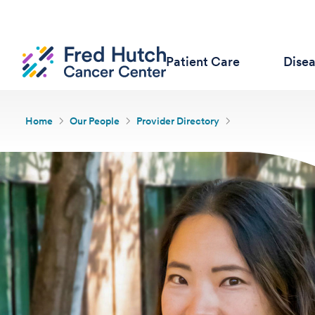
Patient Care
Dise
Home
Our People
Provider Directory