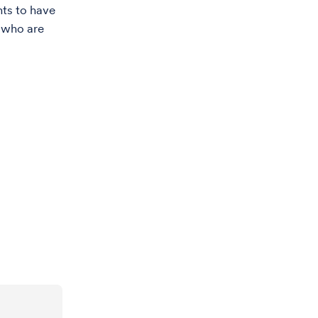
nts to have
s who are