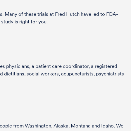
s. Many of these trials at Fred Hutch have led to FDA-
study is right for you.
s physicians, a patient care coordinator, a registered
 dietitians, social workers, acupuncturists, psychiatrists
r people from Washington, Alaska, Montana and Idaho. We