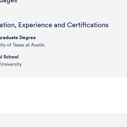
tion, Experience and Certifications
raduate Degree
ity of Texas at Austin
l School
 University