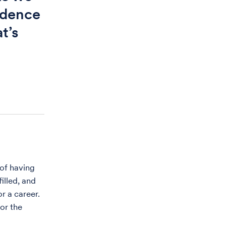
idence
t’s
 of having
illed, and
r a career.
or the