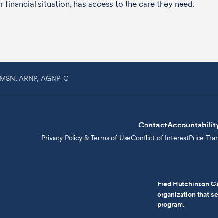
 financial situation, has access to the care they need.
h, MSN, ARNP, AGNP-C
Contact
Accountabilit
Privacy Policy & Terms of Use
Conflict of Interest
Price Tra
Fred Hutchinson Ca
organization that 
program.