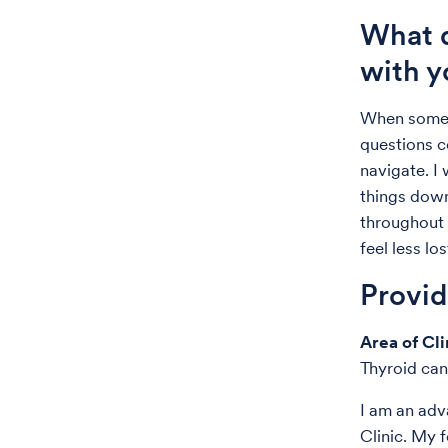
What d
with y
When someo
questions c
navigate. I
things down
throughout 
feel less lo
Provi
Area of Cli
Thyroid can
I am an adv
Clinic. My 