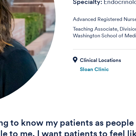
Specialty:
Endocrinol
Advanced Registered Nurse 
Teaching Associate, Divisi
Washington School of Medi
Sloan Clinic
ng to know my patients as people 
le to me. I want patients to feel l