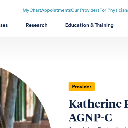
MyChart
Appointments
Our Providers
For Physician
ases
Research
Education & Training
Provider
Katherine 
AGNP-C