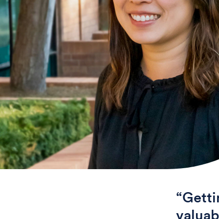
“Getti
valuab