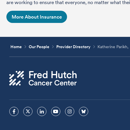
are working to ensure that everyone, no matter what their
More About Insurance
Home
Our People
Provider Directory
Katherine Parik