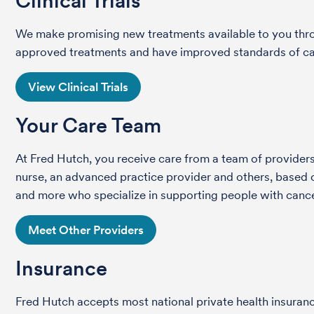
Clinical Trials
We make promising new treatments available to you throug
approved treatments and have improved standards of care 
View Clinical Trials
Your Care Team
At Fred Hutch, you receive care from a team of providers 
nurse, an advanced practice provider and others, based on
and more who specialize in supporting people with cance
Meet Other Providers
Insurance
Fred Hutch accepts most national private health insura