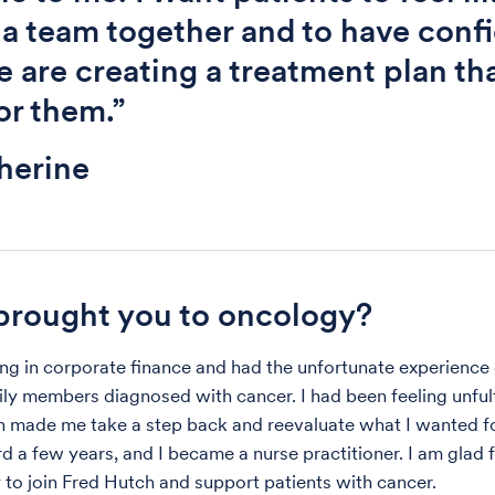
 a team together and to have conf
e are creating a treatment plan tha
for them.”
herine
rought you to oncology?
ng in corporate finance and had the unfortunate experience
ily members diagnosed with cancer. I had been feeling unfulf
on made me take a step back and reevaluate what I wanted fo
d a few years, and I became a nurse practitioner. I am glad f
 to join Fred Hutch and support patients with cancer.