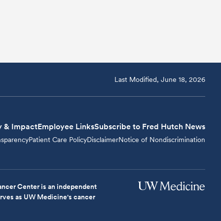
Last Modified, June 18, 2026
y & Impact
Employee Links
Subscribe to Fred Hutch News
nsparency
Patient Care Policy
Disclaimer
Notice of Nondiscrimination
ncer Center is an independent
serves as UW Medicine's cancer