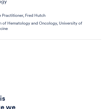
ogy
Practitioner, Fred Hutch
on of Hematology and Oncology, University of
cine
is
ike we