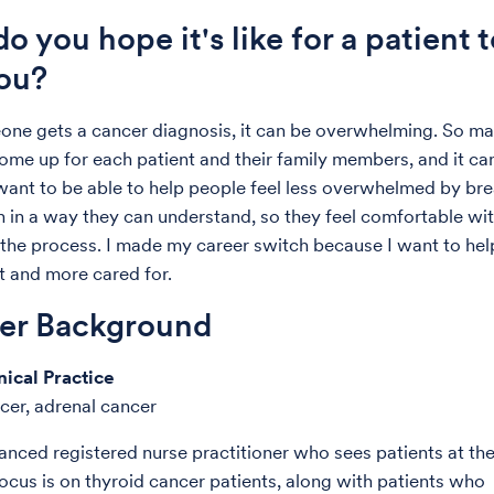
o you hope it's like for a patient 
ou?
ne gets a cancer diagnosis, it can be overwhelming. So m
ome up for each patient and their family members, and it ca
 want to be able to help people feel less overwhelmed by br
 in a way they can understand, so they feel comfortable wit
the process. I made my career switch because I want to hel
st and more cared for.
der Background
nical Practice
cer, adrenal cancer
anced registered nurse practitioner who sees patients at th
focus is on thyroid cancer patients, along with patients who