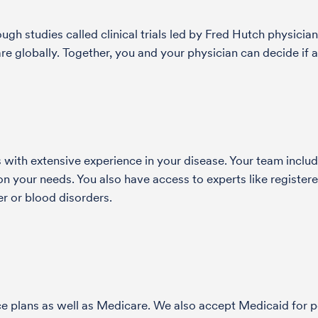
h studies called clinical trials led by Fred Hutch physician
globally. Together, you and your physician can decide if a 
with extensive experience in your disease. Your team include
 your needs. You also have access to experts like registered
r or blood disorders.
nce plans as well as Medicare. We also accept Medicaid fo