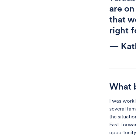
are on
that w
right 
— Kat
What b
I was worki
several fam
the situati
Fast-forwar
opportunity