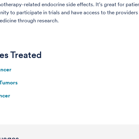
therapy-related endocrine side effects. It’s great for patie
nity to participate in trials and have access to the provider
dicine through research.
es Treated
ancer
 Tumors
ncer
uages