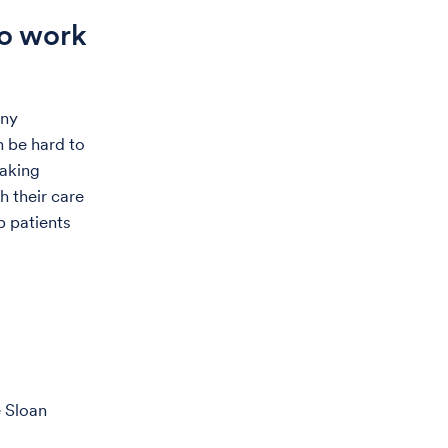
to work
any
n be hard to
eaking
h their care
p patients
e Sloan