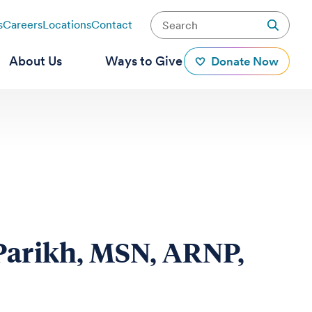
s
Careers
Locations
Contact
About Us
Ways to Give
Donate Now
Parikh, MSN, ARNP,