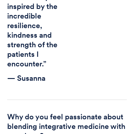
inspired by the
incredible
resilience,
kindness and
strength of the
patients I
encounter.”
— Susanna
Why do you feel passionate about
blending integrative medicine with