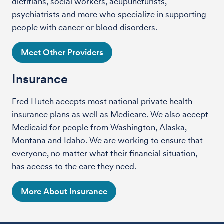
dietitians, social workers, acupuncturists,
psychiatrists and more who specialize in supporting
people with cancer or blood disorders.
Meet Other Providers
Insurance
Fred Hutch accepts most national private health
insurance plans as well as Medicare. We also accept
Medicaid for people from Washington, Alaska,
Montana and Idaho. We are working to ensure that
everyone, no matter what their financial situation,
has access to the care they need.
More About Insurance