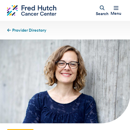
Menu
Search
Provider Directory