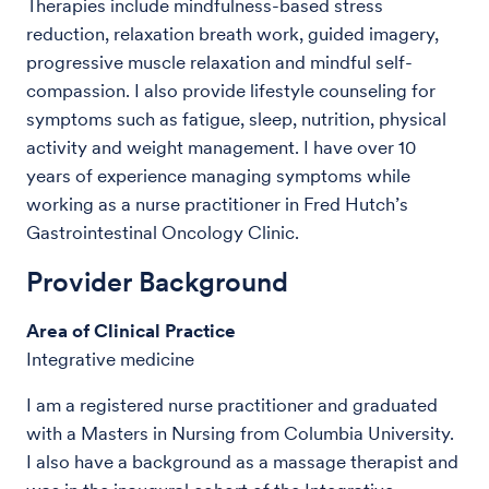
Therapies include mindfulness-based stress
reduction, relaxation breath work, guided imagery,
progressive muscle relaxation and mindful self-
compassion. I also provide lifestyle counseling for
symptoms such as fatigue, sleep, nutrition, physical
activity and weight management. I have over 10
years of experience managing symptoms while
working as a nurse practitioner in Fred Hutch’s
Gastrointestinal Oncology Clinic.
Provider Background
Area of Clinical Practice
Integrative medicine
I am a registered nurse practitioner and graduated
with a Masters in Nursing from Columbia University.
I also have a background as a massage therapist and