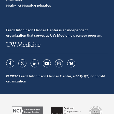
Notice of Nondiscrimination
Fred Hutchinson Cancer Center is an independent
organization that serves as UW Medicine's cancer program.
© 2026 Fred Hutchinson Cancer Center, a 501(c)(3) nonprofit
organization