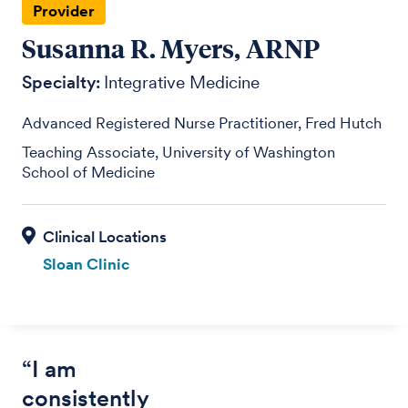
Provider
Susanna R. Myers, ARNP
Specialty:
Integrative Medicine
Advanced Registered Nurse Practitioner, Fred Hutch
Teaching Associate, University of Washington
School of Medicine
Sloan Clinic
“I am
consistently