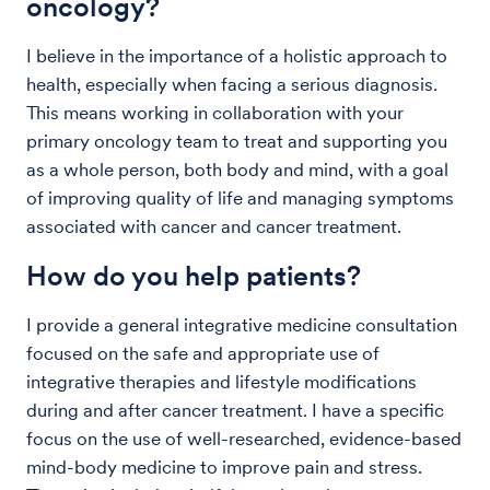
oncology?
I believe in the importance of a holistic approach to
health, especially when facing a serious diagnosis.
This means working in collaboration with your
primary oncology team to treat and supporting you
as a whole person, both body and mind, with a goal
of improving quality of life and managing symptoms
associated with cancer and cancer treatment.
How do you help patients?
I provide a general integrative medicine consultation
focused on the safe and appropriate use of
integrative therapies and lifestyle modifications
during and after cancer treatment. I have a specific
focus on the use of well-researched, evidence-based
mind-body medicine to improve pain and stress.