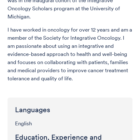
was in the inaugural cohort of the Integrative
Oncology Scholars program at the University of
Michigan.
I have worked in oncology for over 12 years and am a
member of the Society for Integrative Oncology. I
am passionate about using an integrative and
evidence-based approach to health and well-being
and focuses on collaborating with patients, families
and medical providers to improve cancer treatment
tolerance and quality of life.
Languages
English
Education, Experience and