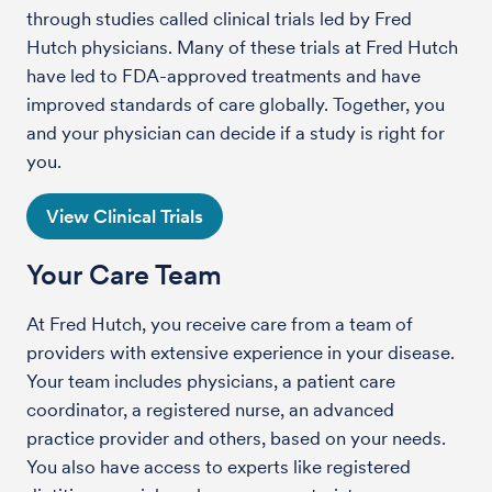
through studies called clinical trials led by Fred
Hutch physicians. Many of these trials at Fred Hutch
have led to FDA-approved treatments and have
improved standards of care globally. Together, you
and your physician can decide if a study is right for
you.
View Clinical Trials
Your Care Team
At Fred Hutch, you receive care from a team of
providers with extensive experience in your disease.
Your team includes physicians, a patient care
coordinator, a registered nurse, an advanced
practice provider and others, based on your needs.
You also have access to experts like registered