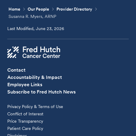
Home
Our People
Provider Directory
Susanna R. Myers, ARNP
Last Modified, June 23, 2026
Contact
Accountability & Impact
Employee Links
Subscribe to Fred Hutch News
Privacy Policy & Terms of Use
Conflict of Interest
Price Transparency
Patient Care Policy
Disclaimer