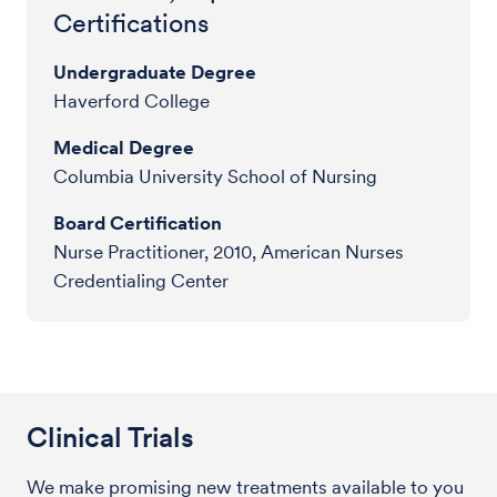
Certifications
Undergraduate Degree
Haverford College
Medical Degree
Columbia University School of Nursing
Board Certification
Nurse Practitioner, 2010, American Nurses
Credentialing Center
Clinical Trials
We make promising new treatments available to you