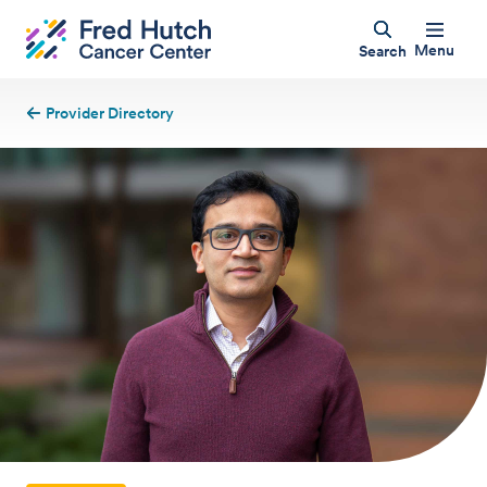
Menu
Search
Provider Directory