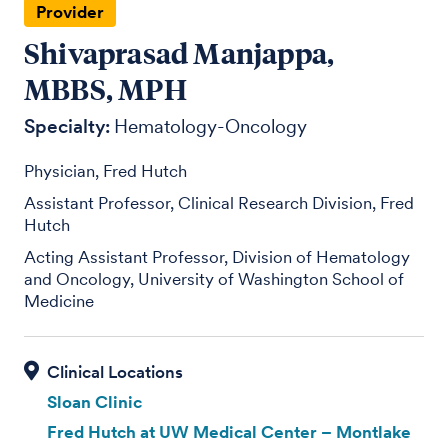
Provider
Shivaprasad Manjappa,
MBBS, MPH
Specialty:
Hematology-Oncology
Physician, Fred Hutch
Assistant Professor, Clinical Research Division, Fred
Hutch
Acting Assistant Professor, Division of Hematology
and Oncology, University of Washington School of
Medicine
Sloan Clinic
Fred Hutch at UW Medical Center – Montlake