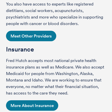
You also have access to experts like registered
dietitians, social workers, acupuncturists,
psychiatrists and more who specialize in supporting
people with cancer or blood disorders.
Meet Other Providers
Insurance
Fred Hutch accepts most national private health
insurance plans as well as Medicare. We also accept
Medicaid for people from Washington, Alaska,
Montana and Idaho. We are working to ensure that
everyone, no matter what their financial situation,
has access to the care they need.
More About Insurance