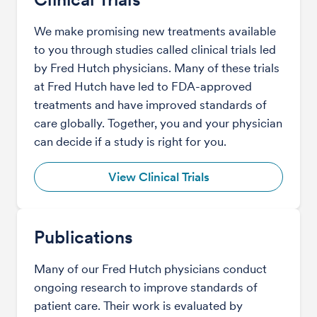
We make promising new treatments available
to you through studies called clinical trials led
by Fred Hutch physicians. Many of these trials
at Fred Hutch have led to FDA-approved
treatments and have improved standards of
care globally. Together, you and your physician
can decide if a study is right for you.
View Clinical Trials
Publications
Many of our Fred Hutch physicians conduct
ongoing research to improve standards of
patient care. Their work is evaluated by