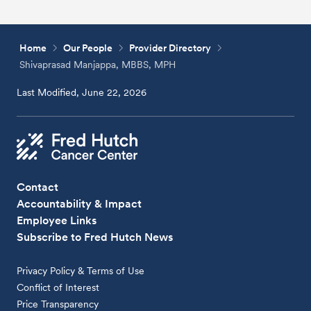
Home
Our People
Provider Directory
Shivaprasad Manjappa, MBBS, MPH
Last Modified, June 22, 2026
Contact
Accountability & Impact
Employee Links
Subscribe to Fred Hutch News
Privacy Policy & Terms of Use
Conflict of Interest
Price Transparency