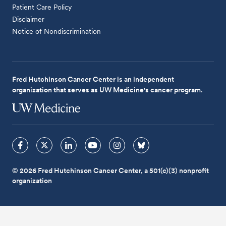
Patient Care Policy
Disclaimer
Notice of Nondiscrimination
Fred Hutchinson Cancer Center is an independent
organization that serves as UW Medicine's cancer program.
© 2026 Fred Hutchinson Cancer Center, a 501(c)(3) nonprofit
organization