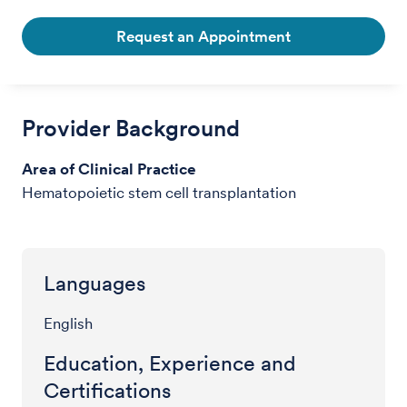
Request an Appointment
Provider Background
Area of Clinical Practice
Hematopoietic stem cell transplantation
Languages
English
Education, Experience and
Certifications