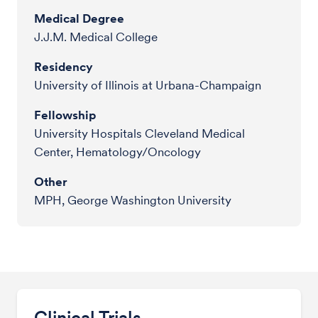
Medical Degree
J.J.M. Medical College
Residency
University of Illinois at Urbana-Champaign
Fellowship
University Hospitals Cleveland Medical
Center, Hematology/Oncology
Other
MPH, George Washington University
Clinical Trials