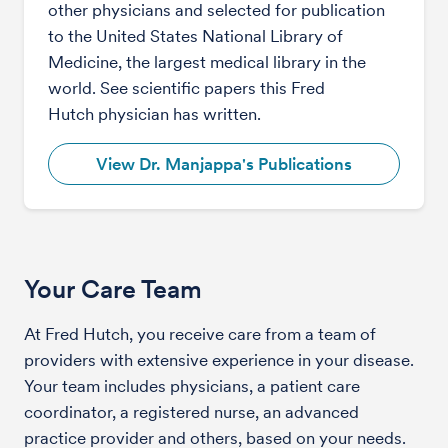
other physicians and selected for publication
to the United States National Library of
Medicine, the largest medical library in the
world. See scientific papers this Fred
Hutch physician has written.
View Dr. Manjappa's Publications
Your Care Team
At Fred Hutch, you receive care from a team of
providers with extensive experience in your disease.
Your team includes physicians, a patient care
coordinator, a registered nurse, an advanced
practice provider and others, based on your needs.