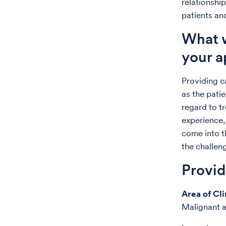
relationship
patients and
What w
your a
Providing c
as the patie
regard to t
experience,
come into t
the challeng
Provi
Area of Cli
Malignant a