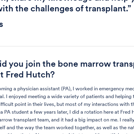
ith the challenges of transplant.”
s
d you join the bone marrow trans
t Fred Hutch?
ming a physician assistant (PA), I worked in emergency med
tal. I enjoyed meeting a wide variety of patients and helping
fficult point in their lives, but most of my interactions with
 a PA student a few years later, I did a rotation here at Fred
rrow transplant team, and it had a big impact on me. I really
elf and the way the team worked together, as well as the nat