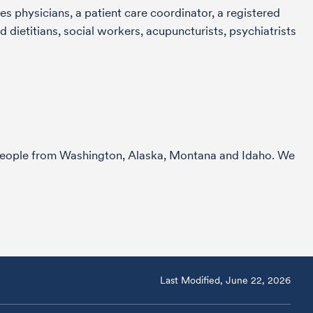
s physicians, a patient care coordinator, a registered
 dietitians, social workers, acupuncturists, psychiatrists
r people from Washington, Alaska, Montana and Idaho. We
Last Modified, June 22, 2026