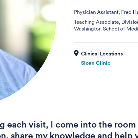
Physician Assistant, Fred H
Teaching Associate, Divisi
Washington School of Medi
Sloan Clinic
g each visit, I come into the room
ten, share my knowledge and help 