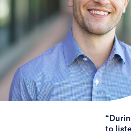
“Durin
to lis