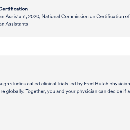
ertification
an Assistant, 2020, National Commission on Certification of
an Assistants
h studies called clinical trials led by Fred Hutch physician
globally. Together, you and your physician can decide if a 