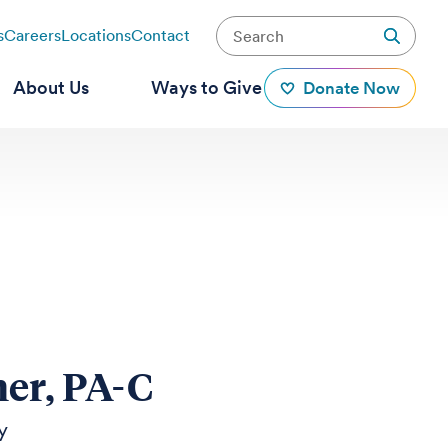
s
Careers
Locations
Contact
About Us
Ways to Give
Donate Now
ner, PA-C
y