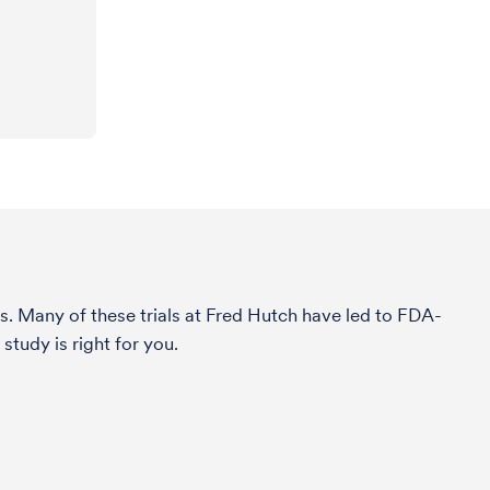
s. Many of these trials at Fred Hutch have led to FDA-
study is right for you.