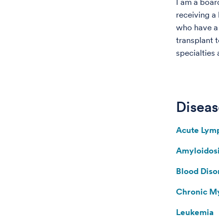
I am a board
receiving a
who have a 
transplant 
specialties 
Diseas
Acute Lymp
Amyloidos
Blood Diso
Chronic M
Leukemia