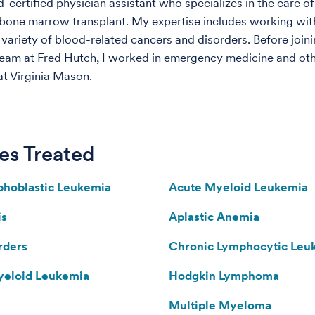
-certified physician assistant who specializes in the care of
 bone marrow transplant. My expertise includes working wit
variety of blood-related cancers and disorders. Before joini
team at Fred Hutch, I worked in emergency medicine and ot
at Virginia Mason.
es Treated
hoblastic Leukemia
Acute Myeloid Leukemia
is
Aplastic Anemia
rders
Chronic Lymphocytic Leu
yeloid Leukemia
Hodgkin Lymphoma
Multiple Myeloma