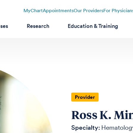
MyChart
Appointments
Our Providers
For Physician
ases
Research
Education & Training
Provider
Ross K. Mi
Specialty:
Hematolog