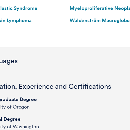
lastic Syndrome
Myeloproliferative Neopl
kin Lymphoma
Waldenström Macroglobu
uages
tion, Experience and Certifications
raduate Degree
ity of Oregon
l Degree
ity of Washington