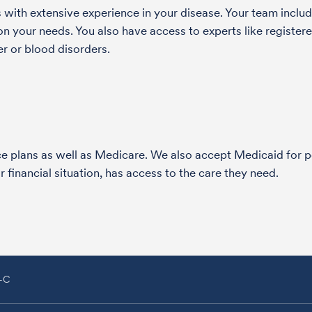
with extensive experience in your disease. Your team include
 your needs. You also have access to experts like registered
r or blood disorders.
nce plans as well as Medicare. We also accept Medicaid fo
 financial situation, has access to the care they need.
A-C