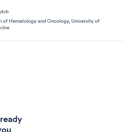
utch
on of Hematology and Oncology, University of
cine
 ready
you