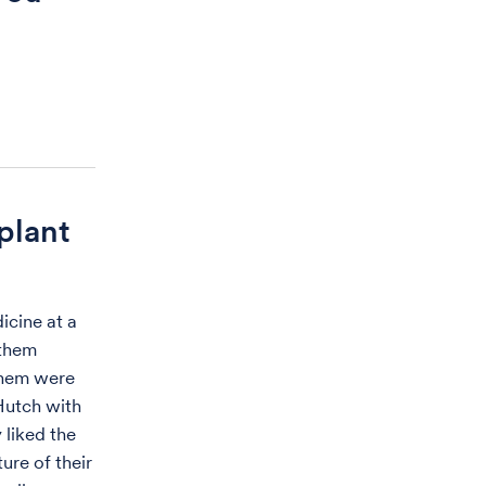
plant
icine at a
 them
 them were
 Hutch with
 liked the
ure of their