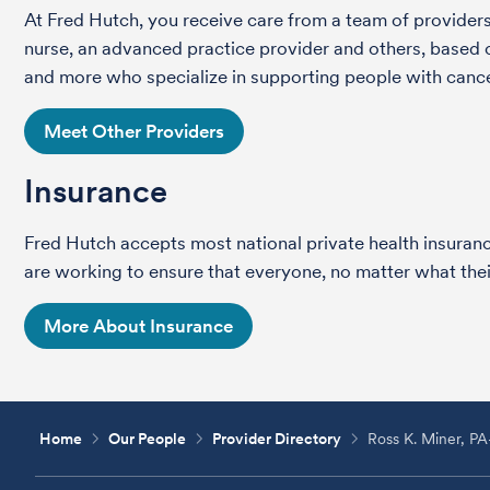
At Fred Hutch, you receive care from a team of providers 
nurse, an advanced practice provider and others, based on
and more who specialize in supporting people with cance
Meet Other Providers
Insurance
Fred Hutch accepts most national private health insura
are working to ensure that everyone, no matter what their
More About Insurance
Home
Our People
Provider Directory
Ross K. Miner, P