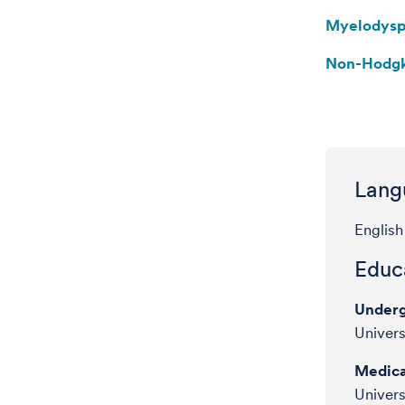
Myelodysp
Non-Hodg
Lang
English
Educa
Underg
Univers
Medica
Univers