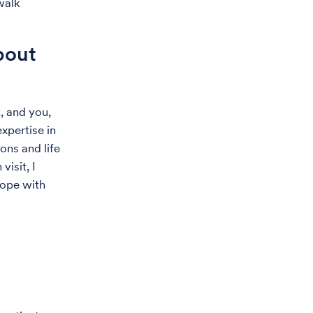
 walk
bout
, and you,
xpertise in
ons and life
isit, I
cope with