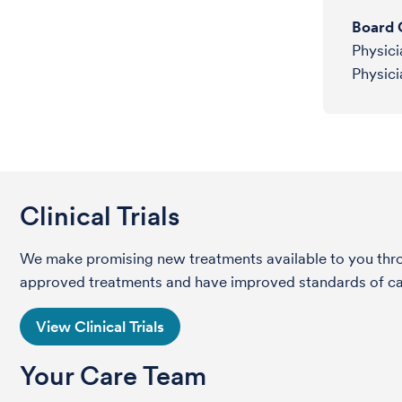
Board C
Physici
Physici
Clinical Trials
We make promising new treatments available to you throug
approved treatments and have improved standards of care 
View Clinical Trials
Your Care Team