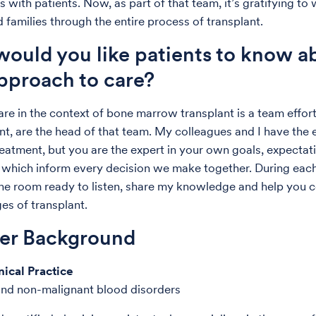
s with patients. Now, as part of that team, it’s gratifying to
 families through the entire process of transplant.
ould you like patients to know a
pproach to care?
are in the context of bone marrow transplant is a team effort
nt, are the head of that team. My colleagues and I have the e
reatment, but you are the expert in your own goals, expectati
 which inform every decision we make together. During each v
he room ready to listen, share my knowledge and help you 
es of transplant.
der Background
nical Practice
nd non-malignant blood disorders