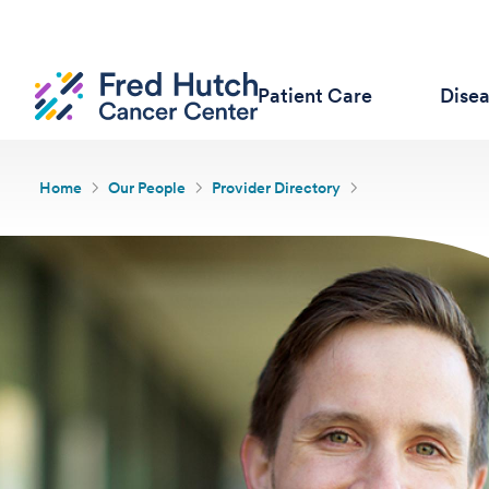
Patient Care
Dise
Home
Our People
Provider Directory