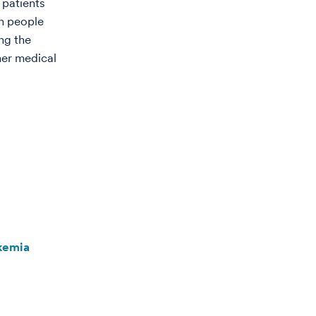
 patients
h people
ng the
her medical
kemia