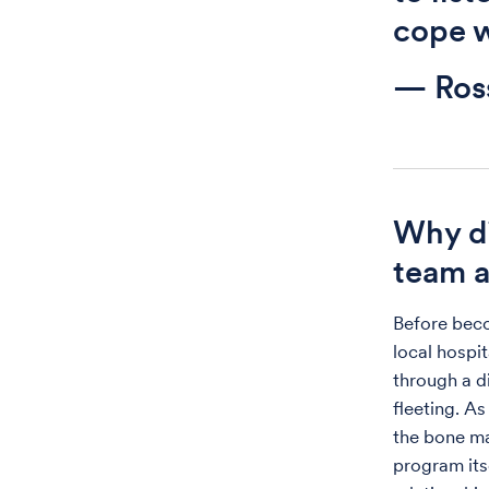
cope w
— Ros
Why di
team a
Before beco
local hospi
through a di
fleeting. As
the bone ma
program its