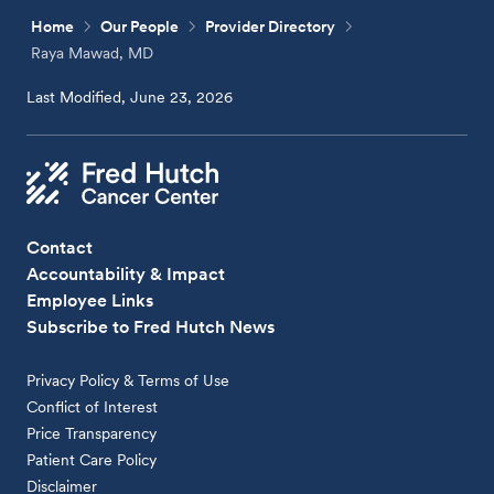
Home
Our People
Provider Directory
Raya Mawad, MD
Last Modified, June 23, 2026
Contact
Accountability & Impact
Employee Links
Subscribe to Fred Hutch News
Privacy Policy & Terms of Use
Conflict of Interest
Price Transparency
Patient Care Policy
Disclaimer