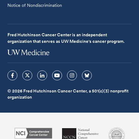
Notice of Nondiscrimination
Fred Hutchinson Cancer Center is an independent
organization that serves as UW Medicine's cancer program.
© 2026 Fred Hutchinson Cancer Center, a 501(c)(3) nonprofit
organization