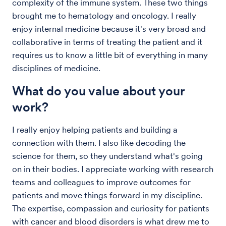
complexity of the immune system. These two things
brought me to hematology and oncology. I really
enjoy internal medicine because it's very broad and
collaborative in terms of treating the patient and it
requires us to know a little bit of everything in many
disciplines of medicine.
What do you value about your
work?
I really enjoy helping patients and building a
connection with them. I also like decoding the
science for them, so they understand what's going
on in their bodies. I appreciate working with research
teams and colleagues to improve outcomes for
patients and move things forward in my discipline.
The expertise, compassion and curiosity for patients
with cancer and blood disorders is what drew me to