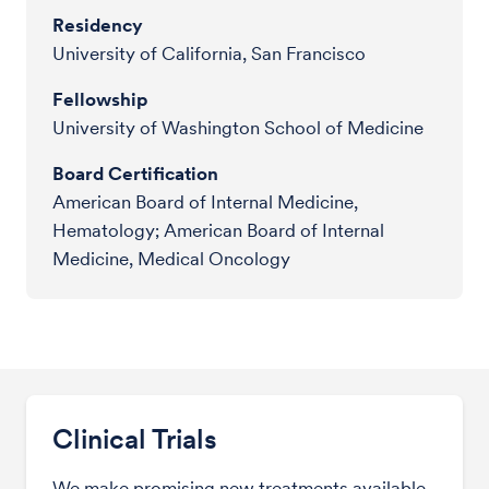
Residency
University of California, San Francisco
Fellowship
University of Washington School of Medicine
Board Certification
American Board of Internal Medicine,
Hematology; American Board of Internal
Medicine, Medical Oncology
Clinical Trials
We make promising new treatments available