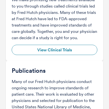
to you through studies called clinical trials led
by Fred Hutch physicians. Many of these trials
at Fred Hutch have led to FDA-approved
treatments and have improved standards of
care globally. Together, you and your physician
can decide if a study is right for you.
View Clinical Trials
Publications
Many of our Fred Hutch physicians conduct
ongoing research to improve standards of
patient care. Their work is evaluated by other
physicians and selected for publication to the
United States National Library of Medicine,