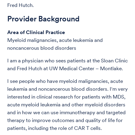
Fred Hutch.
Provider Background
Area of Clinical Practice
Myeloid malignancies, acute leukemia and
noncancerous blood disorders
I am a physician who sees patients at the Sloan Clinic
and Fred Hutch at UW Medical Center – Montlake.
I see people who have myeloid malignancies, acute
leukemia and noncancerous blood disorders. I'm very
interested in clinical research for patients with MDS,
acute myeloid leukemia and other myeloid disorders
and in how we can use immunotherapy and targeted
therapy to improve outcomes and quality of life for
patients, including the role of CAR T cells.