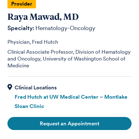
Provider
Raya Mawad, MD
Specialty:
Hematology-Oncology
Physician, Fred Hutch
Clinical Associate Professor, Division of Hematology
and Oncology, University of Washington School of
Medicine
Fred Hutch at UW Medical Center – Montlake
Sloan Clinic
Request an Appointment