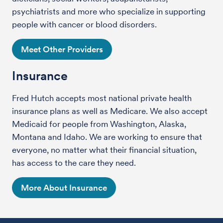
psychiatrists and more who specialize in supporting
people with cancer or blood disorders.
Meet Other Providers
Insurance
Fred Hutch accepts most national private health
insurance plans as well as Medicare. We also accept
Medicaid for people from Washington, Alaska,
Montana and Idaho. We are working to ensure that
everyone, no matter what their financial situation,
has access to the care they need.
More About Insurance