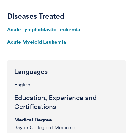
Diseases Treated
Acute Lymphoblastic Leukemia
Acute Myeloid Leukemia
Languages
English
Education, Experience and
Certifications
Medical Degree
Baylor College of Medicine