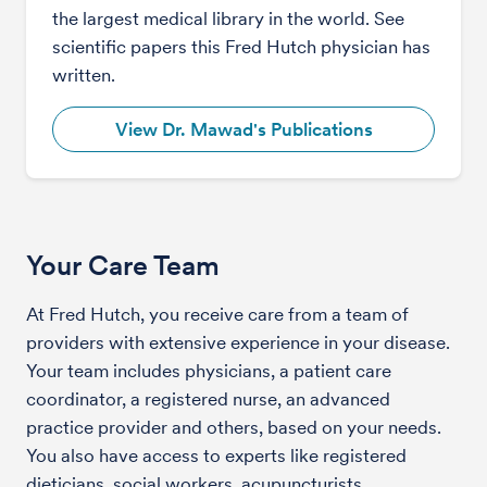
the largest medical library in the world. See
scientific papers this Fred Hutch physician has
written.
View Dr. Mawad's Publications
Your Care Team
At Fred Hutch, you receive care from a team of
providers with extensive experience in your disease.
Your team includes physicians, a patient care
coordinator, a registered nurse, an advanced
practice provider and others, based on your needs.
You also have access to experts like registered
dieticians, social workers, acupuncturists,