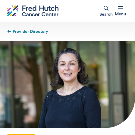
Menu
Search
Provider Directory