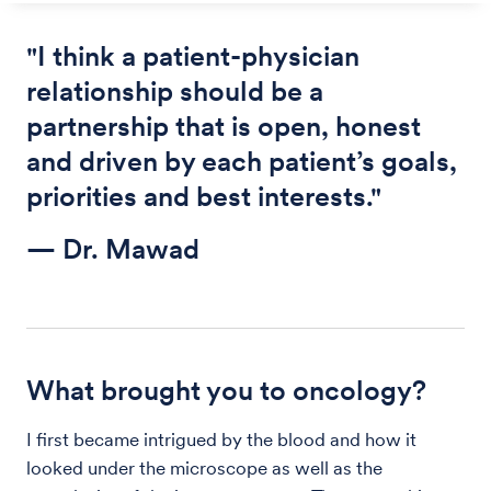
"I think a patient-physician
relationship should be a
partnership that is open, honest
and driven by each patient’s goals,
priorities and best interests."
— Dr. Mawad
What brought you to oncology?
I first became intrigued by the blood and how it
looked under the microscope as well as the