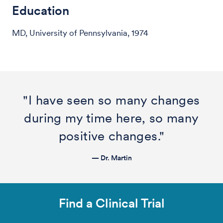
Education
MD, University of Pennsylvania, 1974
"I have seen so many changes
during my time here, so many
positive changes."
— Dr. Martin
Find a Clinical Trial