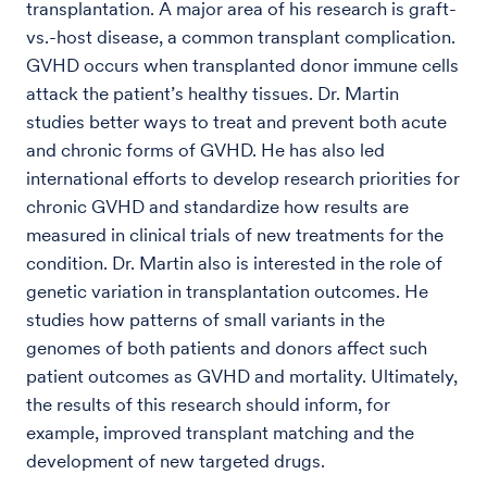
transplantation. A major area of his research is graft-
vs.-host disease, a common transplant complication.
GVHD occurs when transplanted donor immune cells
attack the patient’s healthy tissues. Dr. Martin
studies better ways to treat and prevent both acute
and chronic forms of GVHD. He has also led
international efforts to develop research priorities for
chronic GVHD and standardize how results are
measured in clinical trials of new treatments for the
condition. Dr. Martin also is interested in the role of
genetic variation in transplantation outcomes. He
studies how patterns of small variants in the
genomes of both patients and donors affect such
patient outcomes as GVHD and mortality. Ultimately,
the results of this research should inform, for
example, improved transplant matching and the
development of new targeted drugs.