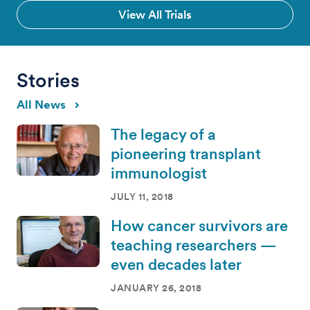
View All Trials
Stories
All News
The legacy of a
pioneering transplant
immunologist
JULY 11, 2018
How cancer survivors are
teaching researchers —
even decades later
JANUARY 26, 2018