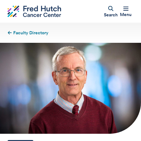
Menu
Search
Faculty Directory