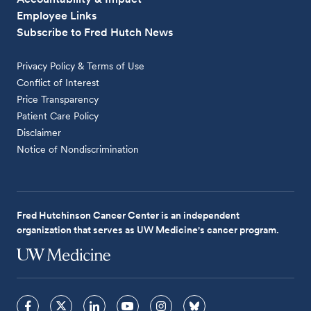
Employee Links
Subscribe to Fred Hutch News
Privacy Policy & Terms of Use
Conflict of Interest
Price Transparency
Patient Care Policy
Disclaimer
Notice of Nondiscrimination
Fred Hutchinson Cancer Center is an independent
organization that serves as UW Medicine's cancer program.