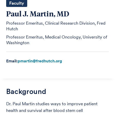
Faculty
Paul J. Martin, MD
Professor Emeritus, Clinical Research Division, Fred
Hutch
Professor Emeritus, Medical Oncology, University of
Washington
Email:
pmartin@fredhutch.org
Background
Dr. Paul Martin studies ways to improve patient
health and survival after blood stem cell