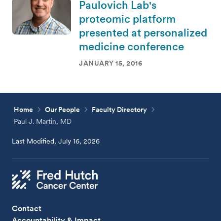
Paulovich Lab's
proteomic platform
presented at personalized
medicine conference
JANUARY 15, 2016
Home
Our People
Faculty Directory
Paul J. Martin, MD
Last Modified, July 16, 2026
Contact
Accountability & Impact