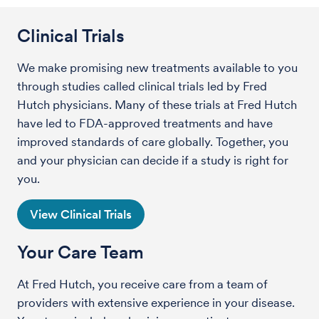
Clinical Trials
We make promising new treatments available to you
through studies called clinical trials led by Fred
Hutch physicians. Many of these trials at Fred Hutch
have led to FDA-approved treatments and have
improved standards of care globally. Together, you
and your physician can decide if a study is right for
you.
View Clinical Trials
Your Care Team
At Fred Hutch, you receive care from a team of
providers with extensive experience in your disease.