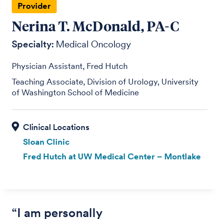
Provider
Nerina T. McDonald, PA-C
Specialty:
Medical Oncology
Physician Assistant, Fred Hutch
Teaching Associate, Division of Urology, University
of Washington School of Medicine
Sloan Clinic
Fred Hutch at UW Medical Center – Montlake
“I am personally