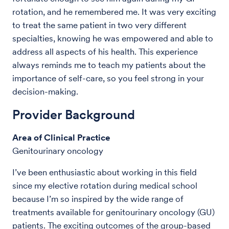
rotation, and he remembered me. It was very exciting
to treat the same patient in two very different
specialties, knowing he was empowered and able to
address all aspects of his health. This experience
always reminds me to teach my patients about the
importance of self-care, so you feel strong in your
decision-making.
Provider Background
Area of Clinical Practice
Genitourinary oncology
I’ve been enthusiastic about working in this field
since my elective rotation during medical school
because I’m so inspired by the wide range of
treatments available for genitourinary oncology (GU)
patients. The exciting outcomes of the group-based