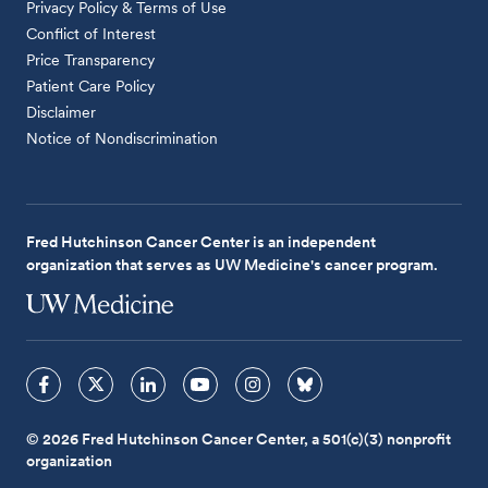
Privacy Policy & Terms of Use
Conflict of Interest
Price Transparency
Patient Care Policy
Disclaimer
Notice of Nondiscrimination
Fred Hutchinson Cancer Center is an independent
organization that serves as UW Medicine's cancer program.
© 2026 Fred Hutchinson Cancer Center, a 501(c)(3) nonprofit
organization