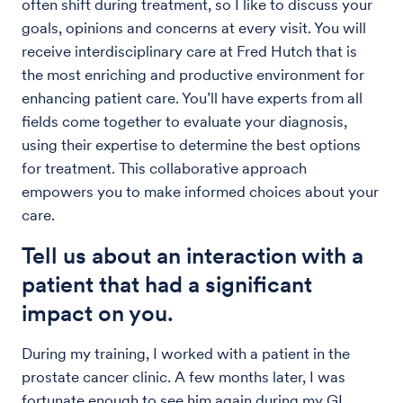
often shift during treatment, so I like to discuss your
goals, opinions and concerns at every visit. You will
receive interdisciplinary care at Fred Hutch that is
the most enriching and productive environment for
enhancing patient care. You’ll have experts from all
fields come together to evaluate your diagnosis,
using their expertise to determine the best options
for treatment. This collaborative approach
empowers you to make informed choices about your
care.
Tell us about an interaction with a
patient that had a significant
impact on you.
During my training, I worked with a patient in the
prostate cancer clinic. A few months later, I was
fortunate enough to see him again during my GI