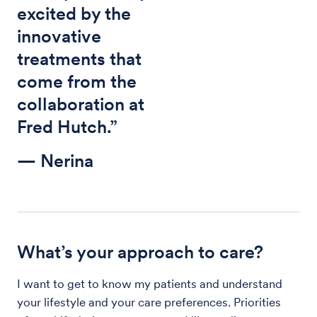
excited by the
innovative
treatments that
come from the
collaboration at
Fred Hutch.”
— Nerina
What’s your approach to care?
I want to get to know my patients and understand
your lifestyle and your care preferences. Priorities