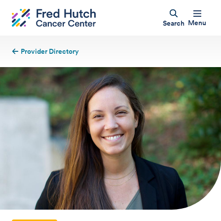
Menu
Search
Provider Directory