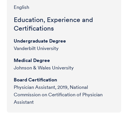
English
Education, Experience and
Certifications
Undergraduate Degree
Vanderbilt University
Medical Degree
Johnson & Wales University
Board Certification
Physician Assistant, 2019, National
Commission on Certification of Physician
Assistant