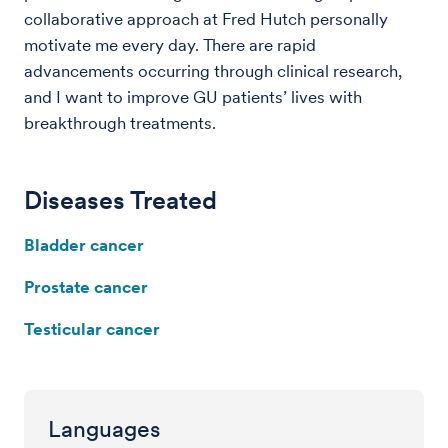
collaborative approach at Fred Hutch personally
motivate me every day. There are rapid
advancements occurring through clinical research,
and I want to improve GU patients’ lives with
breakthrough treatments.
Diseases Treated
Bladder cancer
Prostate cancer
Testicular cancer
Languages