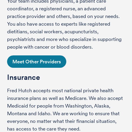
Your team includes physicians, a patient care
coordinator, a registered nurse, an advanced
practice provider and others, based on your needs.
You also have access to experts like registered
dietitians, social workers, acupuncturists,
psychiatrists and more who specialize in supporting
people with cancer or blood disorders.
Meet Other Providers
Insurance
Fred Hutch accepts most national private health
insurance plans as well as Medicare. We also accept
Medicaid for people from Washington, Alaska,
Montana and Idaho. We are working to ensure that
everyone, no matter what their financial situation,
has access to the care they need.