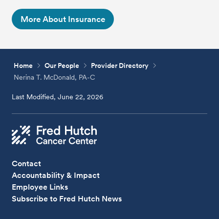
More About Insurance
Home
Our People
Provider Directory
Nerina T. McDonald, PA-C
Last Modified, June 22, 2026
Contact
Accountability & Impact
Employee Links
Subscribe to Fred Hutch News