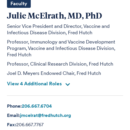
Faculty
Julie McElrath, MD, PhD
Senior Vice President and Director, Vaccine and
Infectious Disease Division, Fred Hutch
Professor, Immunology and Vaccine Development
Program, Vaccine and Infectious Disease Division,
Fred Hutch
Professor, Clinical Research Division, Fred Hutch
Joel D. Meyers Endowed Chair, Fred Hutch
View 4 Additional Roles
Phone:
206.667.6704
Email:
jmcelrat@fredhutch.org
Fax:
206.667.7767