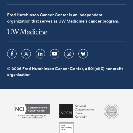
Fred Hutchinson Cancer Center is an independent
organization that serves as UW Medicine's cancer program.
© 2026 Fred Hutchinson Cancer Center, a 501(c)(3) nonprofit
organization