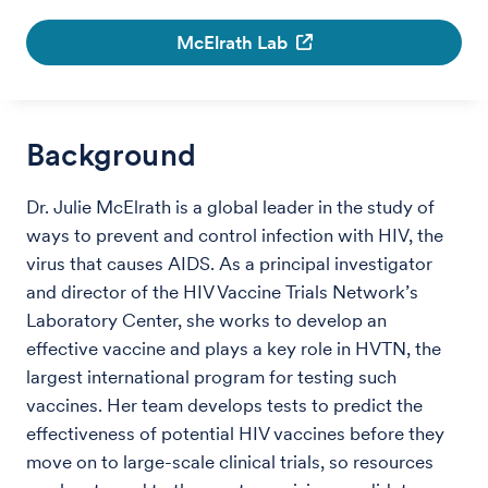
McElrath Lab
Background
Dr. Julie McElrath is a global leader in the study of
ways to prevent and control infection with HIV, the
virus that causes AIDS. As a principal investigator
and director of the HIV Vaccine Trials Network’s
Laboratory Center, she works to develop an
effective vaccine and plays a key role in HVTN, the
largest international program for testing such
vaccines. Her team develops tests to predict the
effectiveness of potential HIV vaccines before they
move on to large-scale clinical trials, so resources