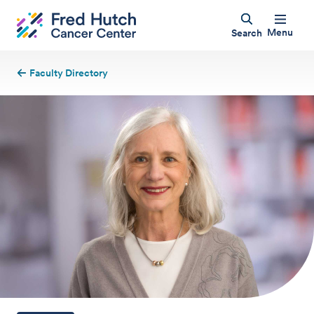
Menu
Search
Faculty Directory