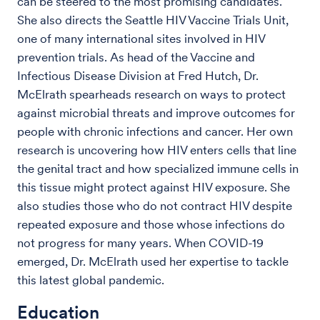
can be steered to the most promising candidates.
She also directs the Seattle HIV Vaccine Trials Unit,
one of many international sites involved in HIV
prevention trials. As head of the Vaccine and
Infectious Disease Division at Fred Hutch, Dr.
McElrath spearheads research on ways to protect
against microbial threats and improve outcomes for
people with chronic infections and cancer. Her own
research is uncovering how HIV enters cells that line
the genital tract and how specialized immune cells in
this tissue might protect against HIV exposure. She
also studies those who do not contract HIV despite
repeated exposure and those whose infections do
not progress for many years. When COVID-19
emerged, Dr. McElrath used her expertise to tackle
this latest global pandemic.
Education