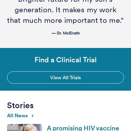
generation. It makes my work
that much more important to me."
— Dr. McElrath
Find a Clinical Trial
View All Trials
Stories
All News
A promising HIV vaccine