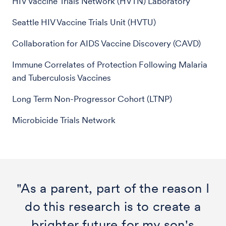
HIV Vaccine Trials Network (HVTN) Laboratory
Seattle HIV Vaccine Trials Unit (HVTU)
Collaboration for AIDS Vaccine Discovery (CAVD)
Immune Correlates of Protection Following Malaria
and Tuberculosis Vaccines
Long Term Non-Progressor Cohort (LTNP)
Microbicide Trials Network
"As a parent, part of the reason I
do this research is to create a
brighter future for my son's