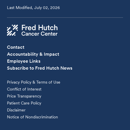
Last Modified, July 02, 2026
Contact
Accountability & Impact
Employee Links
Subscribe to Fred Hutch News
Privacy Policy & Terms of Use
Conflict of Interest
Price Transparency
Patient Care Policy
Disclaimer
Notice of Nondiscrimination