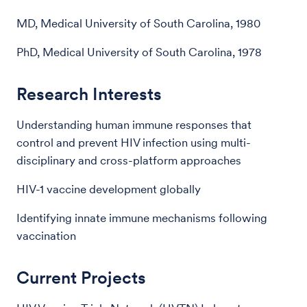
MD, Medical University of South Carolina, 1980
PhD, Medical University of South Carolina, 1978
Research Interests
Understanding human immune responses that
control and prevent HIV infection using multi-
disciplinary and cross-platform approaches
HIV-1 vaccine development globally
Identifying innate immune mechanisms following
vaccination
Current Projects