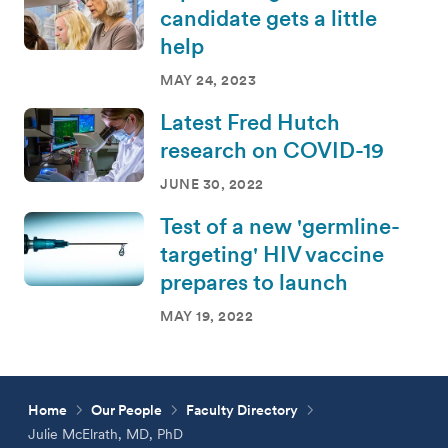
candidate gets a little
help
MAY 24, 2023
Latest Fred Hutch
research on COVID-19
JUNE 30, 2022
Test of a new 'germline-
targeting' HIV vaccine
prepares to launch
MAY 19, 2022
Home
Our People
Faculty Directory
Julie McElrath, MD, PhD