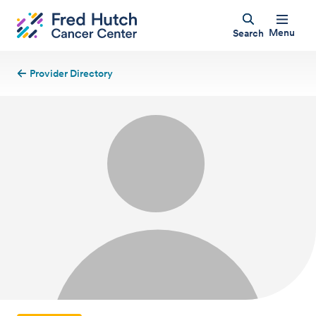
Menu
Search
Provider Directory