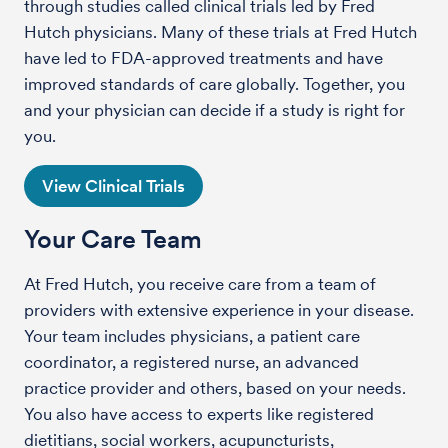
through studies called clinical trials led by Fred
Hutch physicians. Many of these trials at Fred Hutch
have led to FDA-approved treatments and have
improved standards of care globally. Together, you
and your physician can decide if a study is right for
you.
View Clinical Trials
Your Care Team
At Fred Hutch, you receive care from a team of
providers with extensive experience in your disease.
Your team includes physicians, a patient care
coordinator, a registered nurse, an advanced
practice provider and others, based on your needs.
You also have access to experts like registered
dietitians, social workers, acupuncturists,