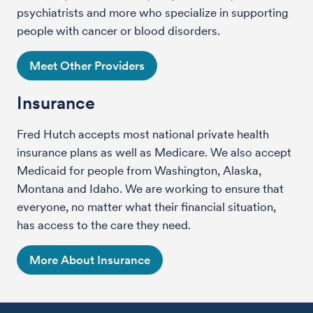
psychiatrists and more who specialize in supporting
people with cancer or blood disorders.
Meet Other Providers
Insurance
Fred Hutch accepts most national private health
insurance plans as well as Medicare. We also accept
Medicaid for people from Washington, Alaska,
Montana and Idaho. We are working to ensure that
everyone, no matter what their financial situation,
has access to the care they need.
More About Insurance