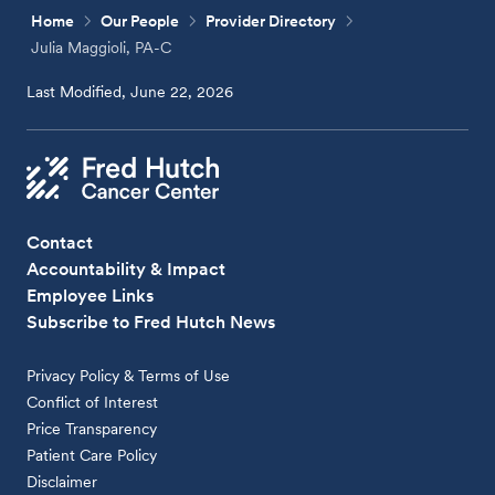
Home
Our People
Provider Directory
Julia Maggioli, PA-C
Last Modified, June 22, 2026
Contact
Accountability & Impact
Employee Links
Subscribe to Fred Hutch News
Privacy Policy & Terms of Use
Conflict of Interest
Price Transparency
Patient Care Policy
Disclaimer