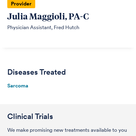
Provider
Julia Maggioli, PA-C
Physician Assistant, Fred Hutch
Diseases Treated
Sarcoma
Clinical Trials
We make promising new treatments available to you