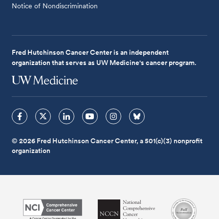
Notice of Nondiscrimination
Fred Hutchinson Cancer Center is an independent
organization that serves as UW Medicine's cancer program.
© 2026 Fred Hutchinson Cancer Center, a 501(c)(3) nonprofit
organization