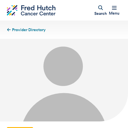
Menu
Search
Provider Directory