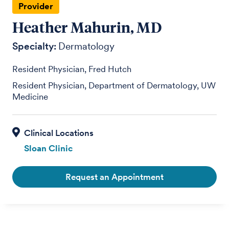
Provider
Heather Mahurin, MD
Specialty:
Dermatology
Resident Physician, Fred Hutch
Resident Physician, Department of Dermatology, UW
Medicine
Sloan Clinic
Request an Appointment