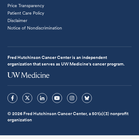
Price Transparency
Patient Care Policy
Disclaimer
Notice of Nondiscrimination
Fred Hutchinson Cancer Center is an independent
organization that serves as UW Medicine's cancer program.
© 2026 Fred Hutchinson Cancer Center, a 501(c)(3) nonprofit
organization