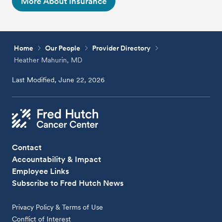
More About Insurance
Home
Our People
Provider Directory
Heather Mahurin, MD
Last Modified, June 22, 2026
Contact
Accountability & Impact
Employee Links
Subscribe to Fred Hutch News
Privacy Policy & Terms of Use
Conflict of Interest