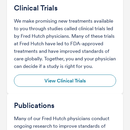
Clinical Trials
We make promising new treatments available
to you through studies called clinical trials led
by Fred Hutch physicians. Many of these trials
at Fred Hutch have led to FDA-approved
treatments and have improved standards of
care globally. Together, you and your physician
can decide if a study is right for you.
View Clinical Trials
Publications
Many of our Fred Hutch physicians conduct
ongoing research to improve standards of