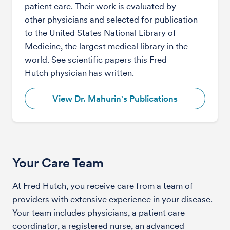
patient care. Their work is evaluated by
other physicians and selected for publication
to the United States National Library of
Medicine, the largest medical library in the
world. See scientific papers this Fred
Hutch physician has written.
View Dr. Mahurin's Publications
Your Care Team
At Fred Hutch, you receive care from a team of
providers with extensive experience in your disease.
Your team includes physicians, a patient care
coordinator, a registered nurse, an advanced