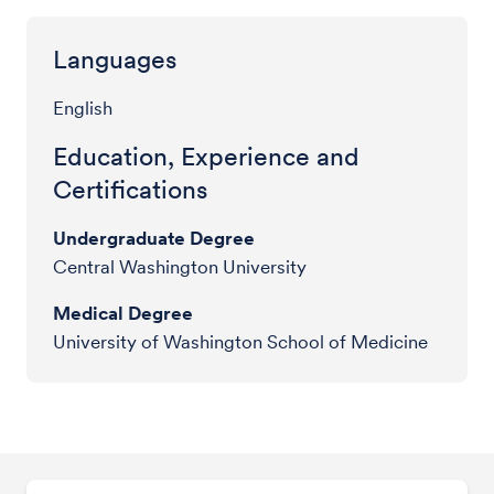
Languages
English
Education, Experience and
Certifications
Undergraduate Degree
Central Washington University
Medical Degree
University of Washington School of Medicine