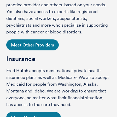
practice provider and others, based on your needs.
You also have access to experts like registered
dietitians, social workers, acupuncturists,
psychiatrists and more who specialize in supporting
people with cancer or blood disorders.
Meet Other Providers
Insurance
Fred Hutch accepts most national private health
insurance plans as well as Medicare. We also accept
Medicaid for people from Washington, Alaska,
Montana and Idaho. We are working to ensure that
everyone, no matter what their financial situation,
has access to the care they need.