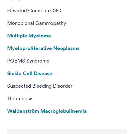
Elevated Count on CBC
Monoclonal Gammopathy
Multiple Myeloma
Myeloproliferative Neoplasms
POEMS Syndrome
Sickle Cell Disease
Suspected Bleeding Disorder
Thrombosis
Waldenström Macroglobulinemia