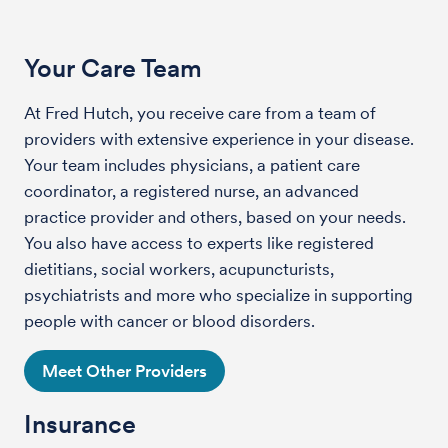
Your Care Team
At Fred Hutch, you receive care from a team of
providers with extensive experience in your disease.
Your team includes physicians, a patient care
coordinator, a registered nurse, an advanced
practice provider and others, based on your needs.
You also have access to experts like registered
dietitians, social workers, acupuncturists,
psychiatrists and more who specialize in supporting
people with cancer or blood disorders.
Meet Other Providers
Insurance