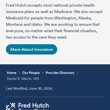
Fred Hutch accepts most national private health
insurance plans as well as Medicare. We also accept
Medicaid for people from Washington, Alaska,
Montana and Idaho. We are working to ensure that
everyone, no matter what their financial situation,
has access to the care they need.
More About Insurance
Home
Our People
Provider Directory
Daniel B. Martin, MD
Last Modified, June 30, 2026