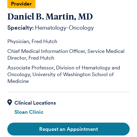
Provider
Daniel B. Martin, MD
Specialty:
Hematology-Oncology
Physician, Fred Hutch
Chief Medical Information Officer, Service Medical
Director, Fred Hutch
Associate Professor, Division of Hematology and
Oncology, University of Washington School of
Medicine
Sloan Clinic
Request an Appointment