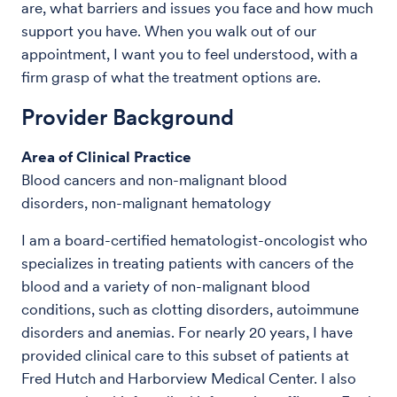
are, what barriers and issues you face and how much
support you have. When you walk out of our
appointment, I want you to feel understood, with a
firm grasp of what the treatment options are.
Provider Background
Area of Clinical Practice
Blood cancers and non-malignant blood
disorders, non-malignant hematology
I am a board-certified hematologist-oncologist who
specializes in treating patients with cancers of the
blood and a variety of non-malignant blood
conditions, such as clotting disorders, autoimmune
disorders and anemias. For nearly 20 years, I have
provided clinical care to this subset of patients at
Fred Hutch and Harborview Medical Center. I also