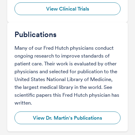
View Clinical Trials
Publications
Many of our Fred Hutch physicians conduct
ongoing research to improve standards of
patient care. Their work is evaluated by other
physicians and selected for publication to the
United States National Library of Medicine,
the largest medical library in the world. See
scientific papers this Fred Hutch physician has
written.
View Dr. Martin's Publications