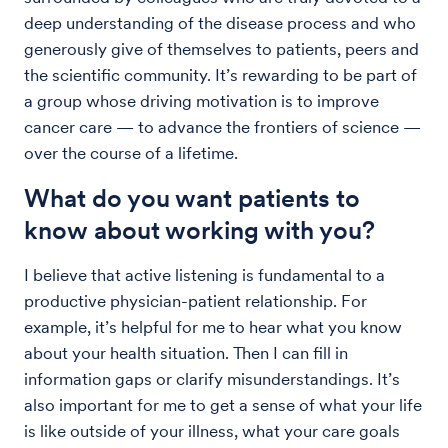
deep understanding of the disease process and who
generously give of themselves to patients, peers and
the scientific community. It’s rewarding to be part of
a group whose driving motivation is to improve
cancer care — to advance the frontiers of science —
over the course of a lifetime.
What do you want patients to
know about working with you?
I believe that active listening is fundamental to a
productive physician-patient relationship. For
example, it’s helpful for me to hear what you know
about your health situation. Then I can fill in
information gaps or clarify misunderstandings. It’s
also important for me to get a sense of what your life
is like outside of your illness, what your care goals