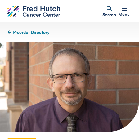
Menu
Search
Provider Directory