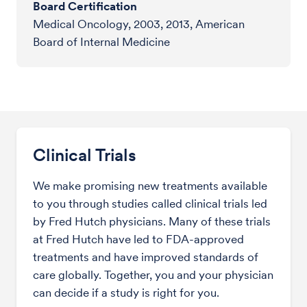
Board Certification
Medical Oncology, 2003, 2013, American
Board of Internal Medicine
Clinical Trials
We make promising new treatments available
to you through studies called clinical trials led
by Fred Hutch physicians. Many of these trials
at Fred Hutch have led to FDA-approved
treatments and have improved standards of
care globally. Together, you and your physician
can decide if a study is right for you.