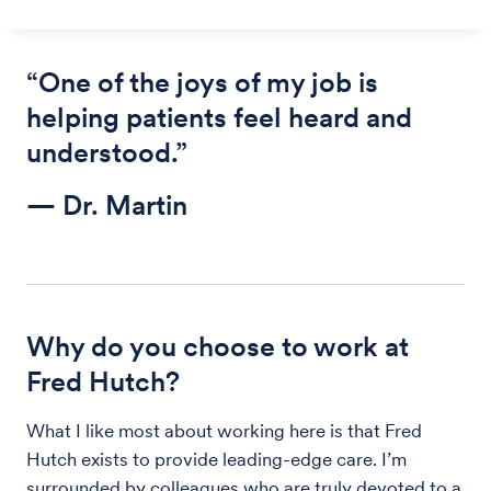
“One of the joys of my job is
helping patients feel heard and
understood.”
— Dr. Martin
Why do you choose to work at
Fred Hutch?
What I like most about working here is that Fred
Hutch exists to provide leading-edge care. I’m
surrounded by colleagues who are truly devoted to a