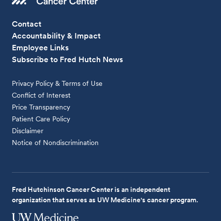
Contact
Accountability & Impact
Employee Links
Subscribe to Fred Hutch News
Privacy Policy & Terms of Use
Conflict of Interest
Price Transparency
Patient Care Policy
Disclaimer
Notice of Nondiscrimination
Fred Hutchinson Cancer Center is an independent
organization that serves as UW Medicine's cancer program.