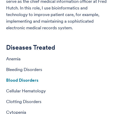
serve as the chief medical information officer at Fred
Hutch. In this role, I use bioinformatics and
technology to improve patient care, for example,
implementing and maintaining a sophisticated
electronic medical records system.
Diseases Treated
Anemia
Bleeding Disorders
Blood Disorders
Cellular Hematology
Clotting Disorders
Cytopenia