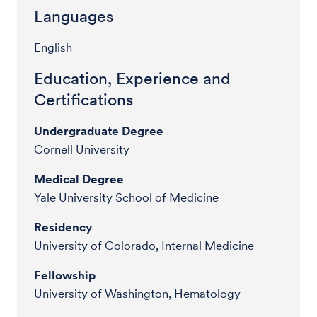
Languages
English
Education, Experience and
Certifications
Undergraduate Degree
Cornell University
Medical Degree
Yale University School of Medicine
Residency
University of Colorado, Internal Medicine
Fellowship
University of Washington, Hematology