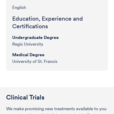
English
Education, Experience and
Certifications
Undergraduate Degree
Regis University
Medical Degree
University of St. Francis
Clinical Trials
We make promising new treatments available to you