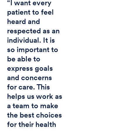
“I want every
patient to feel
heard and
respected as an
individual. It is
so important to
be able to
express goals
and concerns
for care. This
helps us work as
a team to make
the best choices
for their health