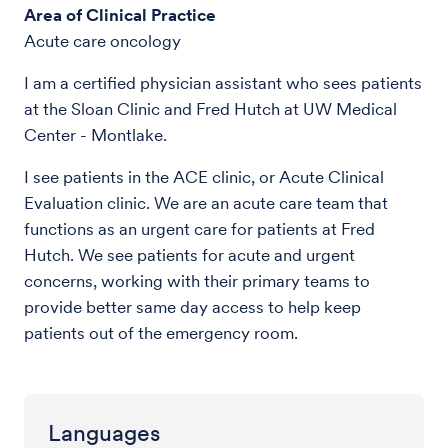
Area of Clinical Practice
Acute care oncology
I am a certified physician assistant who sees patients
at the Sloan Clinic and Fred Hutch at UW Medical
Center - Montlake.
I see patients in the ACE clinic, or Acute Clinical
Evaluation clinic. We are an acute care team that
functions as an urgent care for patients at Fred
Hutch. We see patients for acute and urgent
concerns, working with their primary teams to
provide better same day access to help keep
patients out of the emergency room.
Languages