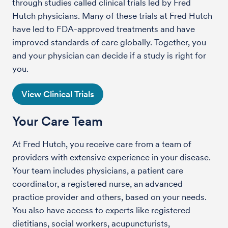
through studies called clinical trials led by Fred
Hutch physicians. Many of these trials at Fred Hutch
have led to FDA-approved treatments and have
improved standards of care globally. Together, you
and your physician can decide if a study is right for
you.
View Clinical Trials
Your Care Team
At Fred Hutch, you receive care from a team of
providers with extensive experience in your disease.
Your team includes physicians, a patient care
coordinator, a registered nurse, an advanced
practice provider and others, based on your needs.
You also have access to experts like registered
dietitians, social workers, acupuncturists,