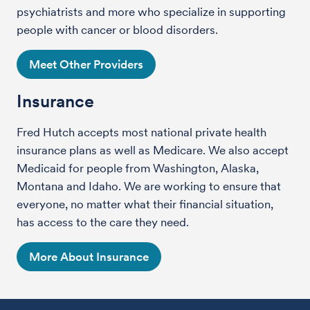
psychiatrists and more who specialize in supporting
people with cancer or blood disorders.
Meet Other Providers
Insurance
Fred Hutch accepts most national private health
insurance plans as well as Medicare. We also accept
Medicaid for people from Washington, Alaska,
Montana and Idaho. We are working to ensure that
everyone, no matter what their financial situation,
has access to the care they need.
More About Insurance