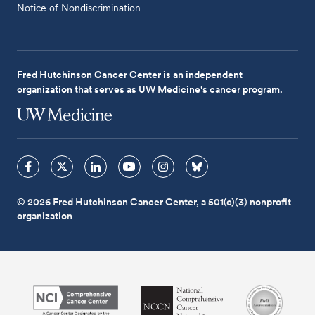
Notice of Nondiscrimination
Fred Hutchinson Cancer Center is an independent
organization that serves as UW Medicine's cancer program.
© 2026 Fred Hutchinson Cancer Center, a 501(c)(3) nonprofit
organization