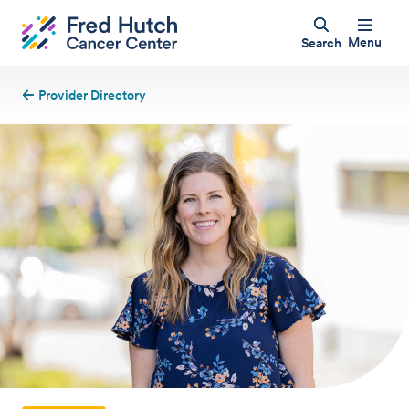
Menu
Search
Provider Directory