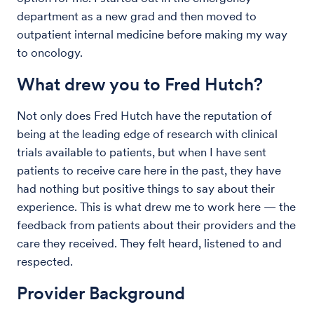
department as a new grad and then moved to
outpatient internal medicine before making my way
to oncology.
What drew you to Fred Hutch?
Not only does Fred Hutch have the reputation of
being at the leading edge of research with clinical
trials available to patients, but when I have sent
patients to receive care here in the past, they have
had nothing but positive things to say about their
experience. This is what drew me to work here — the
feedback from patients about their providers and the
care they received. They felt heard, listened to and
respected.
Provider Background