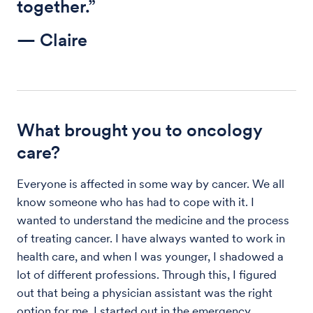
together.”
— Claire
What brought you to oncology
care?
Everyone is affected in some way by cancer. We all
know someone who has had to cope with it. I
wanted to understand the medicine and the process
of treating cancer. I have always wanted to work in
health care, and when I was younger, I shadowed a
lot of different professions. Through this, I figured
out that being a physician assistant was the right
option for me. I started out in the emergency