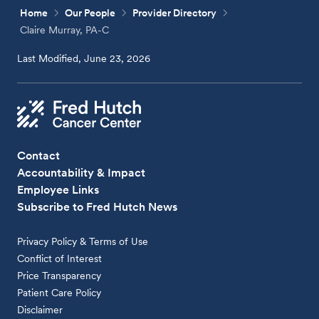
Home
Our People
Provider Directory
Claire Murray, PA-C
Last Modified, June 23, 2026
Contact
Accountability & Impact
Employee Links
Subscribe to Fred Hutch News
Privacy Policy & Terms of Use
Conflict of Interest
Price Transparency
Patient Care Policy
Disclaimer