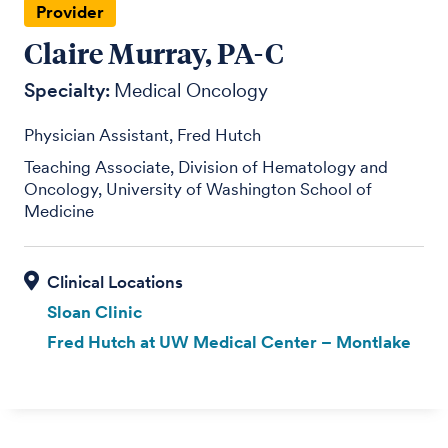
Provider
Claire Murray, PA-C
Specialty:
Medical Oncology
Physician Assistant, Fred Hutch
Teaching Associate, Division of Hematology and
Oncology, University of Washington School of
Medicine
Sloan Clinic
Fred Hutch at UW Medical Center – Montlake