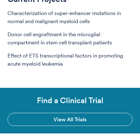
Characterization of super-enhancer mutations in
normal and malignant myeloid cells
Donor cell engraftment in the microglial
compartment in stem cell transplant patients
Effect of ETS transcriptional factors in promoting
acute myeloid leukemia
Find a Clinical Trial
View All Trials