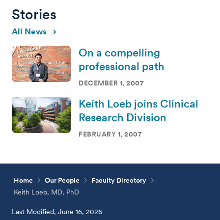
Stories
All News
On a compelling
professional path
DECEMBER 1, 2007
Keith Loeb joins Clinical
Research Division
FEBRUARY 1, 2007
Home
Our People
Faculty Directory
Keith Loeb, MD, PhD
Last Modified, June 16, 2026