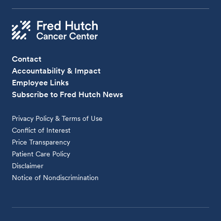
Contact
Accountability & Impact
Employee Links
Subscribe to Fred Hutch News
Privacy Policy & Terms of Use
Conflict of Interest
Price Transparency
Patient Care Policy
Disclaimer
Notice of Nondiscrimination