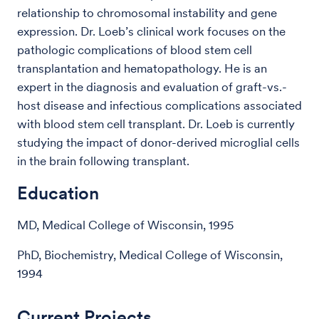
relationship to chromosomal instability and gene
expression. Dr. Loeb’s clinical work focuses on the
pathologic complications of blood stem cell
transplantation and hematopathology. He is an
expert in the diagnosis and evaluation of graft-vs.-
host disease and infectious complications associated
with blood stem cell transplant. Dr. Loeb is currently
studying the impact of donor-derived microglial cells
in the brain following transplant.
Education
MD, Medical College of Wisconsin, 1995
PhD, Biochemistry, Medical College of Wisconsin,
1994
Current Projects