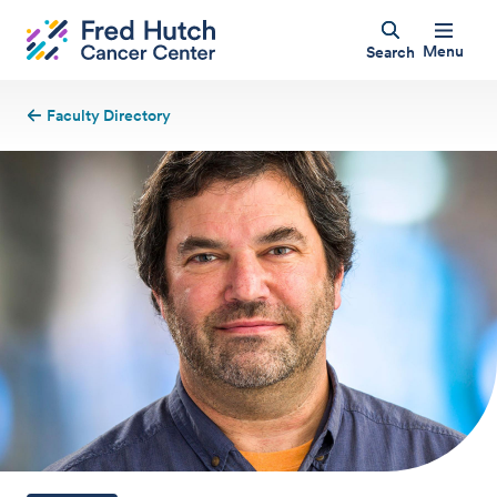
Menu
Search
Faculty Directory