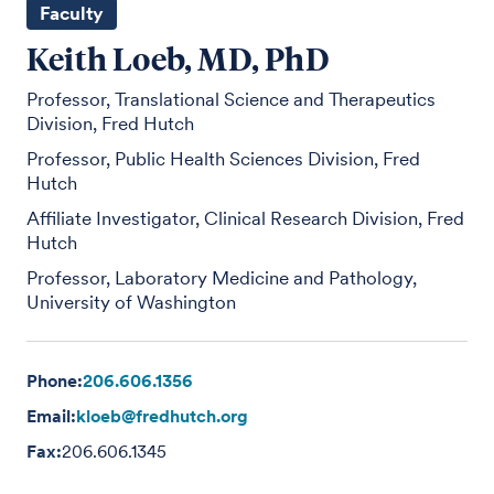
Faculty
Keith Loeb, MD, PhD
Professor, Translational Science and Therapeutics
Division, Fred Hutch
Professor, Public Health Sciences Division, Fred
Hutch
Affiliate Investigator, Clinical Research Division, Fred
Hutch
Professor, Laboratory Medicine and Pathology,
University of Washington
Phone:
206.606.1356
Email:
kloeb@fredhutch.org
Fax:
206.606.1345