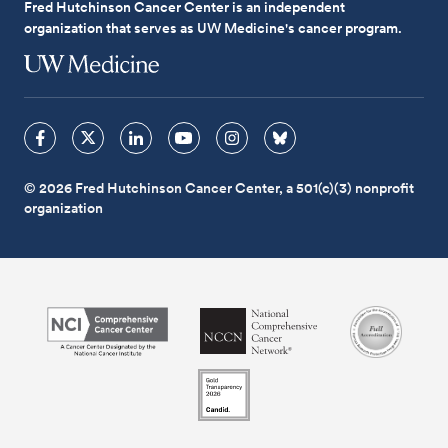
Fred Hutchinson Cancer Center is an independent
organization that serves as UW Medicine's cancer program.
© 2026 Fred Hutchinson Cancer Center, a 501(c)(3) nonprofit
organization