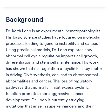
Background
Dr. Keith Loeb is an experimental hematopathologist.
His basic science studies have focused on molecular
processes leading to genetic instability and cancer.
Using preclinical models, Dr. Loeb explores how
abnormal cell cycle regulation impacts cell growth,
differentiation and stem cell maintenance. His work
has shown that misregulation of cyclin E, a key factor
in driving DNA synthesis, can lead to chromosomal
abnormalities and cancer. The loss of regulatory
pathways that normally inhibit excess cyclin E
function promotes more aggressive cancer
development. Dr. Loeb is currently studying
mutations that arise in super-enhancers and their