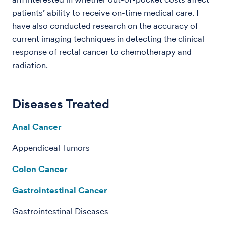
patients’ ability to receive on-time medical care. I
have also conducted research on the accuracy of
current imaging techniques in detecting the clinical
response of rectal cancer to chemotherapy and
radiation.
Diseases Treated
Anal Cancer
Appendiceal Tumors
Colon Cancer
Gastrointestinal Cancer
Gastrointestinal Diseases