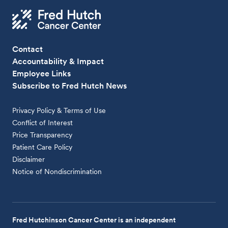
Contact
Accountability & Impact
Employee Links
Subscribe to Fred Hutch News
Privacy Policy & Terms of Use
Conflict of Interest
Price Transparency
Patient Care Policy
Disclaimer
Notice of Nondiscrimination
Fred Hutchinson Cancer Center is an independent