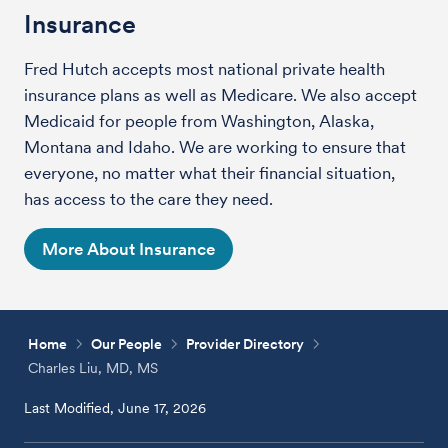
Insurance
Fred Hutch accepts most national private health
insurance plans as well as Medicare. We also accept
Medicaid for people from Washington, Alaska,
Montana and Idaho. We are working to ensure that
everyone, no matter what their financial situation,
has access to the care they need.
More About Insurance
Home
Our People
Provider Directory
Charles Liu, MD, MS
Last Modified, June 17, 2026