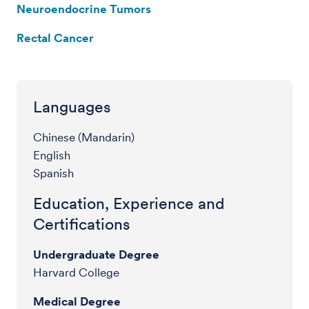
Neuroendocrine Tumors
Rectal Cancer
Languages
Chinese (Mandarin)
English
Spanish
Education, Experience and
Certifications
Undergraduate Degree
Harvard College
Medical Degree