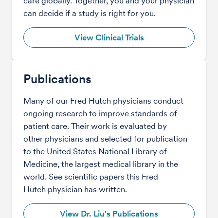
care globally. Together, you and your physician
can decide if a study is right for you.
View Clinical Trials
Publications
Many of our Fred Hutch physicians conduct
ongoing research to improve standards of
patient care. Their work is evaluated by
other physicians and selected for publication
to the United States National Library of
Medicine, the largest medical library in the
world. See scientific papers this Fred
Hutch physician has written.
View Dr. Liu's Publications