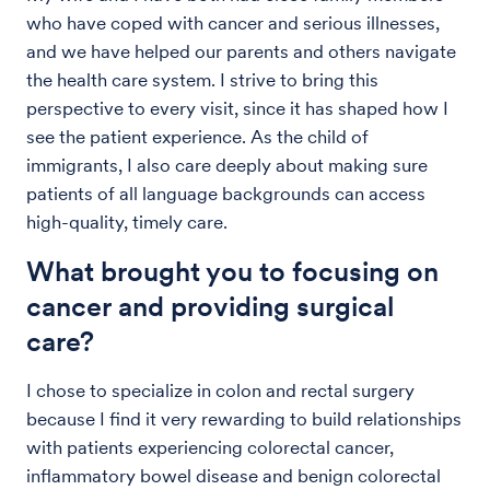
who have coped with cancer and serious illnesses,
and we have helped our parents and others navigate
the health care system. I strive to bring this
perspective to every visit, since it has shaped how I
see the patient experience. As the child of
immigrants, I also care deeply about making sure
patients of all language backgrounds can access
high-quality, timely care.
What brought you to focusing on
cancer and providing surgical
care?
I chose to specialize in colon and rectal surgery
because I find it very rewarding to build relationships
with patients experiencing colorectal cancer,
inflammatory bowel disease and benign colorectal