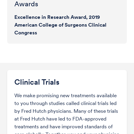
Awards
Excellence in Research Award, 2019
American College of Surgeons Clinical
Congress
Clinical Trials
We make promising new treatments available
to you through studies called clinical trials led
by Fred Hutch physicians. Many of these trials
at Fred Hutch have led to FDA-approved
treatments and have improved standards of