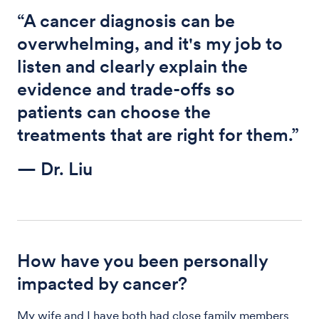
“A cancer diagnosis can be
overwhelming, and it's my job to
listen and clearly explain the
evidence and trade-offs so
patients can choose the
treatments that are right for them.”
— Dr. Liu
How have you been personally
impacted by cancer?
My wife and I have both had close family members