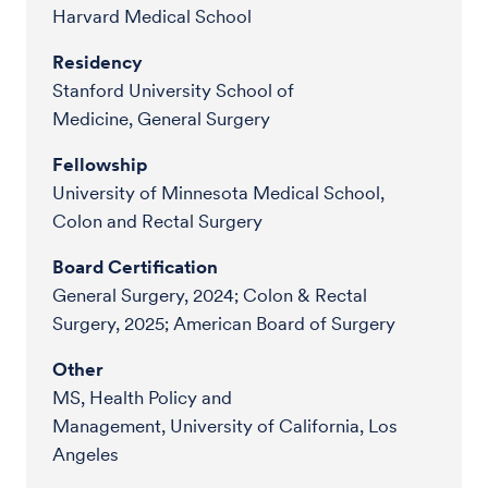
Harvard Medical School
Residency
Stanford University School of
Medicine, General Surgery
Fellowship
University of Minnesota Medical School,
Colon and Rectal Surgery
Board Certification
General Surgery, 2024; Colon & Rectal
Surgery, 2025; American Board of Surgery
Other
MS, Health Policy and
Management, University of California, Los
Angeles