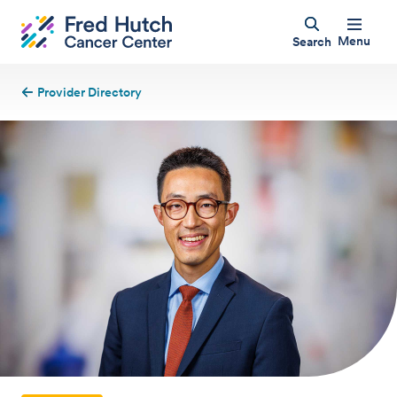
Menu
Search
Provider Directory