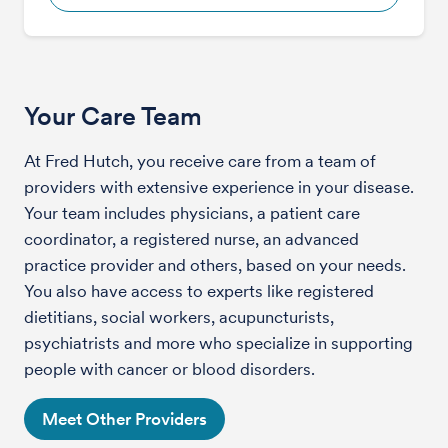
Your Care Team
At Fred Hutch, you receive care from a team of
providers with extensive experience in your disease.
Your team includes physicians, a patient care
coordinator, a registered nurse, an advanced
practice provider and others, based on your needs.
You also have access to experts like registered
dietitians, social workers, acupuncturists,
psychiatrists and more who specialize in supporting
people with cancer or blood disorders.
Meet Other Providers