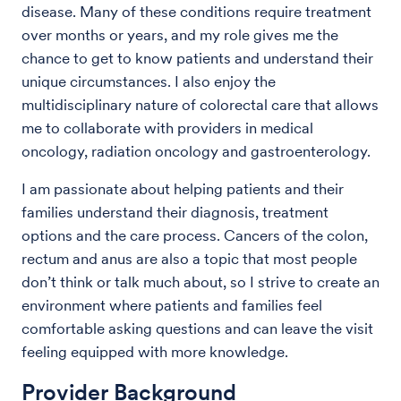
disease. Many of these conditions require treatment
over months or years, and my role gives me the
chance to get to know patients and understand their
unique circumstances. I also enjoy the
multidisciplinary nature of colorectal care that allows
me to collaborate with providers in medical
oncology, radiation oncology and gastroenterology.
I am passionate about helping patients and their
families understand their diagnosis, treatment
options and the care process. Cancers of the colon,
rectum and anus are also a topic that most people
don’t think or talk much about, so I strive to create an
environment where patients and families feel
comfortable asking questions and can leave the visit
feeling equipped with more knowledge.
Provider Background