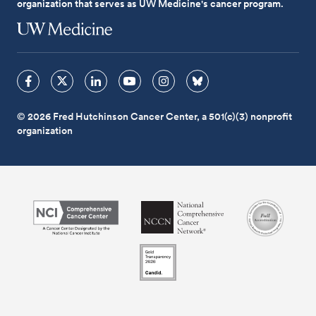
organization that serves as UW Medicine's cancer program.
© 2026 Fred Hutchinson Cancer Center, a 501(c)(3) nonprofit
organization