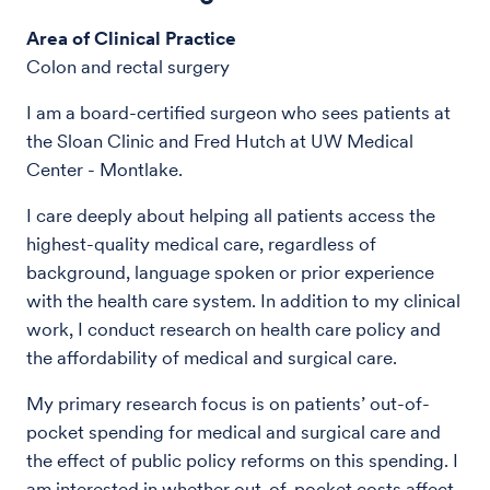
Area of Clinical Practice
Colon and rectal surgery
I am a board-certified surgeon who sees patients at
the Sloan Clinic and Fred Hutch at UW Medical
Center - Montlake.
I care deeply about helping all patients access the
highest-quality medical care, regardless of
background, language spoken or prior experience
with the health care system. In addition to my clinical
work, I conduct research on health care policy and
the affordability of medical and surgical care.
My primary research focus is on patients’ out-of-
pocket spending for medical and surgical care and
the effect of public policy reforms on this spending. I
am interested in whether out-of-pocket costs affect