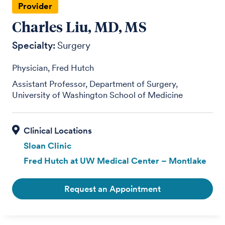
Provider
Charles Liu, MD, MS
Specialty:
Surgery
Physician, Fred Hutch
Assistant Professor, Department of Surgery,
University of Washington School of Medicine
Sloan Clinic
Fred Hutch at UW Medical Center – Montlake
Request an Appointment