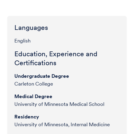
Languages
English
Education, Experience and
Certifications
Undergraduate Degree
Carleton College
Medical Degree
University of Minnesota Medical School
Residency
University of Minnesota, Internal Medicine