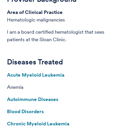
Area of Clinical Practice
Hematologic malignancies
I am a board certified hematologist that sees
patients at the Sloan Clinic.
Diseases Treated
Acute Myeloid Leukemia
Anemia
Autoimmune Diseases
Blood Disorders
Chronic Myeloid Leukemia