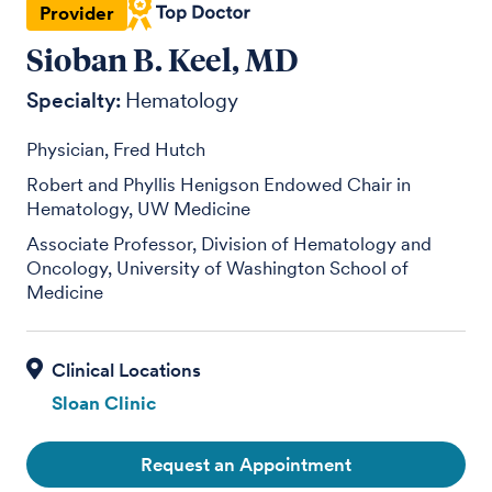
Provider
Sioban B. Keel, MD
Specialty:
Hematology
Physician, Fred Hutch
Robert and Phyllis Henigson Endowed Chair in
Hematology, UW Medicine
Associate Professor, Division of Hematology and
Oncology, University of Washington School of
Medicine
Sloan Clinic
Request an Appointment