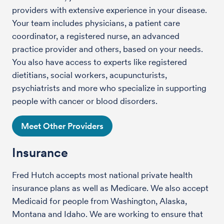
providers with extensive experience in your disease.
Your team includes physicians, a patient care
coordinator, a registered nurse, an advanced
practice provider and others, based on your needs.
You also have access to experts like registered
dietitians, social workers, acupuncturists,
psychiatrists and more who specialize in supporting
people with cancer or blood disorders.
Meet Other Providers
Insurance
Fred Hutch accepts most national private health
insurance plans as well as Medicare. We also accept
Medicaid for people from Washington, Alaska,
Montana and Idaho. We are working to ensure that