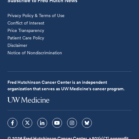
Subscribe to Fred Hutch News
Privacy Policy & Terms of Use
Conflict of Interest
Price Transparency
Patient Care Policy
Disclaimer
Notice of Nondiscrimination
Fred Hutchinson Cancer Center is an independent
organization that serves as UW Medicine's cancer program.
© 2026 Fred Hutchinson Cancer Center, a 501(c)(3) nonprofit