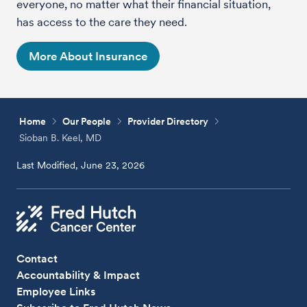
everyone, no matter what their financial situation,
has access to the care they need.
More About Insurance
Home
Our People
Provider Directory
Sioban B. Keel, MD
Last Modified, June 23, 2026
Contact
Accountability & Impact
Employee Links