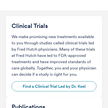
Clinical Trials
We make promising new treatments available
to you through studies called clinical trials led
by Fred Hutch physicians. Many of these trials
at Fred Hutch have led to FDA-approved
treatments and have improved standards of
care globally. Together, you and your physician
can decide if a study is right for you.
Find a Clinical Trial Led by Dr. Keel
Publications