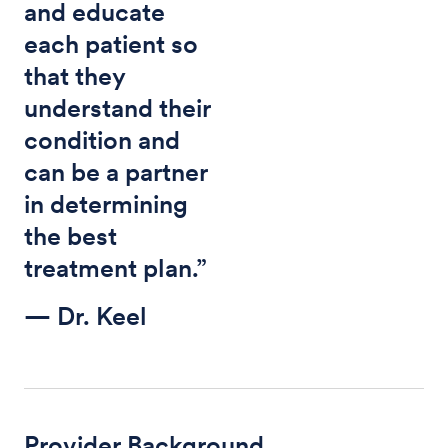
and educate
each patient so
that they
understand their
condition and
can be a partner
in determining
the best
treatment plan.”
— Dr. Keel
Provider Background