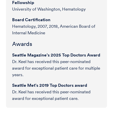
Fellowship
University of Washington, Hematology
Board Certification
Hematology, 2007, 2018, American Board of
Internal Medicine
Awards
Seattle Magazine's 2025 Top Doctors Award
Dr. Keel has received this peer-nominated
award for exceptional patient care for multiple
years.
Seattle Met's 2019 Top Doctors award
Dr. Keel has received this peer-nominated
award for exceptional patient care.