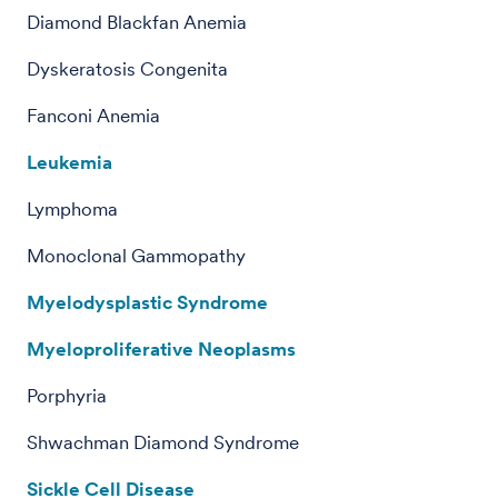
Diamond Blackfan Anemia
Dyskeratosis Congenita
Fanconi Anemia
Leukemia
Lymphoma
Monoclonal Gammopathy
Myelodysplastic Syndrome
Myeloproliferative Neoplasms
Porphyria
Shwachman Diamond Syndrome
Sickle Cell Disease