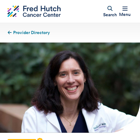
Menu
Search
Provider Directory