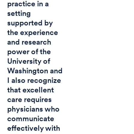
practice in a
setting
supported by
the experience
and research
power of the
University of
Washington and
I also recognize
that excellent
care requires
physicians who
communicate
effectively with