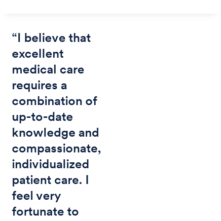
“I believe that
excellent
medical care
requires a
combination of
up-to-date
knowledge and
compassionate,
individualized
patient care. I
feel very
fortunate to