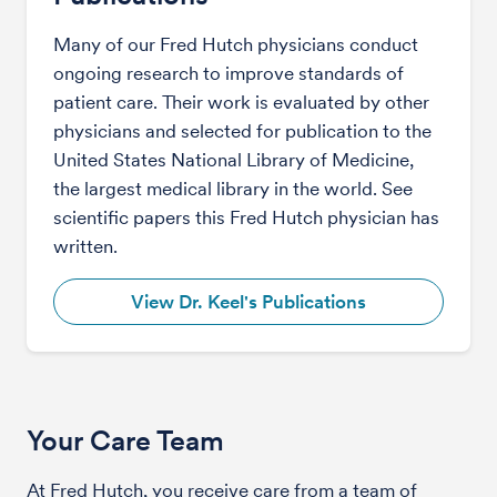
Many of our Fred Hutch physicians conduct
ongoing research to improve standards of
patient care. Their work is evaluated by other
physicians and selected for publication to the
United States National Library of Medicine,
the largest medical library in the world. See
scientific papers this Fred Hutch physician has
written.
View Dr. Keel's Publications
Your Care Team
At Fred Hutch, you receive care from a team of