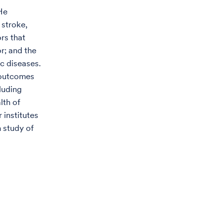
 He
 stroke,
rs that
r; and the
c diseases.
 outcomes
luding
lth of
 institutes
m study of