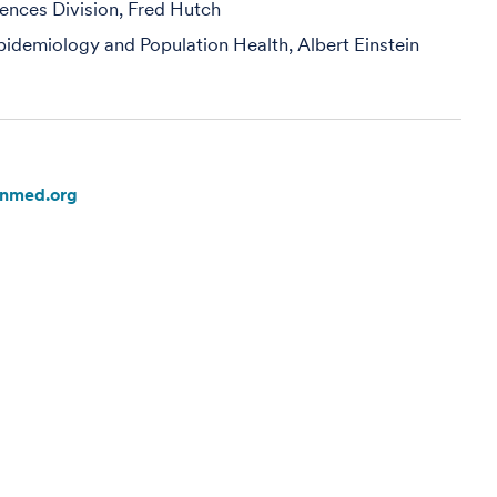
iences Division, Fred Hutch
pidemiology and Population Health, Albert Einstein
inmed.org