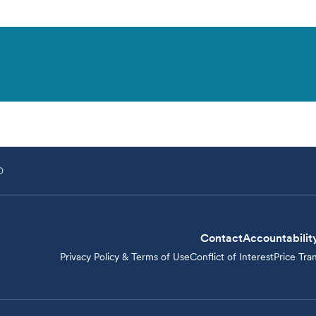
D
Contact
Accountabilit
Privacy Policy & Terms of Use
Conflict of Interest
Price Tra