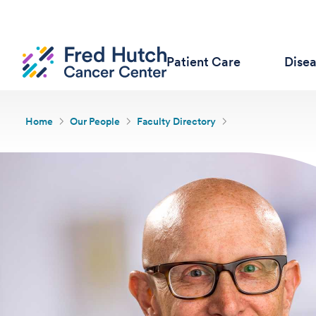
Patient Care
Dise
Home
Our People
Faculty Directory