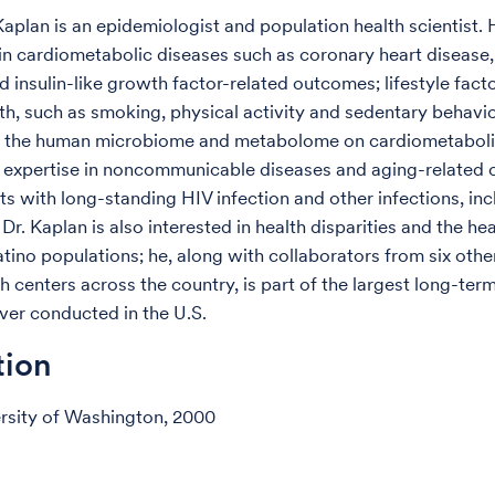
Kaplan is an epidemiologist and population health scientist.
 in cardiometabolic diseases such as coronary heart disease,
d insulin-like growth factor-related outcomes; lifestyle facto
th, such as smoking, physical activity and sedentary behavio
of the human microbiome and metabolome on cardiometaboli
 expertise in noncommunicable diseases and aging-related
s with long-standing HIV infection and other infections, inc
 Dr. Kaplan is also interested in health disparities and the hea
tino populations; he, along with collaborators from six other
h centers across the country, is part of the largest long-ter
ver conducted in the U.S.
tion
ersity of Washington, 2000