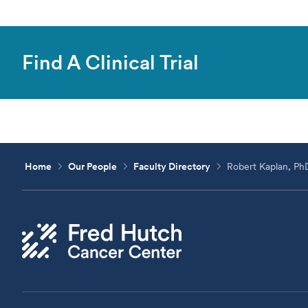
Find A Clinical Trial
Home
Our People
Faculty Directory
Robert Kaplan, Ph