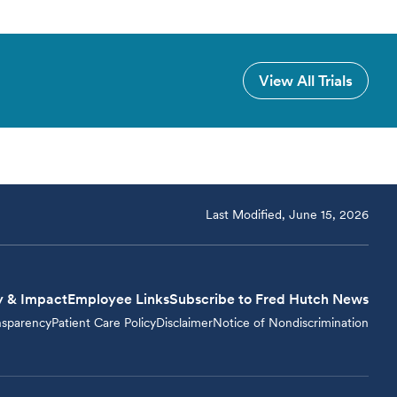
View All Trials
Last Modified, June 15, 2026
y & Impact
Employee Links
Subscribe to Fred Hutch News
nsparency
Patient Care Policy
Disclaimer
Notice of Nondiscrimination