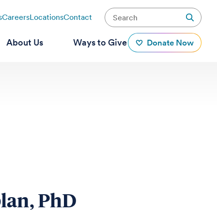
s
Careers
Locations
Contact
About Us
Ways to Give
Donate Now
lan, PhD