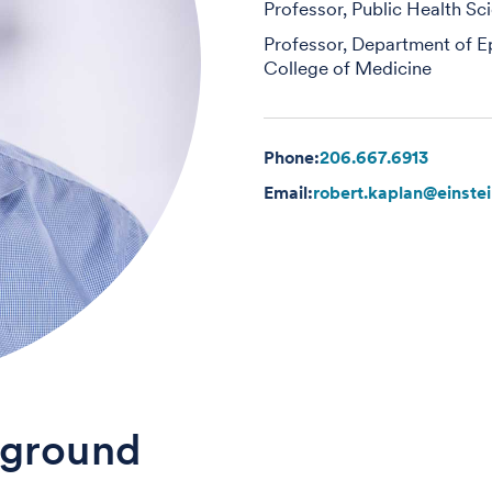
Professor, Public Health Sc
Professor, Department of E
College of Medicine
Phone:
206.667.6913
Email:
robert.kaplan@einste
ground