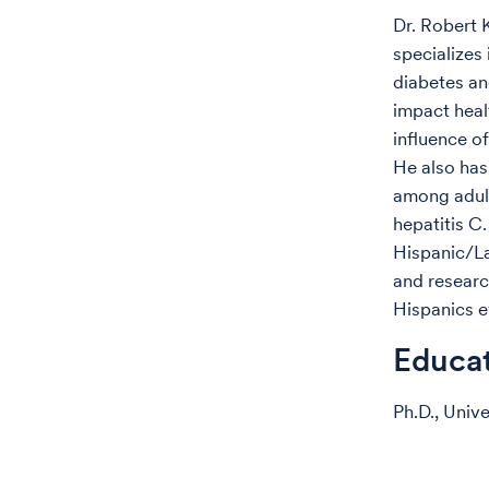
Dr. Robert 
specializes
diabetes an
impact heal
influence 
He also has
among adult
hepatitis C.
Hispanic/La
and researc
Hispanics e
Educa
Ph.D., Univ