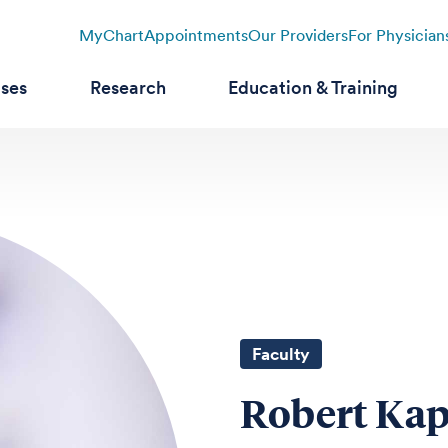
MyChart
Appointments
Our Providers
For Physician
ases
Research
Education & Training
Faculty
Robert Kap