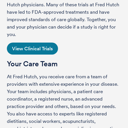
Hutch physicians. Many of these trials at Fred Hutch
have led to FDA-approved treatments and have
improved standards of care globally. Together, you
and your physician can decide if a study is right for
you.
View Clinical Trials
Your Care Team
At Fred Hutch, you receive care from a team of
providers with extensive experience in your disease.
Your team includes physicians, a patient care
coordinator, a registered nurse, an advanced
practice provider and others, based on your needs.
You also have access to experts like registered
dietitians, social workers, acupuncturists,