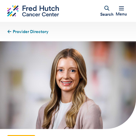
Menu
Search
Provider Directory