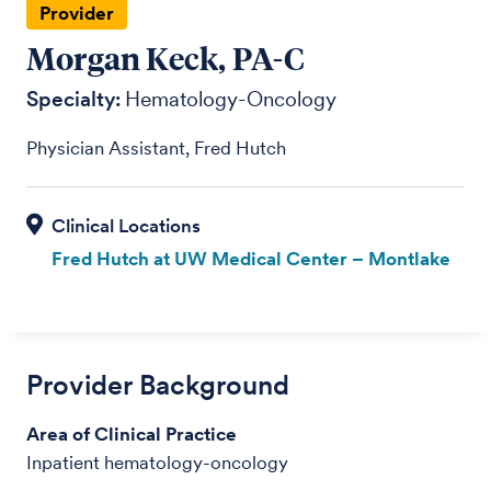
Provider
Morgan Keck, PA-C
Specialty:
Hematology-Oncology
Physician Assistant, Fred Hutch
Fred Hutch at UW Medical Center – Montlake
Provider Background
Area of Clinical Practice
Inpatient hematology-oncology