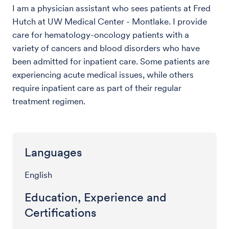
I am a physician assistant who sees patients at Fred
Hutch at UW Medical Center - Montlake. I provide
care for hematology-oncology patients with a
variety of cancers and blood disorders who have
been admitted for inpatient care. Some patients are
experiencing acute medical issues, while others
require inpatient care as part of their regular
treatment regimen.
Languages
English
Education, Experience and
Certifications