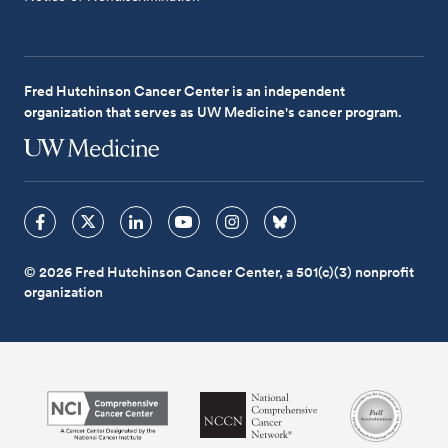
Fred Hutchinson Cancer Center is an independent
organization that serves as UW Medicine's cancer program.
© 2026 Fred Hutchinson Cancer Center, a 501(c)(3) nonprofit
organization