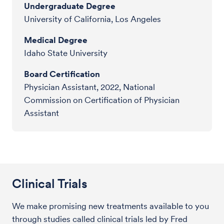
Undergraduate Degree
University of California, Los Angeles
Medical Degree
Idaho State University
Board Certification
Physician Assistant, 2022, National
Commission on Certification of Physician
Assistant
Clinical Trials
We make promising new treatments available to you
through studies called clinical trials led by Fred