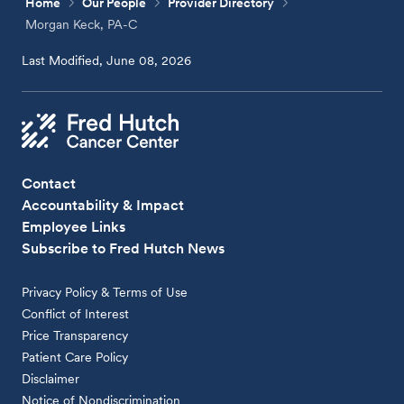
Home
Our People
Provider Directory
Morgan Keck, PA-C
Last Modified, June 08, 2026
Contact
Accountability & Impact
Employee Links
Subscribe to Fred Hutch News
Privacy Policy & Terms of Use
Conflict of Interest
Price Transparency
Patient Care Policy
Disclaimer
Notice of Nondiscrimination