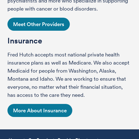
psychiatrists and more who specialize in supporting
people with cancer or blood disorders.
Meet Other Providers
Insurance
Fred Hutch accepts most national private health
insurance plans as well as Medicare. We also accept
Medicaid for people from Washington, Alaska,
Montana and Idaho. We are working to ensure that
everyone, no matter what their financial situation,
has access to the care they need.
More About Insurance