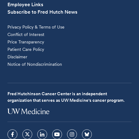
Employee Links
Subscribe to Fred Hutch News
Privacy Policy & Terms of Use
Conflict of Interest
Price Transparency
Patient Care Policy
Disclaimer
Notice of Nondiscrimination
Fred Hutchinson Cancer Center is an independent
organization that serves as UW Medicine's cancer program.