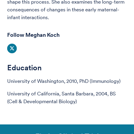
shape this process. She also examines the long-term
consequences of changes in these early maternal-
infant interactions.
Follow Meghan Koch
Education
University of Washington, 2010, PhD (Immunology)
University of California, Santa Barbara, 2004, BS
(Cell & Developmental Biology)