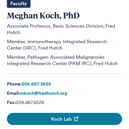
Faculty
Meghan Koch, PhD
Associate Professor, Basic Sciences Division, Fred
Hutch
Member, Immunotherapy Integrated Research
Center (IIRC), Fred Hutch
Member, Pathogen-Associated Malignancies
Integrated Research Center (PAM IRC), Fred Hutch
Phone:
206.667.3655
Email:
mkoch@fredhutch.org
Fax:
206.667.6526
Koch Lab