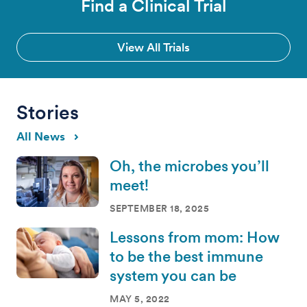
Find a Clinical Trial
View All Trials
Stories
All News
Oh, the microbes you’ll
meet!
SEPTEMBER 18, 2025
Lessons from mom: How
to be the best immune
system you can be
MAY 5, 2022