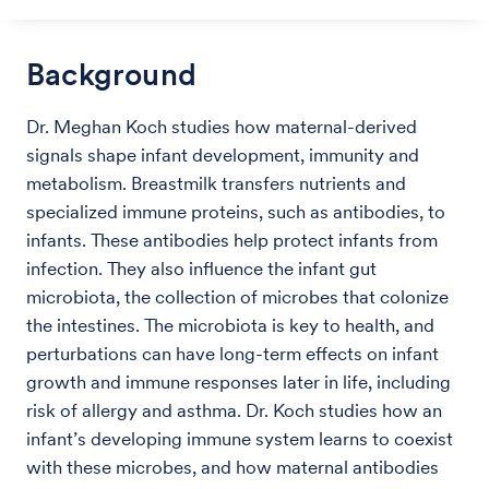
Background
Dr. Meghan Koch studies how maternal-derived
signals shape infant development, immunity and
metabolism. Breastmilk transfers nutrients and
specialized immune proteins, such as antibodies, to
infants. These antibodies help protect infants from
infection. They also influence the infant gut
microbiota, the collection of microbes that colonize
the intestines. The microbiota is key to health, and
perturbations can have long-term effects on infant
growth and immune responses later in life, including
risk of allergy and asthma. Dr. Koch studies how an
infant’s developing immune system learns to coexist
with these microbes, and how maternal antibodies