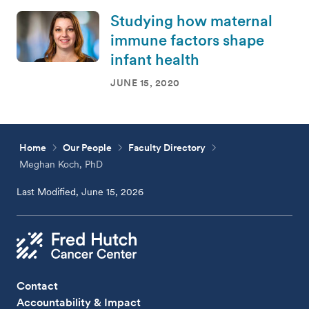
Studying how maternal
immune factors shape
infant health
JUNE 15, 2020
Home
Our People
Faculty Directory
Meghan Koch, PhD
Last Modified, June 15, 2026
Contact
Accountability & Impact