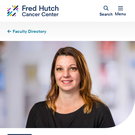
Menu
Search
Faculty Directory