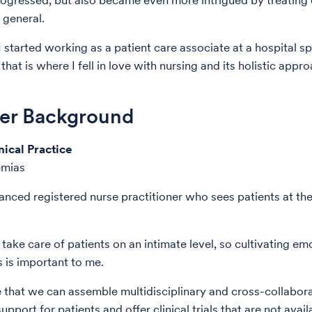
progressed, but also became even more intrigued by treating
 general.
I started working as a patient care associate at a hospital sp
that is where I fell in love with nursing and its holistic appr
der Background
nical Practice
emias
anced registered nurse practitioner who sees patients at th
I take care of patients on an intimate level, so cultivating em
 is important to me.
e that we can assemble multidisciplinary and cross-collabor
upport for patients and offer clinical trials that are not avail