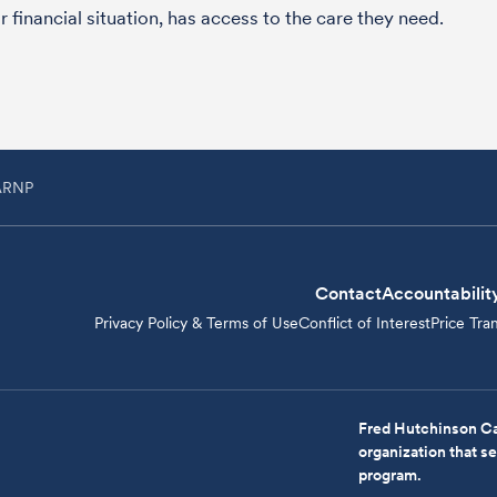
 financial situation, has access to the care they need.
 ARNP
Contact
Accountabilit
Privacy Policy & Terms of Use
Conflict of Interest
Price Tra
Fred Hutchinson Ca
organization that 
program.