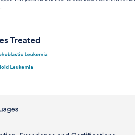
.
es Treated
phoblastic Leukemia
loid Leukemia
uages