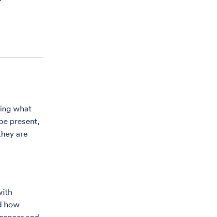
ring what
 be present,
they are
with
nd how