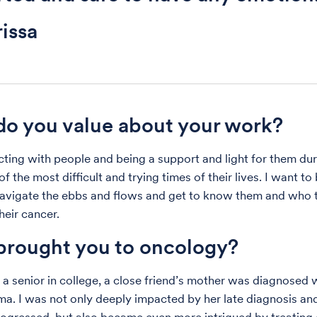
issa
o you value about your work?
ecting with people and being a support and light for them du
f the most difficult and trying times of their lives. I want to
avigate the ebbs and flows and get to know them and who 
heir cancer.
rought you to oncology?
a senior in college, a close friend’s mother was diagnosed 
a. I was not only deeply impacted by her late diagnosis a