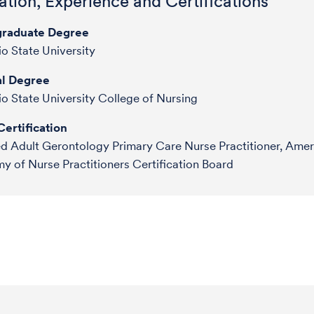
tion, Experience and Certifications
raduate Degree
o State University
l Degree
o State University College of Nursing
ertification
ed Adult Gerontology Primary Care Nurse Practitioner, Amer
 of Nurse Practitioners Certification Board