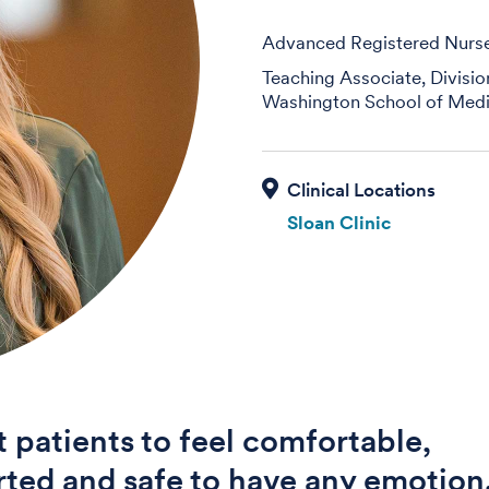
Advanced Registered Nurse 
Teaching Associate, Divisi
Washington School of Medi
Sloan Clinic
t patients to feel comfortable,
ted and safe to have any emotion