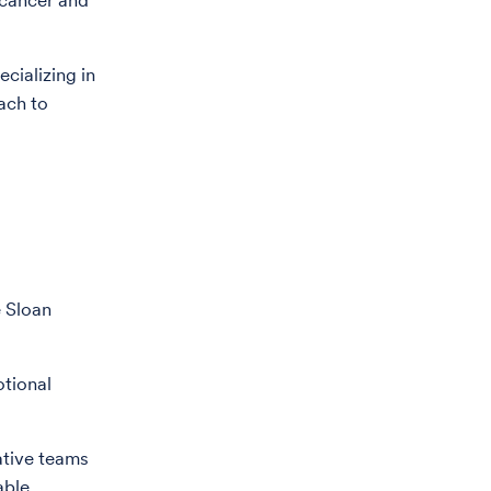
 cancer and
ecializing in
oach to
e Sloan
otional
ative teams
able