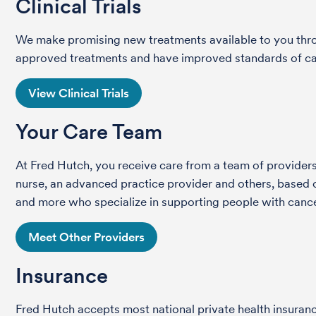
Clinical Trials
We make promising new treatments available to you throug
approved treatments and have improved standards of care 
View Clinical Trials
Your Care Team
At Fred Hutch, you receive care from a team of providers 
nurse, an advanced practice provider and others, based on
and more who specialize in supporting people with cance
Meet Other Providers
Insurance
Fred Hutch accepts most national private health insura