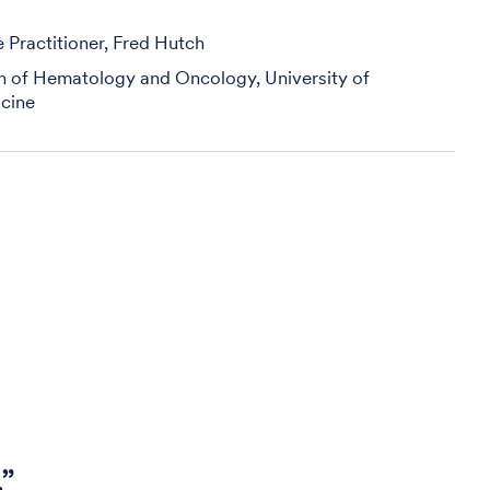
Practitioner, Fred Hutch
on of Hematology and Oncology, University of
cine
.”