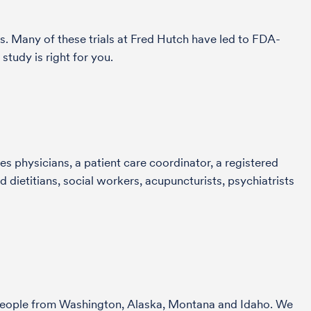
s. Many of these trials at Fred Hutch have led to FDA-
tudy is right for you.
s physicians, a patient care coordinator, a registered
 dietitians, social workers, acupuncturists, psychiatrists
r people from Washington, Alaska, Montana and Idaho. We