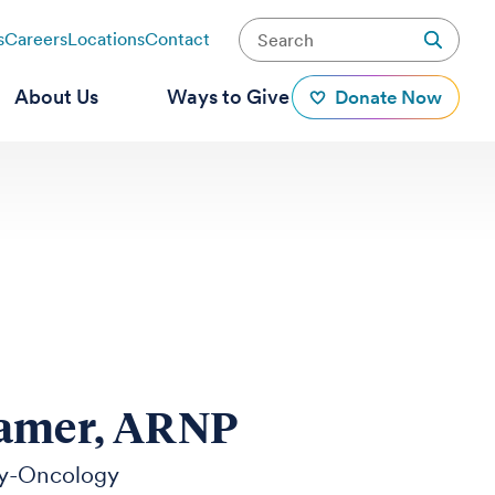
s
Careers
Locations
Contact
About Us
Ways to Give
Donate Now
ramer, ARNP
y-Oncology