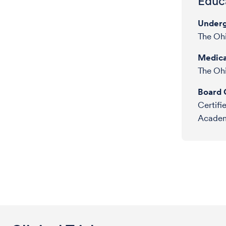
Educa
Underg
The Ohi
Medica
The Ohi
Board C
Certifi
Academy