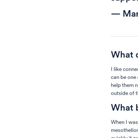
— Mar
What d
I like conn
can be one o
help them n
outside of t
What b
When I was 
mesotheliom