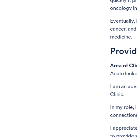
quickly it 
oncology in
Eventually, 
cancer, and 
medicine.
Provi
Area of Cli
Acute leuk
I am an adv
Clinic.
In my role, 
connections
I appreciat
to provide s