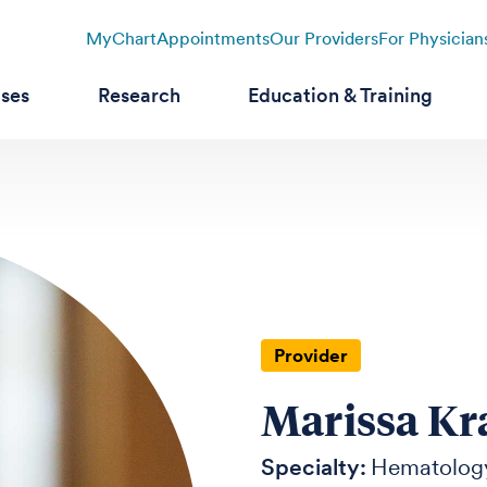
MyChart
Appointments
Our Providers
For Physician
ases
Research
Education & Training
Provider
Marissa K
Specialty:
Hematolog