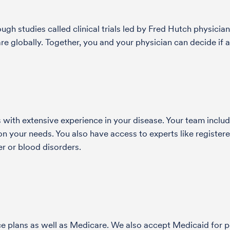
h studies called clinical trials led by Fred Hutch physician
globally. Together, you and your physician can decide if a s
with extensive experience in your disease. Your team include
 your needs. You also have access to experts like registered
r or blood disorders.
nce plans as well as Medicare. We also accept Medicaid fo