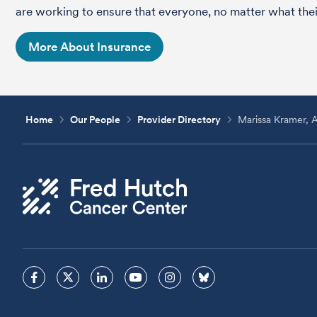
are working to ensure that everyone, no matter what their
More About Insurance
Home
Our People
Provider Directory
Marissa Kramer,