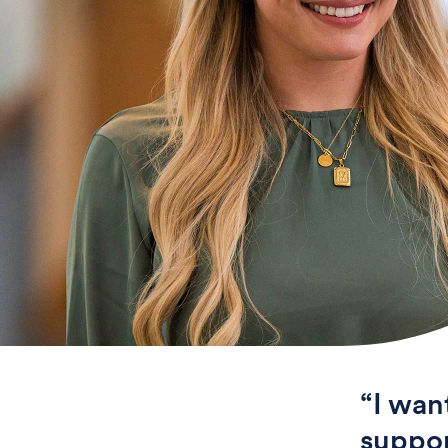
“I wan
suppor