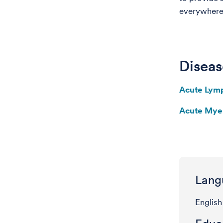
everywhere
Diseas
Acute Lym
Acute Mye
Lang
English