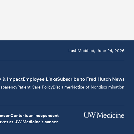
Last Modified, June 24, 2026
y & Impact
Employee Links
Subscribe to Fred Hutch News
nsparency
Patient Care Policy
Disclaimer
Notice of Nondiscrimination
ncer Center is an independent
serves as UW Medicine's cancer