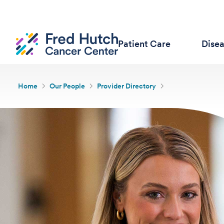
Patient Care
Dise
Home
Our People
Provider Directory