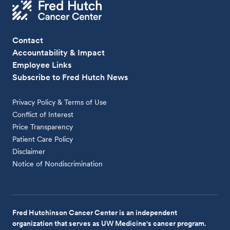
Contact
Accountability & Impact
Employee Links
Subscribe to Fred Hutch News
Privacy Policy & Terms of Use
Conflict of Interest
Price Transparency
Patient Care Policy
Disclaimer
Notice of Nondiscrimination
Fred Hutchinson Cancer Center is an independent
organization that serves as UW Medicine's cancer program.