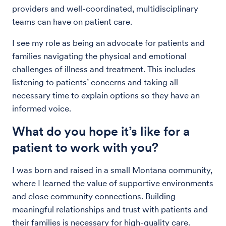
providers and well-coordinated, multidisciplinary
teams can have on patient care.
I see my role as being an advocate for patients and
families navigating the physical and emotional
challenges of illness and treatment. This includes
listening to patients’ concerns and taking all
necessary time to explain options so they have an
informed voice.
What do you hope it’s like for a
patient to work with you?
I was born and raised in a small Montana community,
where I learned the value of supportive environments
and close community connections. Building
meaningful relationships and trust with patients and
their families is necessary for high-quality care.