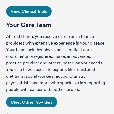
View Clinical Trials
Your Care Team
At Fred Hutch, you receive care from a team of
providers with extensive experience in your disease.
Your team includes physicians, a patient care
coordinator, a registered nurse, an advanced
practice provider and others, based on your needs.
You also have access to experts like registered
dietitians, social workers, acupuncturists,
psychiatrists and more who specialize in supporting
people with cancer or blood disorders.
Meet Other Providers