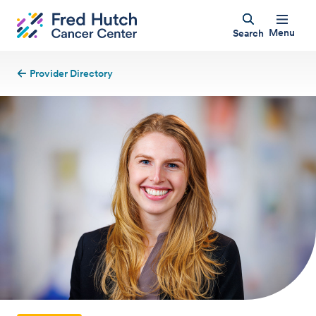
Menu
Search
Provider Directory