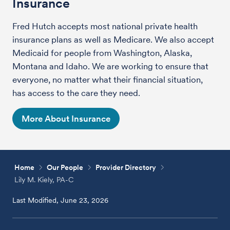
Insurance
Fred Hutch accepts most national private health
insurance plans as well as Medicare. We also accept
Medicaid for people from Washington, Alaska,
Montana and Idaho. We are working to ensure that
everyone, no matter what their financial situation,
has access to the care they need.
More About Insurance
Home
Our People
Provider Directory
Lily M. Kiely, PA-C
Last Modified, June 23, 2026