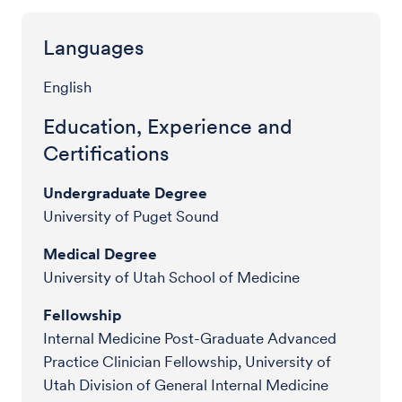
Languages
English
Education, Experience and
Certifications
Undergraduate Degree
University of Puget Sound
Medical Degree
University of Utah School of Medicine
Fellowship
Internal Medicine Post-Graduate Advanced
Practice Clinician Fellowship, University of
Utah Division of General Internal Medicine