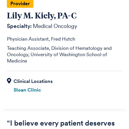
Provider
Lily M. Kiely, PA-C
Specialty:
Medical Oncology
Physician Assistant, Fred Hutch
Teaching Associate, Division of Hematology and
Oncology, University of Washington School of
Medicine
Sloan Clinic
“I believe every patient deserves