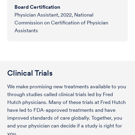
Board Certification
Physician Assistant, 2022, National
Commission on Certification of Physician
Assistants
Clinical Trials
We make promising new treatments available to you
through studies called clinical trials led by Fred
Hutch physicians. Many of these trials at Fred Hutch
have led to FDA-approved treatments and have
improved standards of care globally. Together, you
and your physician can decide if a study is right for
you.