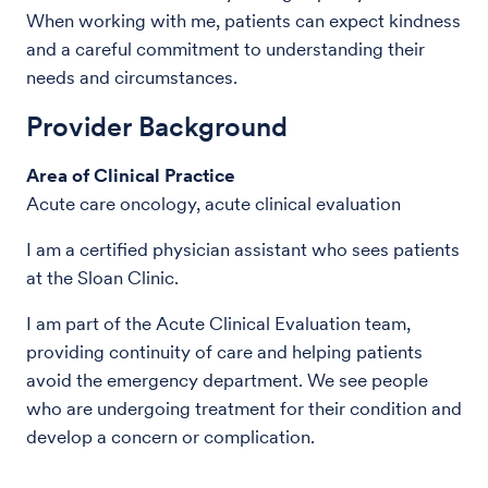
When working with me, patients can expect kindness
and a careful commitment to understanding their
needs and circumstances.
Provider Background
Area of Clinical Practice
Acute care oncology, acute clinical evaluation
I am a certified physician assistant who sees patients
at the Sloan Clinic.
I am part of the Acute Clinical Evaluation team,
providing continuity of care and helping patients
avoid the emergency department. We see people
who are undergoing treatment for their condition and
develop a concern or complication.