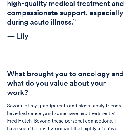
high-quality medical treatment and
compassionate support, especially
during acute illness.”
— Lily
What brought you to oncology and
what do you value about your
work?
Several of my grandparents and close family friends
have had cancer, and some have had treatment at
Fred Hutch. Beyond these personal connections, I
have seen the positive impact that highly attentive