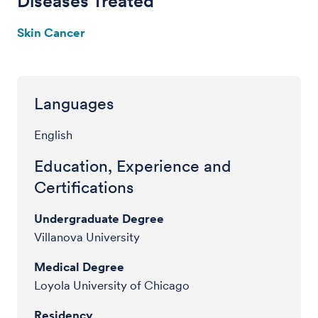
Diseases Treated
Skin Cancer
Languages
English
Education, Experience and
Certifications
Undergraduate Degree
Villanova University
Medical Degree
Loyola University of Chicago
Residency