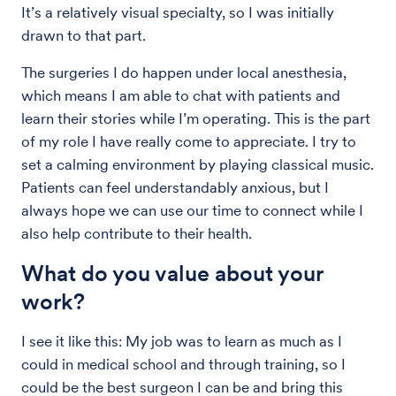
It’s a relatively visual specialty, so I was initially
drawn to that part.
The surgeries I do happen under local anesthesia,
which means I am able to chat with patients and
learn their stories while I’m operating. This is the part
of my role I have really come to appreciate. I try to
set a calming environment by playing classical music.
Patients can feel understandably anxious, but I
always hope we can use our time to connect while I
also help contribute to their health.
What do you value about your
work?
I see it like this: My job was to learn as much as I
could in medical school and through training, so I
could be the best surgeon I can be and bring this