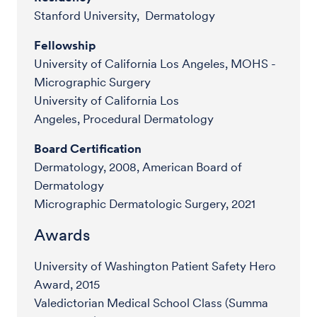
Stanford University, Dermatology
Fellowship
University of California Los Angeles, MOHS -
Micrographic Surgery
University of California Los
Angeles, Procedural Dermatology
Board Certification
Dermatology, 2008, American Board of
Dermatology
Micrographic Dermatologic Surgery, 2021
Awards
University of Washington Patient Safety Hero
Award, 2015
Valedictorian Medical School Class (Summa