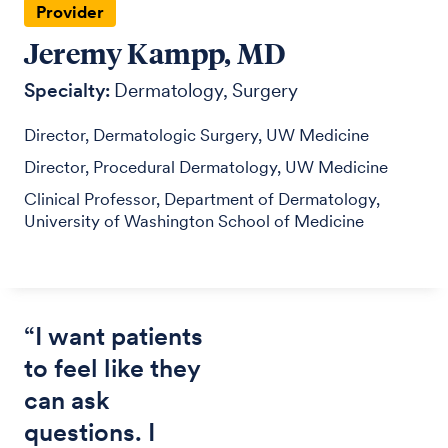
Provider
Jeremy Kampp, MD
Specialty:
Dermatology
Surgery
Director, Dermatologic Surgery, UW Medicine
Director, Procedural Dermatology, UW Medicine
Clinical Professor, Department of Dermatology,
University of Washington School of Medicine
“I want patients
to feel like they
can ask
questions. I