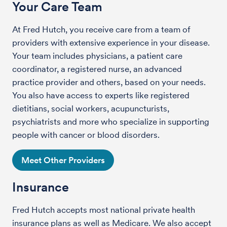
Your Care Team
At Fred Hutch, you receive care from a team of
providers with extensive experience in your disease.
Your team includes physicians, a patient care
coordinator, a registered nurse, an advanced
practice provider and others, based on your needs.
You also have access to experts like registered
dietitians, social workers, acupuncturists,
psychiatrists and more who specialize in supporting
people with cancer or blood disorders.
Meet Other Providers
Insurance
Fred Hutch accepts most national private health
insurance plans as well as Medicare. We also accept