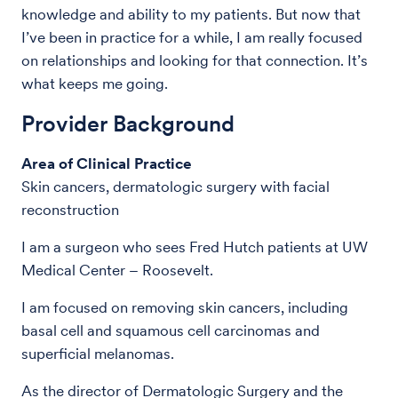
knowledge and ability to my patients. But now that
I’ve been in practice for a while, I am really focused
on relationships and looking for that connection. It’s
what keeps me going.
Provider Background
Area of Clinical Practice
Skin cancers, dermatologic surgery with facial
reconstruction
I am a surgeon who sees Fred Hutch patients at UW
Medical Center – Roosevelt.
I am focused on removing skin cancers, including
basal cell and squamous cell carcinomas and
superficial melanomas.
As the director of Dermatologic Surgery and the