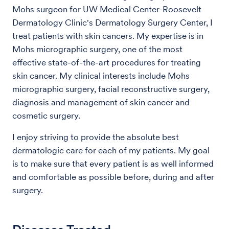
Mohs surgeon for UW Medical Center-Roosevelt
Dermatology Clinic's Dermatology Surgery Center, I
treat patients with skin cancers. My expertise is in
Mohs micrographic surgery, one of the most
effective state-of-the-art procedures for treating
skin cancer. My clinical interests include Mohs
micrographic surgery, facial reconstructive surgery,
diagnosis and management of skin cancer and
cosmetic surgery.
I enjoy striving to provide the absolute best
dermatologic care for each of my patients. My goal
is to make sure that every patient is as well informed
and comfortable as possible before, during and after
surgery.