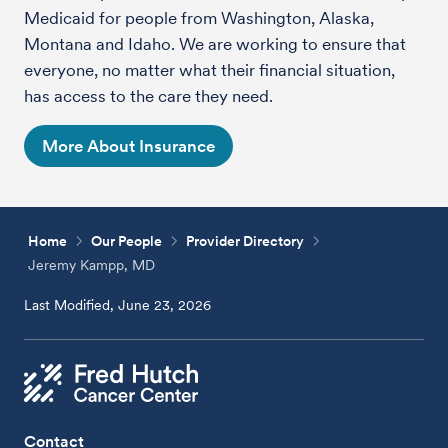
Medicaid for people from Washington, Alaska,
Montana and Idaho. We are working to ensure that
everyone, no matter what their financial situation,
has access to the care they need.
More About Insurance
Home
Our People
Provider Directory
Jeremy Kampp, MD
Last Modified, June 23, 2026
Contact