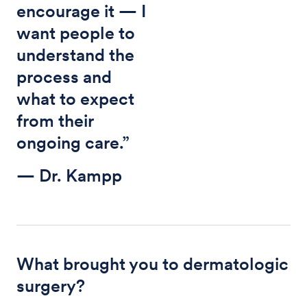
encourage it — I
want people to
understand the
process and
what to expect
from their
ongoing care.”
— Dr. Kampp
What brought you to dermatologic
surgery?