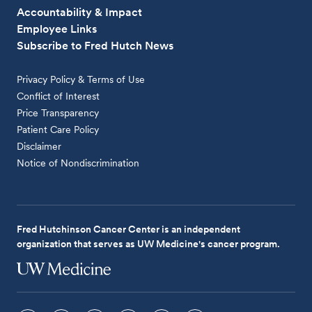
Accountability & Impact
Employee Links
Subscribe to Fred Hutch News
Privacy Policy & Terms of Use
Conflict of Interest
Price Transparency
Patient Care Policy
Disclaimer
Notice of Nondiscrimination
Fred Hutchinson Cancer Center is an independent
organization that serves as UW Medicine's cancer program.