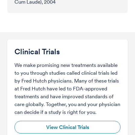
Cum Laude), 2004
Clinical Trials
We make promising new treatments available
to you through studies called clinical trials led
by Fred Hutch physicians. Many of these trials
at Fred Hutch have led to FDA-approved
treatments and have improved standards of
care globally. Together, you and your physician
can decide if a study is right for you.
View Clinical Trials