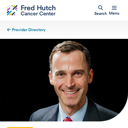
Menu
Search
Provider Directory