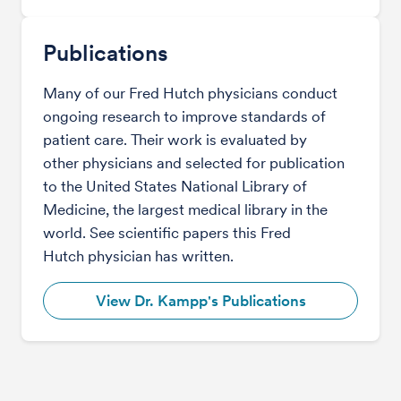
Publications
Many of our Fred Hutch physicians conduct
ongoing research to improve standards of
patient care. Their work is evaluated by
other physicians and selected for publication
to the United States National Library of
Medicine, the largest medical library in the
world. See scientific papers this Fred
Hutch physician has written.
View Dr. Kampp's Publications