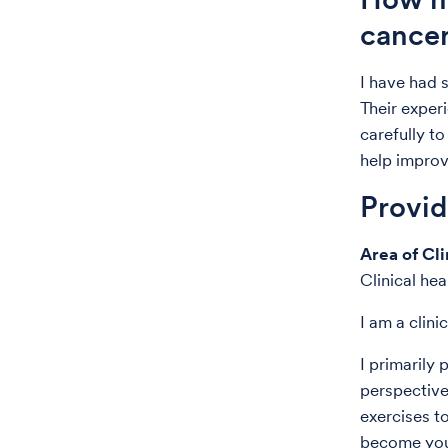
cance
I have had 
Their exper
carefully t
help improve
Provi
Area of Cli
Clinical he
I am a clini
I primaril
perspective
exercises t
become your