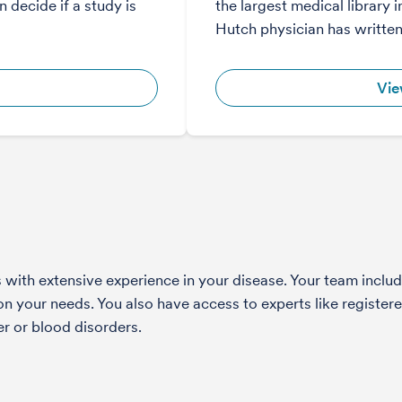
 decide if a study is
the largest medical library i
Hutch physician has written
Vie
with extensive experience in your disease. Your team include
 your needs. You also have access to experts like registered
r or blood disorders.