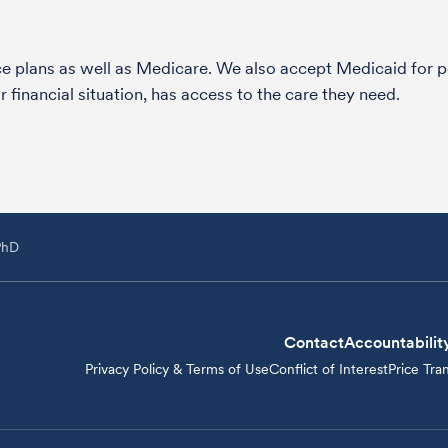
nce plans as well as Medicare. We also accept Medicaid fo
 financial situation, has access to the care they need.
PhD
Contact
Accountabilit
Privacy Policy & Terms of Use
Conflict of Interest
Price Tra