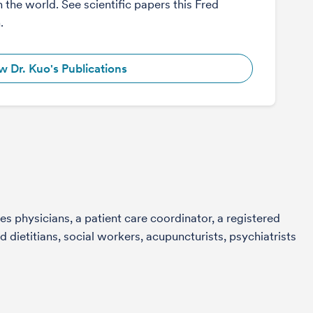
n the world. See scientific papers this Fred
.
w Dr. Kuo's Publications
s physicians, a patient care coordinator, a registered
 dietitians, social workers, acupuncturists, psychiatrists