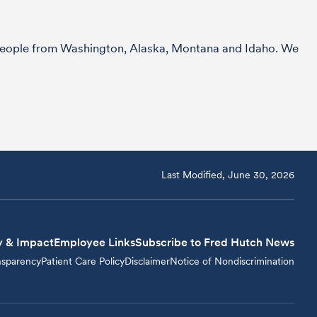
r people from Washington, Alaska, Montana and Idaho. We
Last Modified, June 30, 2026
y & Impact
Employee Links
Subscribe to Fred Hutch News
nsparency
Patient Care Policy
Disclaimer
Notice of Nondiscrimination