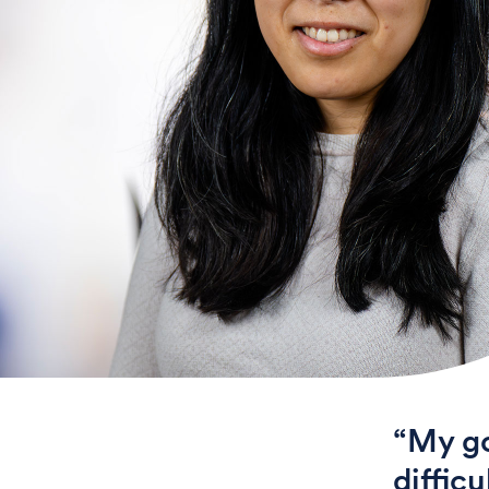
“My go
diffic