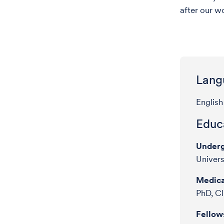
after our w
Lang
English
Educa
Underg
Univers
Medica
PhD, Cl
Fellow