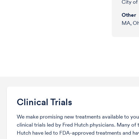
City o
Other
MA, Ohi
Clinical Trials
We make promising new treatments available to you 
clinical trials led by Fred Hutch physicians. Many of t
Hutch have led to FDA-approved treatments and ha