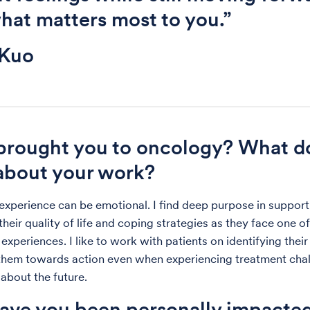
hat matters most to you.”
 Kuo
brought you to oncology? What d
about your work?
experience can be emotional. I find deep purpose in support
heir quality of life and coping strategies as they face one of
experiences. I like to work with patients on identifying thei
them towards action even when experiencing treatment chal
 about the future.
ve you been personally impacte