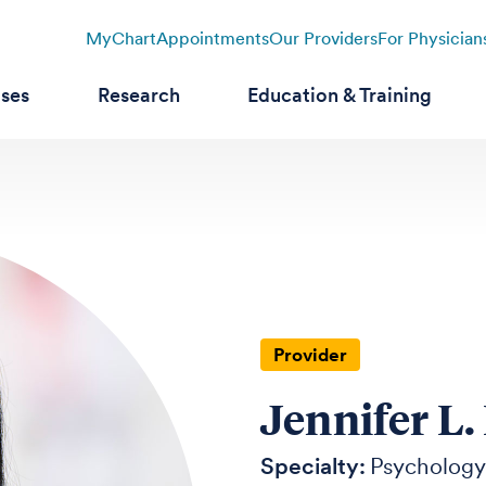
MyChart
Appointments
Our Providers
For Physician
ases
Research
Education & Training
Provider
Jennifer L.
Specialty:
Psychology