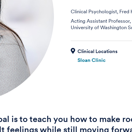
Clinical Psychologist, Fred
Acting Assistant Professor,
University of Washington S
Sloan Clinic
al is to teach you how to make ro
ult feelings while still moving forw