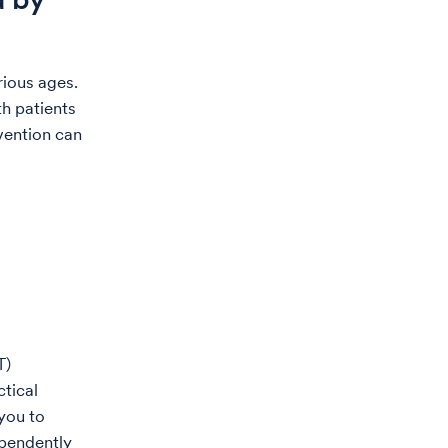
rious ages.
h patients
vention can
T)
ctical
you to
ependently