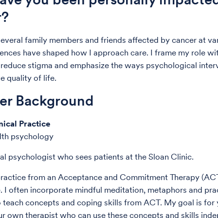
r?
several family members and friends affected by cancer at va
iences have shaped how I approach care. I frame my role wit
o reduce stigma and emphasize the ways psychological inter
 quality of life.
der Background
nical Practice
alth psychology
cal psychologist who sees patients at the Sloan Clinic.
y practice from an Acceptance and Commitment Therapy (AC
. I often incorporate mindful meditation, metaphors and pra
o teach concepts and coping skills from ACT. My goal is for 
 own therapist who can use these concepts and skills ind