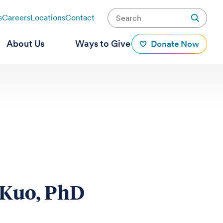
s
Careers
Locations
Contact
About Us
Ways to Give
Donate Now
 Kuo, PhD