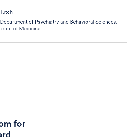
 Hutch
 Department of Psychiatry and Behavioral Sciences,
chool of Medicine
om for
ard