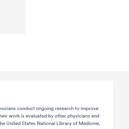
sicians conduct ongoing research to improve
Their work is evaluated by other physicians and
the United States National Library of Medicine,