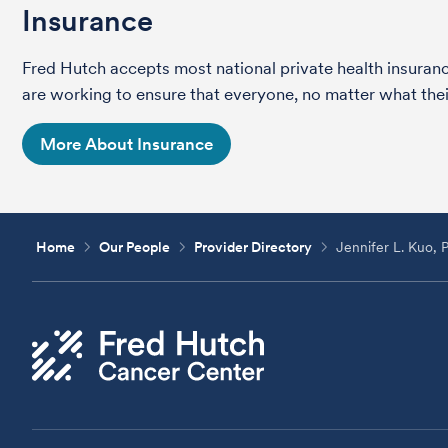
Insurance
Fred Hutch accepts most national private health insura
are working to ensure that everyone, no matter what their
More About Insurance
Home
Our People
Provider Directory
Jennifer L. Kuo, 