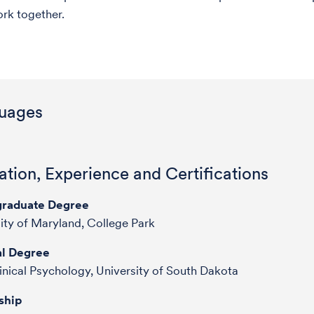
ork together.
uages
tion, Experience and Certifications
raduate Degree
ity of Maryland, College Park
l Degree
inical Psychology, University of South Dakota
ship