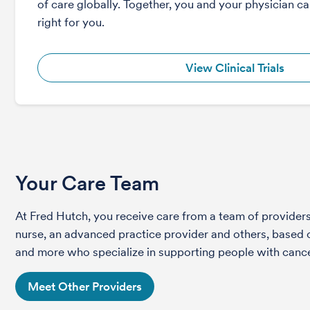
of care globally. Together, you and your physician can
right for you.
View Clinical Trials
Your Care Team
At Fred Hutch, you receive care from a team of providers 
nurse, an advanced practice provider and others, based on
and more who specialize in supporting people with cance
Meet Other Providers