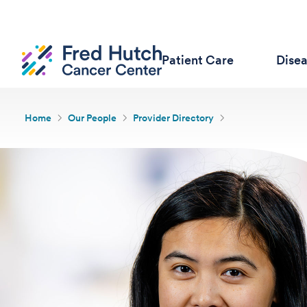
Patient Care
Dise
Home
Our People
Provider Directory