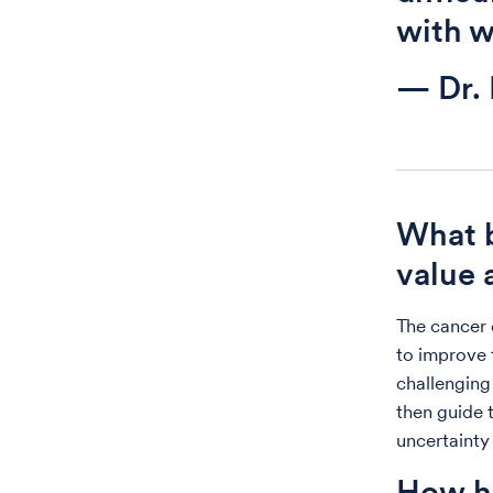
with w
— Dr.
What 
value 
The cancer 
to improve t
challenging 
then guide 
uncertainty
How ha