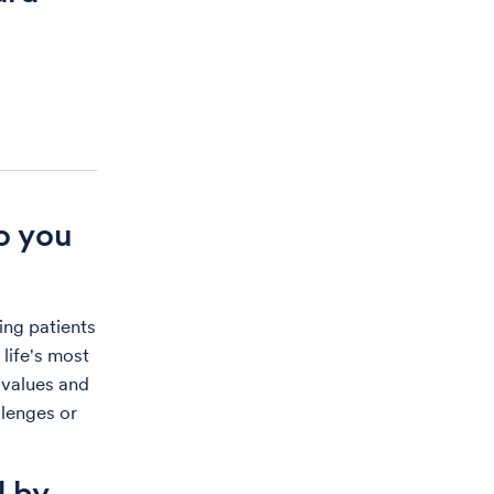
o you
ing patients
 life's most
r values and
lenges or
d by