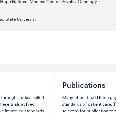
f Hope National Medical Center, Psycho-Oncology
o State University
Publications
through studies called
Many of our Fred Hutch phy
hese trials at Fred
standards of patient care. 
ve improved standards
selected for publication to 