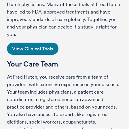
Hutch physicians. Many of these trials at Fred Hutch
have led to FDA-approved treatments and have
improved standards of care globally. Together, you
and your physician can decide if a study is right for
you.
View Clinical Trials
Your Care Team
At Fred Hutch, you receive care from a team of
providers with extensive experience in your disease.
Your team includes physicians, a patient care
coordinator, a registered nurse, an advanced
practice provider and others, based on your needs.
You also have access to experts like registered
dietitians, social workers, acupuncturists,