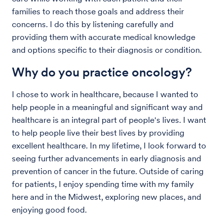
families to reach those goals and address their
concerns. I do this by listening carefully and
providing them with accurate medical knowledge
and options specific to their diagnosis or condition.
Why do you practice oncology?
I chose to work in healthcare, because I wanted to
help people in a meaningful and significant way and
healthcare is an integral part of people's lives. I want
to help people live their best lives by providing
excellent healthcare. In my lifetime, I look forward to
seeing further advancements in early diagnosis and
prevention of cancer in the future. Outside of caring
for patients, I enjoy spending time with my family
here and in the Midwest, exploring new places, and
enjoying good food.