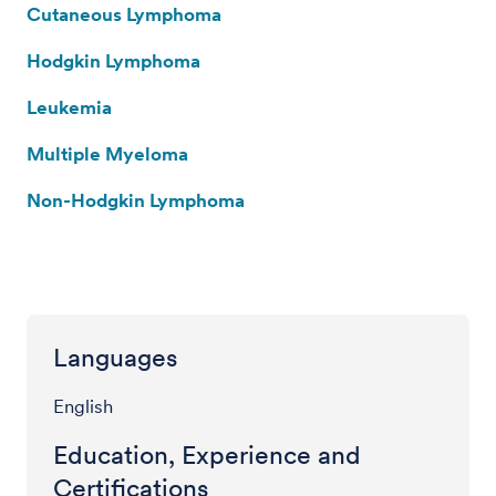
Cutaneous Lymphoma
Hodgkin Lymphoma
Leukemia
Multiple Myeloma
Non-Hodgkin Lymphoma
Languages
English
Education, Experience and
Certifications