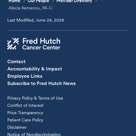
Home
Our People
Provider Directory
Aliscia Kemennu, PA-C
Last Modified, June 24, 2026
Contact
Accountability & Impact
Employee Links
Subscribe to Fred Hutch News
Privacy Policy & Terms of Use
Conflict of Interest
Price Transparency
Patient Care Policy
Disclaimer
Notice of Nondiscrimination