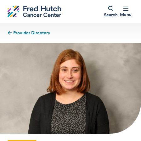
Menu
Search
Provider Directory