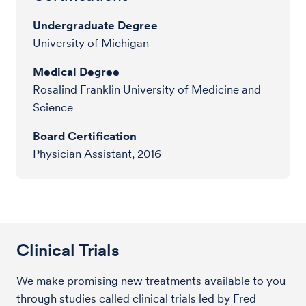
Undergraduate Degree
University of Michigan
Medical Degree
Rosalind Franklin University of Medicine and
Science
Board Certification
Physician Assistant, 2016
Clinical Trials
We make promising new treatments available to you
through studies called clinical trials led by Fred