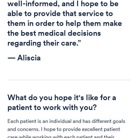
well-informed, and I hope to be
able to provide that service to
them in order to help them make
the best medical decisions
regarding their care.”
— Aliscia
What do you hope it's like for a
patient to work with you?
Each patient is an individual and has different goals
and concerns. I hope to provide excellent patient
care while working with each patient and their