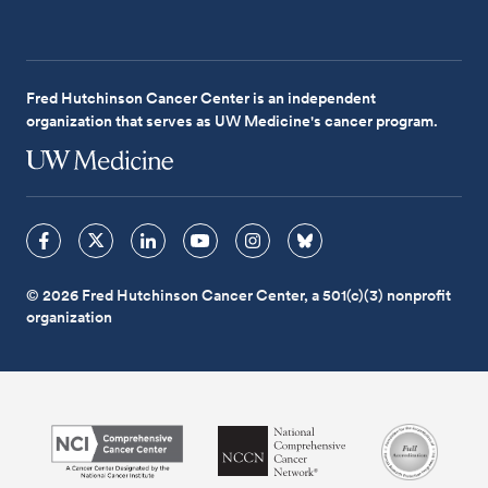
Fred Hutchinson Cancer Center is an independent
organization that serves as UW Medicine's cancer program.
© 2026 Fred Hutchinson Cancer Center, a 501(c)(3) nonprofit
organization