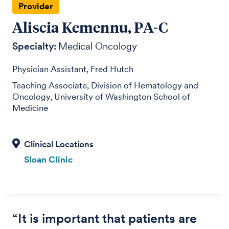
Provider
Aliscia Kemennu, PA-C
Specialty:
Medical Oncology
Physician Assistant, Fred Hutch
Teaching Associate, Division of Hematology and
Oncology, University of Washington School of
Medicine
Sloan Clinic
“It is important that patients are