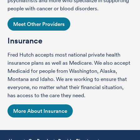
psychiatrists and more who specialize in supporting
people with cancer or blood disorders.
Meet Other Providers
Insurance
Fred Hutch accepts most national private health
insurance plans as well as Medicare. We also accept
Medicaid for people from Washington, Alaska,
Montana and Idaho. We are working to ensure that
everyone, no matter what their financial situation,
has access to the care they need.
More About Insurance