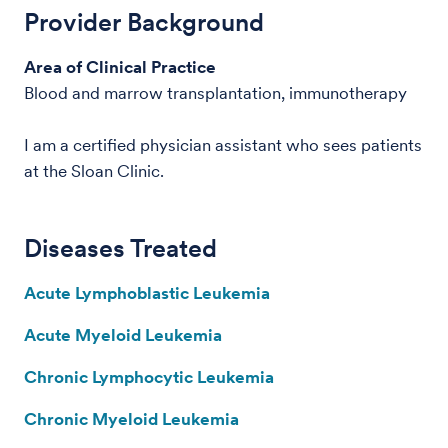
Provider Background
Area of Clinical Practice
Blood and marrow transplantation, immunotherapy
I am a certified physician assistant who sees patients
at the Sloan Clinic.
Diseases Treated
Acute Lymphoblastic Leukemia
Acute Myeloid Leukemia
Chronic Lymphocytic Leukemia
Chronic Myeloid Leukemia