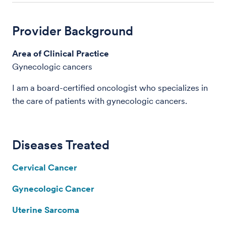
Provider Background
Area of Clinical Practice
Gynecologic cancers
I am a board-certified oncologist who specializes in
the care of patients with gynecologic cancers.
Diseases Treated
Cervical Cancer
Gynecologic Cancer
Uterine Sarcoma