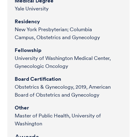
Medical Degree
Yale University
Residency
New York Presbyterian; Columbia
Campus, Obstetrics and Gynecology
Fellowship
University of Washington Medical Center,
Gynecologic Oncology
Board Certification
Obstetrics & Gynecology, 2019, American
Board of Obstetrics and Gynecology
Other
Master of Public Health, University of
Washington
Awards