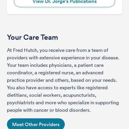
View Dr. Jorge's Publications
Your Care Team
At Fred Hutch, you receive care from a team of
providers with extensive experience in your disease.
Your team includes physicians, a patient care
coordinator, a registered nurse, an advanced
practice provider and others, based on your needs.
You also have access to experts like registered
dietitians, social workers, acupuncturists,
psychiatrists and more who specialize in supporting
people with cancer or blood disorders.
Meet Other Providers