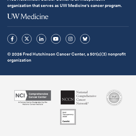
organization that serves as UW Medicine's cancer program.
© 2026 Fred Hutchinson Cancer Center, a 501(c)(3) nonprofit
organization