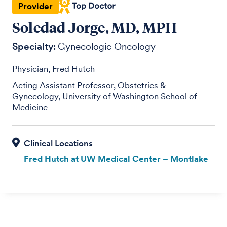
Provider
Soledad Jorge, MD, MPH
Specialty:
Gynecologic Oncology
Physician, Fred Hutch
Acting Assistant Professor, Obstetrics &
Gynecology, University of Washington School of
Medicine
Fred Hutch at UW Medical Center – Montlake