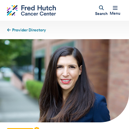
Menu
Search
Provider Directory