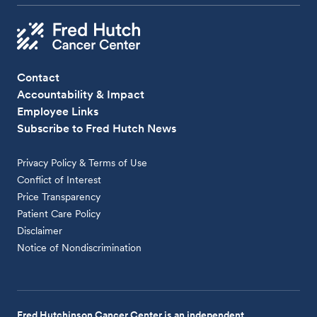
Contact
Accountability & Impact
Employee Links
Subscribe to Fred Hutch News
Privacy Policy & Terms of Use
Conflict of Interest
Price Transparency
Patient Care Policy
Disclaimer
Notice of Nondiscrimination
Fred Hutchinson Cancer Center is an independent