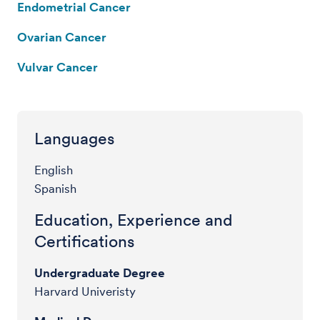
Endometrial Cancer
Ovarian Cancer
Vulvar Cancer
Languages
English
Spanish
Education, Experience and
Certifications
Undergraduate Degree
Harvard Univeristy