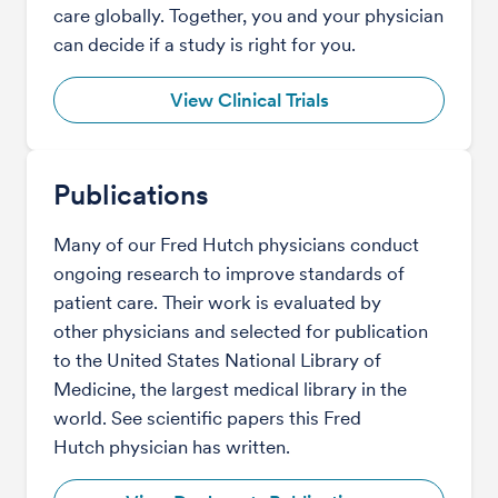
care globally. Together, you and your physician
can decide if a study is right for you.
View Clinical Trials
Publications
Many of our Fred Hutch physicians conduct
ongoing research to improve standards of
patient care. Their work is evaluated by
other physicians and selected for publication
to the United States National Library of
Medicine, the largest medical library in the
world. See scientific papers this Fred
Hutch physician has written.