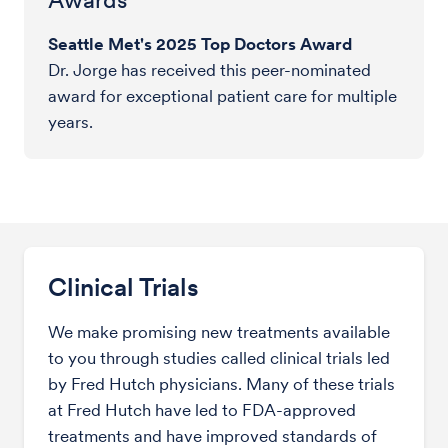
Seattle Met's 2025 Top Doctors Award
Dr. Jorge has received this peer-nominated
award for exceptional patient care for multiple
years.
Clinical Trials
We make promising new treatments available
to you through studies called clinical trials led
by Fred Hutch physicians. Many of these trials
at Fred Hutch have led to FDA-approved
treatments and have improved standards of