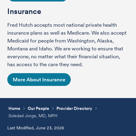
Insurance
Fred Hutch accepts most national private health
insurance plans as well as Medicare. We also accept
Medicaid for people from Washington, Alaska,
Montana and Idaho. We are working to ensure that
everyone, no matter what their financial situation,
has access to the care they need.
More About Insurance
Home
Our People
Provider Directory
Soledad Jorge, MD, MPH
Last Modified, June 23, 2026