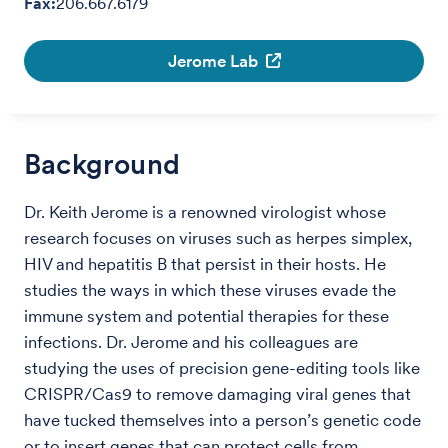
Fax:
206.667.6179
Jerome Lab
Background
Dr. Keith Jerome is a renowned virologist whose
research focuses on viruses such as herpes simplex,
HIV and hepatitis B that persist in their hosts. He
studies the ways in which these viruses evade the
immune system and potential therapies for these
infections. Dr. Jerome and his colleagues are
studying the uses of precision gene-editing tools like
CRISPR/Cas9 to remove damaging viral genes that
have tucked themselves into a person’s genetic code
or to insert genes that can protect cells from