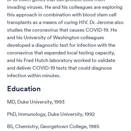
invading viruses. He and his colleagues are exploring
this approach in combination with blood stem cell
transplants as a means of curing HIV.
Dr. Jerome also
studies the coronavirus that causes COVID-19. He
and his University of Washington colleagues
developed a diagnostic test for infection with the
coronavirus that expanded local testing capacity,
and his Fred Hutch laboratory worked to validate
and deliver COVID-19 tests that could diagnose
infection within minutes.
Education
MD, Duke University, 1993
PhD, Immunology, Duke University, 1992
BS, Chemistry, Georgetown College, 1985