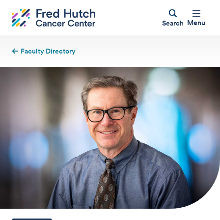
Menu
Search
Faculty Directory