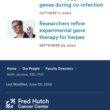
genes during co-infection
OCTOBER 11, 2024
Researchers refine
experimental gene
therapy for herpes
SEPTEMBER 26, 2022
Home
Our People
Faculty Directory
Keith Jerome, MD, PhD
Last Modified, June 25, 2026