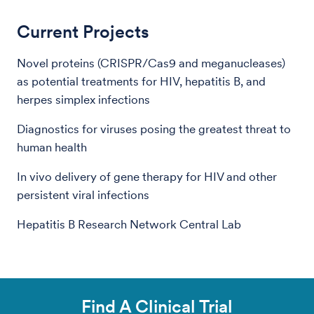
Current Projects
Novel proteins (CRISPR/Cas9 and meganucleases)
as potential treatments for HIV, hepatitis B, and
herpes simplex infections
Diagnostics for viruses posing the greatest threat to
human health
In vivo delivery of gene therapy for HIV and other
persistent viral infections
Hepatitis B Research Network Central Lab
Find A Clinical Trial