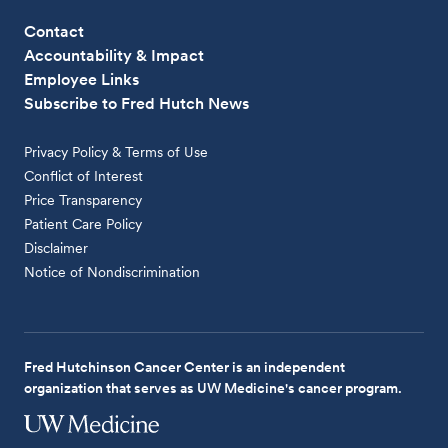
Contact
Accountability & Impact
Employee Links
Subscribe to Fred Hutch News
Privacy Policy & Terms of Use
Conflict of Interest
Price Transparency
Patient Care Policy
Disclaimer
Notice of Nondiscrimination
Fred Hutchinson Cancer Center is an independent
organization that serves as UW Medicine's cancer program.