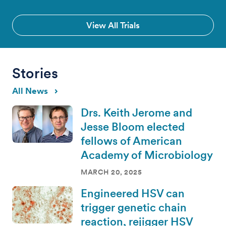
View All Trials
Stories
All News
Drs. Keith Jerome and
Jesse Bloom elected
fellows of American
Academy of Microbiology
MARCH 20, 2025
Engineered HSV can
trigger genetic chain
reaction, rejigger HSV