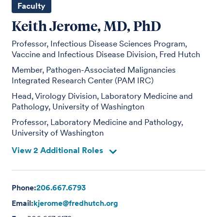
Faculty
Keith Jerome, MD, PhD
Professor, Infectious Disease Sciences Program,
Vaccine and Infectious Disease Division, Fred Hutch
Member, Pathogen-Associated Malignancies
Integrated Research Center (PAM IRC)
Head, Virology Division, Laboratory Medicine and
Pathology, University of Washington
Professor, Laboratory Medicine and Pathology,
University of Washington
View 2 Additional Roles
Phone:
206.667.6793
Email:
kjerome@fredhutch.org