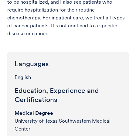
to be hospitalized, and I also see patients who
require hospitalization for their routine
chemotherapy. For inpatient care, we treat all types
of cancer patients. It’s not confined to a specific
disease or cancer.
Languages
English
Education, Experience and
Certifications
Medical Degree
University of Texas Southwestern Medical
Center