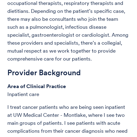
occupational therapists, respiratory therapists and
dietitians. Depending on the patient’s specific case,
there may also be consultants who join the team
such as a pulmonologist, infectious disease
specialist, gastroenterologist or cardiologist. Among
these providers and specialists, there’s a collegial,
mutual respect as we work together to provide
comprehensive care for our patients.
Provider Background
Area of Clinical Practice
Inpatient care
I treat cancer patients who are being seen inpatient
at UW Medical Center - Montlake, where I see two
main groups of patients. I see patients with acute
complications from their cancer diagnosis who need