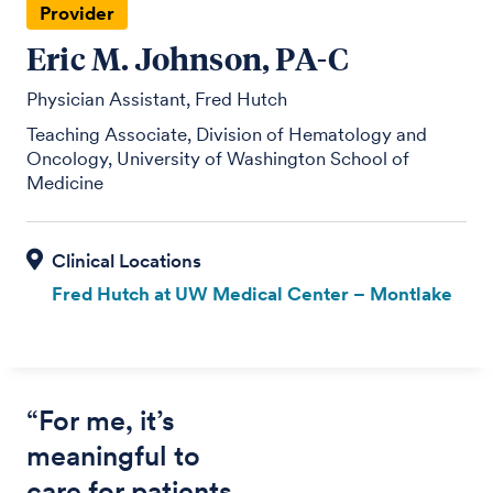
Provider
Eric M. Johnson, PA-C
Physician Assistant, Fred Hutch
Teaching Associate, Division of Hematology and
Oncology, University of Washington School of
Medicine
Fred Hutch at UW Medical Center – Montlake
“For me, it’s
meaningful to
care for patients