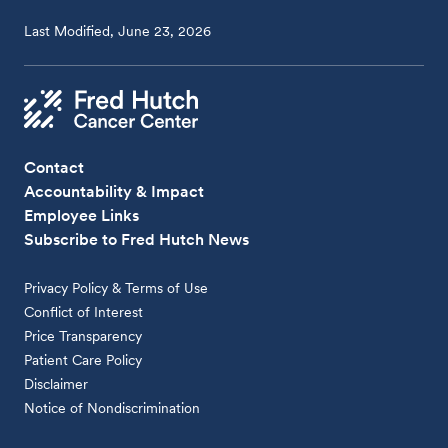
Last Modified, June 23, 2026
Contact
Accountability & Impact
Employee Links
Subscribe to Fred Hutch News
Privacy Policy & Terms of Use
Conflict of Interest
Price Transparency
Patient Care Policy
Disclaimer
Notice of Nondiscrimination