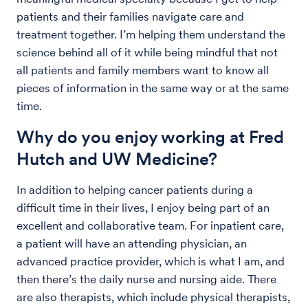
patients and their families navigate care and
treatment together. I’m helping them understand the
science behind all of it while being mindful that not
all patients and family members want to know all
pieces of information in the same way or at the same
time.
Why do you enjoy working at Fred
Hutch and UW Medicine?
In addition to helping cancer patients during a
difficult time in their lives, I enjoy being part of an
excellent and collaborative team. For inpatient care,
a patient will have an attending physician, an
advanced practice provider, which is what I am, and
then there’s the daily nurse and nursing aide. There
are also therapists, which include physical therapists,