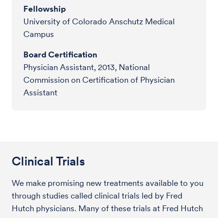
Fellowship
University of Colorado Anschutz Medical
Campus
Board Certification
Physician Assistant, 2013, National
Commission on Certification of Physician
Assistant
Clinical Trials
We make promising new treatments available to you
through studies called clinical trials led by Fred
Hutch physicians. Many of these trials at Fred Hutch