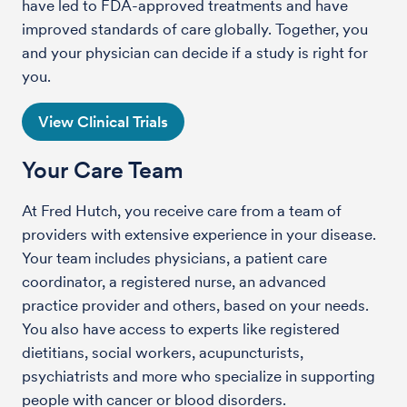
have led to FDA-approved treatments and have
improved standards of care globally. Together, you
and your physician can decide if a study is right for
you.
View Clinical Trials
Your Care Team
At Fred Hutch, you receive care from a team of
providers with extensive experience in your disease.
Your team includes physicians, a patient care
coordinator, a registered nurse, an advanced
practice provider and others, based on your needs.
You also have access to experts like registered
dietitians, social workers, acupuncturists,
psychiatrists and more who specialize in supporting
people with cancer or blood disorders.