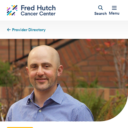
Menu
Search
Provider Directory