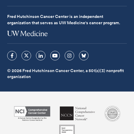
Fred Hutchinson Cancer Center is an independent
organization that serves as UW Medicine's cancer program.
© 2026 Fred Hutchinson Cancer Center, a 501(c)(3) nonprofit
organization