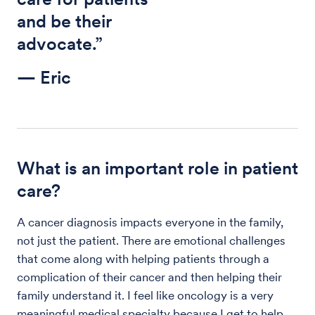
and be their
advocate.”
— Eric
What is an important role in patient
care?
A cancer diagnosis impacts everyone in the family,
not just the patient. There are emotional challenges
that come along with helping patients through a
complication of their cancer and then helping their
family understand it. I feel like oncology is a very
meaningful medical specialty because I get to help