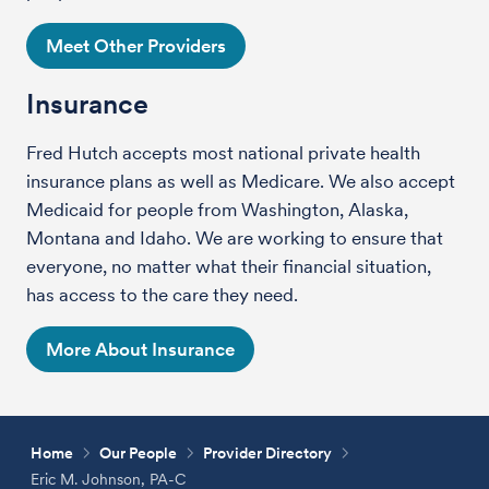
Meet Other Providers
Insurance
Fred Hutch accepts most national private health
insurance plans as well as Medicare. We also accept
Medicaid for people from Washington, Alaska,
Montana and Idaho. We are working to ensure that
everyone, no matter what their financial situation,
has access to the care they need.
More About Insurance
Home
Our People
Provider Directory
Eric M. Johnson, PA-C