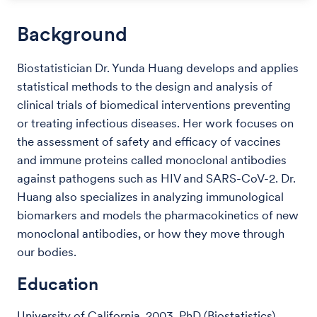
Background
Biostatistician Dr. Yunda Huang develops and applies
statistical methods to the design and analysis of
clinical trials of biomedical interventions preventing
or treating infectious diseases. Her work focuses on
the assessment of safety and efficacy of vaccines
and immune proteins called monoclonal antibodies
against pathogens such as HIV and SARS-CoV-2. Dr.
Huang also specializes in analyzing immunological
biomarkers and models the pharmacokinetics of new
monoclonal antibodies, or how they move through
our bodies.
Education
University of California, 2003, PhD (Biostatistics)