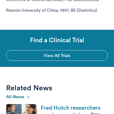
Renmin University of China, 1997, BS (Statistics)
Find a Clinical Trial
View All Trials
Related News
All News
Fred Hutch researchers