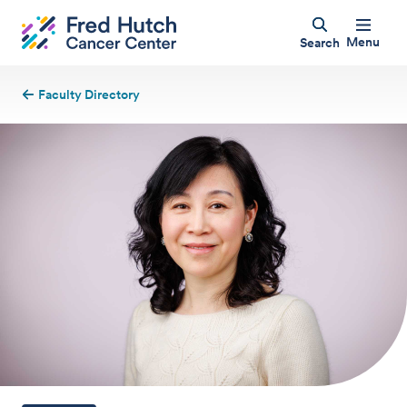
Menu
Search
Faculty Directory