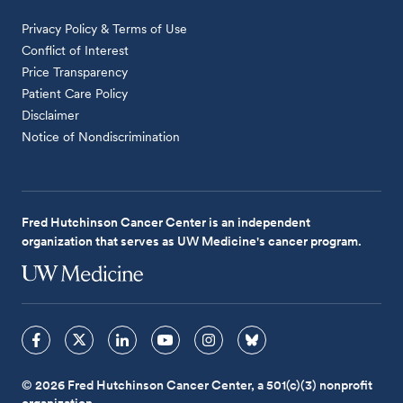
Privacy Policy & Terms of Use
Conflict of Interest
Price Transparency
Patient Care Policy
Disclaimer
Notice of Nondiscrimination
Fred Hutchinson Cancer Center is an independent
organization that serves as UW Medicine's cancer program.
© 2026 Fred Hutchinson Cancer Center, a 501(c)(3) nonprofit
organization