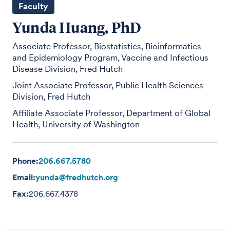
Faculty
Yunda Huang, PhD
Associate Professor, Biostatistics, Bioinformatics
and Epidemiology Program, Vaccine and Infectious
Disease Division, Fred Hutch
Joint Associate Professor, Public Health Sciences
Division, Fred Hutch
Affiliate Associate Professor, Department of Global
Health, University of Washington
Phone:
206.667.5780
Email:
yunda@fredhutch.org
Fax:
206.667.4378