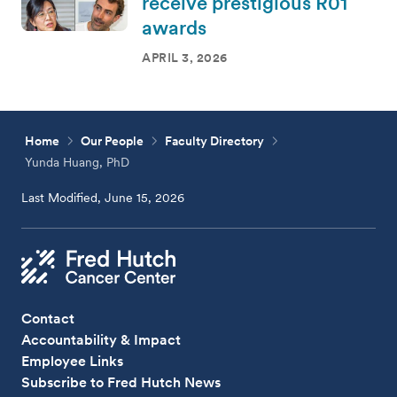
receive prestigious R01
awards
APRIL 3, 2026
Home
Our People
Faculty Directory
Yunda Huang, PhD
Last Modified, June 15, 2026
Contact
Accountability & Impact
Employee Links
Subscribe to Fred Hutch News