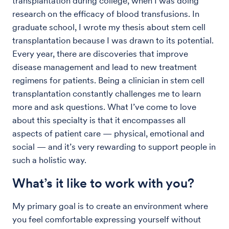
transplantation during college, when I was doing
research on the efficacy of blood transfusions. In
graduate school, I wrote my thesis about stem cell
transplantation because I was drawn to its potential.
Every year, there are discoveries that improve
disease management and lead to new treatment
regimens for patients. Being a clinician in stem cell
transplantation constantly challenges me to learn
more and ask questions. What I’ve come to love
about this specialty is that it encompasses all
aspects of patient care — physical, emotional and
social — and it’s very rewarding to support people in
such a holistic way.
What’s it like to work with you?
My primary goal is to create an environment where
you feel comfortable expressing yourself without