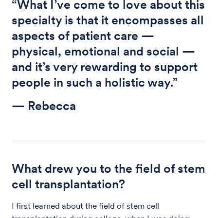
“What I’ve come to love about this
specialty is that it encompasses all
aspects of patient care —
physical, emotional and social —
and it’s very rewarding to support
people in such a holistic way.”
— Rebecca
What drew you to the field of stem
cell transplantation?
I first learned about the field of stem cell