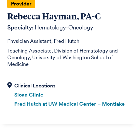
Provider
Rebecca Hayman, PA-C
Specialty:
Hematology-Oncology
Physician Assistant, Fred Hutch
Teaching Associate, Division of Hematology and
Oncology, University of Washington School of
Medicine
Sloan Clinic
Fred Hutch at UW Medical Center – Montlake