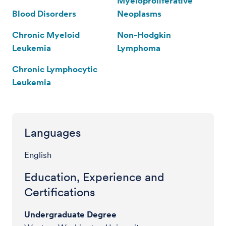
Myeloproliferative
Blood Disorders
Neoplasms
Chronic Myeloid
Non-Hodgkin
Leukemia
Lymphoma
Chronic Lymphocytic
Leukemia
Languages
English
Education, Experience and
Certifications
Undergraduate Degree