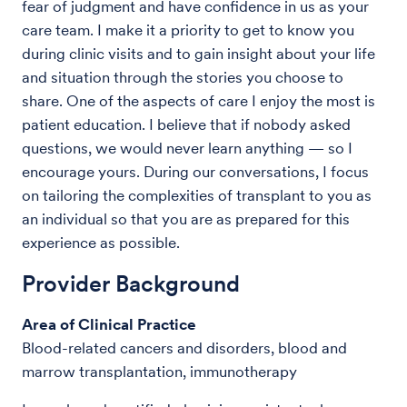
fear of judgment and have confidence in us as your
care team. I make it a priority to get to know you
during clinic visits and to gain insight about your life
and situation through the stories you choose to
share. One of the aspects of care I enjoy the most is
patient education. I believe that if nobody asked
questions, we would never learn anything — so I
encourage yours. During our conversations, I focus
on tailoring the complexities of transplant to you as
an individual so that you are as prepared for this
experience as possible.
Provider Background
Area of Clinical Practice
Blood-related cancers and disorders, blood and
marrow transplantation, immunotherapy