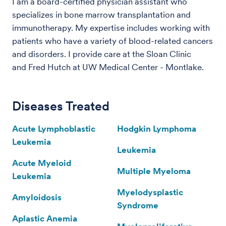
I am a board-certified physician assistant who
specializes in bone marrow transplantation and
immunotherapy. My expertise includes working with
patients who have a variety of blood-related cancers
and disorders. I provide care at the Sloan Clinic
and Fred Hutch at UW Medical Center - Montlake.
Diseases Treated
Acute Lymphoblastic
Hodgkin Lymphoma
Leukemia
Leukemia
Acute Myeloid
Multiple Myeloma
Leukemia
Myelodysplastic
Amyloidosis
Syndrome
Aplastic Anemia