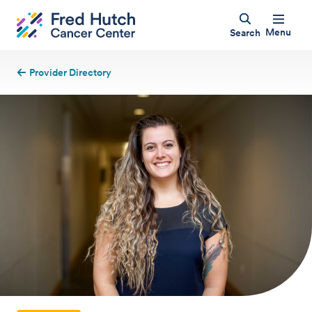
Menu
Search
Provider Directory