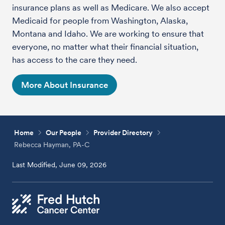
insurance plans as well as Medicare. We also accept
Medicaid for people from Washington, Alaska,
Montana and Idaho. We are working to ensure that
everyone, no matter what their financial situation,
has access to the care they need.
More About Insurance
Home
Our People
Provider Directory
Rebecca Hayman, PA-C
Last Modified, June 09, 2026