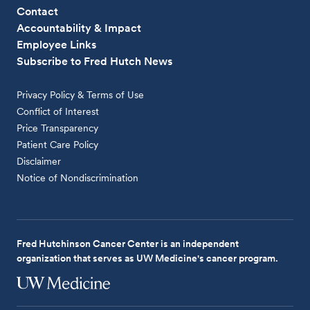
Contact
Accountability & Impact
Employee Links
Subscribe to Fred Hutch News
Privacy Policy & Terms of Use
Conflict of Interest
Price Transparency
Patient Care Policy
Disclaimer
Notice of Nondiscrimination
Fred Hutchinson Cancer Center is an independent
organization that serves as UW Medicine's cancer program.