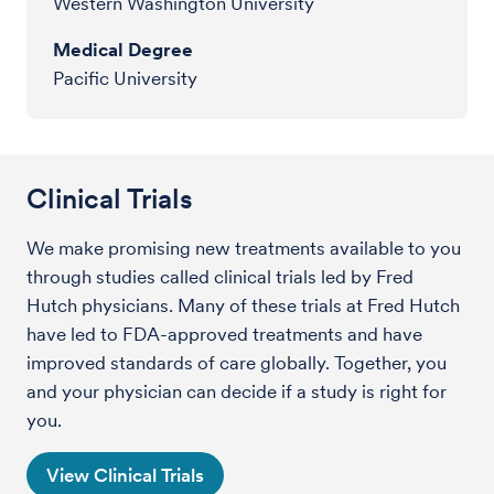
Western Washington University
Medical Degree
Pacific University
Clinical Trials
We make promising new treatments available to you
through studies called clinical trials led by Fred
Hutch physicians. Many of these trials at Fred Hutch
have led to FDA-approved treatments and have
improved standards of care globally. Together, you
and your physician can decide if a study is right for
you.
View Clinical Trials