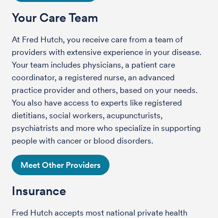
Your Care Team
At Fred Hutch, you receive care from a team of
providers with extensive experience in your disease.
Your team includes physicians, a patient care
coordinator, a registered nurse, an advanced
practice provider and others, based on your needs.
You also have access to experts like registered
dietitians, social workers, acupuncturists,
psychiatrists and more who specialize in supporting
people with cancer or blood disorders.
Meet Other Providers
Insurance
Fred Hutch accepts most national private health