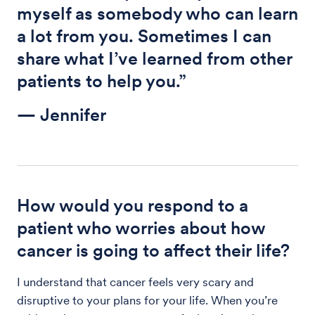
myself as somebody who can learn
a lot from you. Sometimes I can
share what I’ve learned from other
patients to help you.”
— Jennifer
How would you respond to a
patient who worries about how
cancer is going to affect their life?
I understand that cancer feels very scary and
disruptive to your plans for your life. When you’re