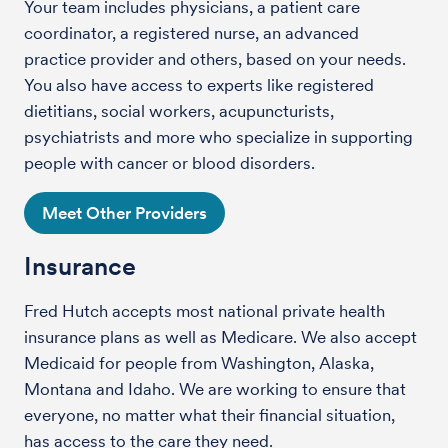
Your team includes physicians, a patient care
coordinator, a registered nurse, an advanced
practice provider and others, based on your needs.
You also have access to experts like registered
dietitians, social workers, acupuncturists,
psychiatrists and more who specialize in supporting
people with cancer or blood disorders.
Meet Other Providers
Insurance
Fred Hutch accepts most national private health
insurance plans as well as Medicare. We also accept
Medicaid for people from Washington, Alaska,
Montana and Idaho. We are working to ensure that
everyone, no matter what their financial situation,
has access to the care they need.