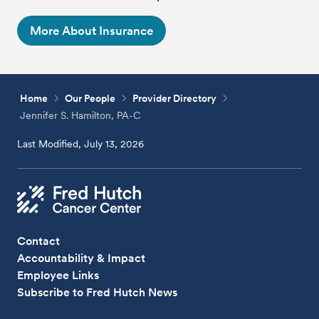
More About Insurance
Home
Our People
Provider Directory
Jennifer S. Hamilton, PA-C
Last Modified, July 13, 2026
Contact
Accountability & Impact
Employee Links
Subscribe to Fred Hutch News