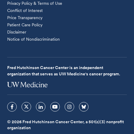
Privacy Policy & Terms of Use
Conflict of Interest
Price Transparency
Patient Care Policy
Disclaimer
Notice of Nondiscrimination
Fred Hutchinson Cancer Center is an independent
organization that serves as UW Medicine's cancer program.
© 2026 Fred Hutchinson Cancer Center, a 501(c)(3) nonprofit
organization