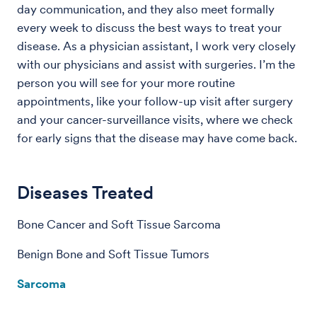
day communication, and they also meet formally
every week to discuss the best ways to treat your
disease. As a physician assistant, I work very closely
with our physicians and assist with surgeries. I’m the
person you will see for your more routine
appointments, like your follow-up visit after surgery
and your cancer-surveillance visits, where we check
for early signs that the disease may have come back.
Diseases Treated
Bone Cancer and Soft Tissue Sarcoma
Benign Bone and Soft Tissue Tumors
Sarcoma