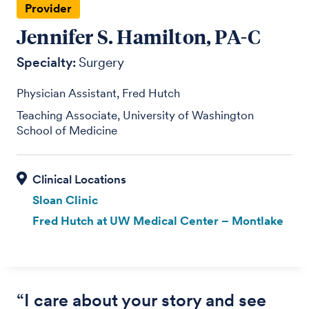
Provider
Jennifer S. Hamilton, PA-C
Specialty:
Surgery
Physician Assistant, Fred Hutch
Teaching Associate, University of Washington
School of Medicine
Sloan Clinic
Fred Hutch at UW Medical Center – Montlake
“I care about your story and see