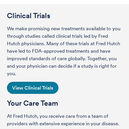
Clinical Trials
We make promising new treatments available to you
through studies called clinical trials led by Fred
Hutch physicians. Many of these trials at Fred Hutch
have led to FDA-approved treatments and have
improved standards of care globally. Together, you
and your physician can decide if a study is right for
you.
View Clinical Trials
Your Care Team
At Fred Hutch, you receive care from a team of
providers with extensive experience in your disease.