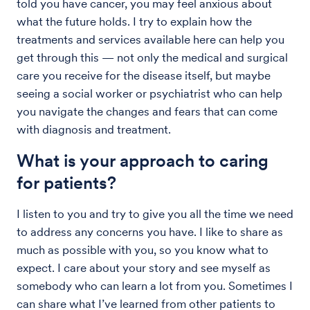
told you have cancer, you may feel anxious about
what the future holds. I try to explain how the
treatments and services available here can help you
get through this — not only the medical and surgical
care you receive for the disease itself, but maybe
seeing a social worker or psychiatrist who can help
you navigate the changes and fears that can come
with diagnosis and treatment.
What is your approach to caring
for patients?
I listen to you and try to give you all the time we need
to address any concerns you have. I like to share as
much as possible with you, so you know what to
expect. I care about your story and see myself as
somebody who can learn a lot from you. Sometimes I
can share what I’ve learned from other patients to