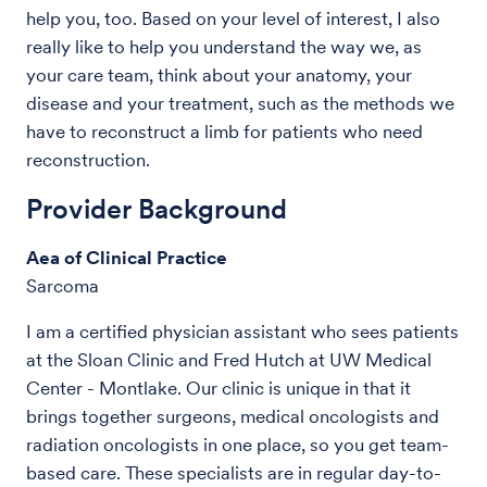
help you, too. Based on your level of interest, I also
really like to help you understand the way we, as
your care team, think about your anatomy, your
disease and your treatment, such as the methods we
have to reconstruct a limb for patients who need
reconstruction.
Provider Background
Aea of Clinical Practice
Sarcoma
I am a certified physician assistant who sees patients
at the Sloan Clinic and Fred Hutch at UW Medical
Center - Montlake. Our clinic is unique in that it
brings together surgeons, medical oncologists and
radiation oncologists in one place, so you get team-
based care. These specialists are in regular day-to-