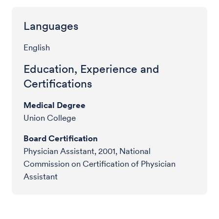
Languages
English
Education, Experience and
Certifications
Medical Degree
Union College
Board Certification
Physician Assistant, 2001, National
Commission on Certification of Physician
Assistant