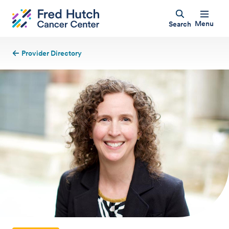
Menu
Search
Provider Directory