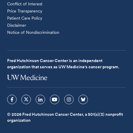
Conflict of Interest
Price Transparency
Patient Care Policy
Disclaimer
Notice of Nondiscrimination
Fred Hutchinson Cancer Center is an independent
organization that serves as UW Medicine's cancer program.
© 2026 Fred Hutchinson Cancer Center, a 501(c)(3) nonprofit
organization