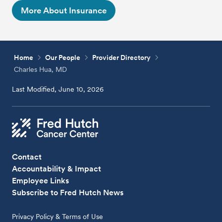
More About Insurance
Home
Our People
Provider Directory
Charles Hua, MD
Last Modified, June 10, 2026
Contact
Accountability & Impact
Employee Links
Subscribe to Fred Hutch News
Privacy Policy & Terms of Use