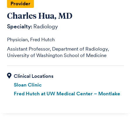
Provider
Charles Hua, MD
Specialty:
Radiology
Physician, Fred Hutch
Assistant Professor, Department of Radiology,
University of Washington School of Medicine
Sloan Clinic
Fred Hutch at UW Medical Center – Montlake