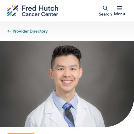
Menu
Search
Provider Directory