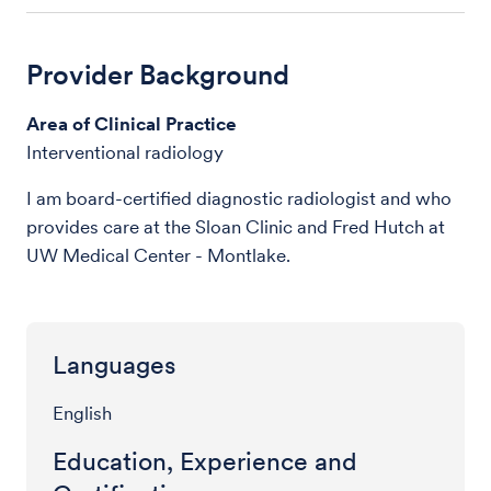
Provider Background
Area of Clinical Practice
Interventional radiology
I am board-certified diagnostic radiologist and who
provides care at the Sloan Clinic and Fred Hutch at
UW Medical Center - Montlake.
Languages
English
Education, Experience and