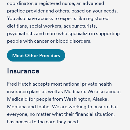
coordinator, a registered nurse, an advanced
practice provider and others, based on your needs.
You also have access to experts like registered
dietitians, social workers, acupuncturists,
psychiatrists and more who specialize in supporting
people with cancer or blood disorders.
Meet Other Providers
Insurance
Fred Hutch accepts most national private health
insurance plans as well as Medicare. We also accept
Medicaid for people from Washington, Alaska,
Montana and Idaho. We are working to ensure that
everyone, no matter what their financial situation,
has access to the care they need.