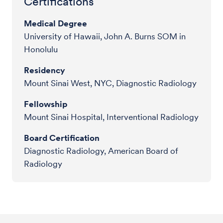
Certifications
Medical Degree
University of Hawaii, John A. Burns SOM in
Honolulu
Residency
Mount Sinai West, NYC, Diagnostic Radiology
Fellowship
Mount Sinai Hospital, Interventional Radiology
Board Certification
Diagnostic Radiology, American Board of
Radiology