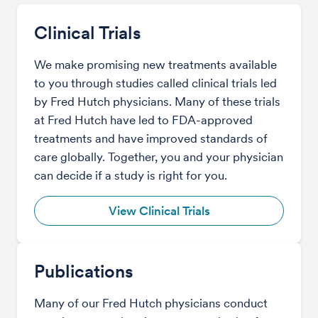
Clinical Trials
We make promising new treatments available
to you through studies called clinical trials led
by Fred Hutch physicians. Many of these trials
at Fred Hutch have led to FDA-approved
treatments and have improved standards of
care globally. Together, you and your physician
can decide if a study is right for you.
View Clinical Trials
Publications
Many of our Fred Hutch physicians conduct