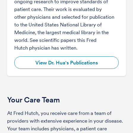
ongoing research to improve standards of
patient care. Their work is evaluated by
other physicians and selected for publication
to the United States National Library of
Medicine, the largest medical library in the
world. See scientific papers this Fred
Hutch physician has written.
View Dr. Hua's Publications
Your Care Team
At Fred Hutch, you receive care from a team of
providers with extensive experience in your disease.
Your team includes physicians, a patient care