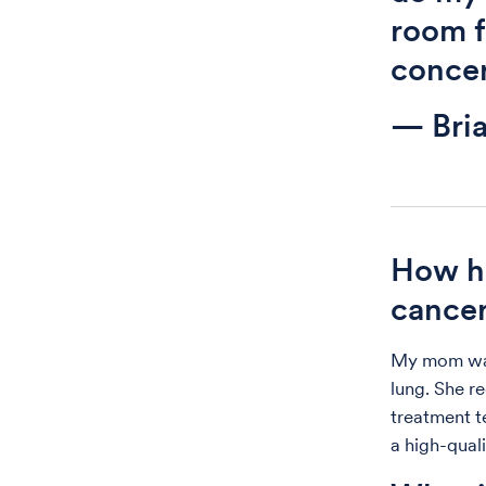
room f
concer
— Bri
How ha
cance
My mom was 
lung. She r
treatment te
a high-quali