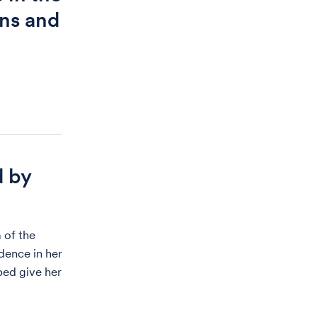
ons and
d by
 of the
dence in her
lped give her