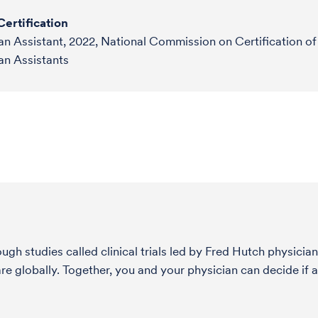
ertification
an Assistant, 2022, National Commission on Certification of
an Assistants
h studies called clinical trials led by Fred Hutch physician
globally. Together, you and your physician can decide if a s