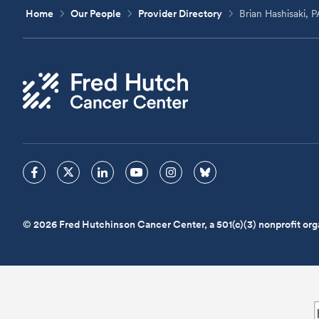
Home
Our People
Provider Directory
Brian Hashisaki, 
© 2026 Fred Hutchinson Cancer Center, a 501(c)(3) nonprofit org