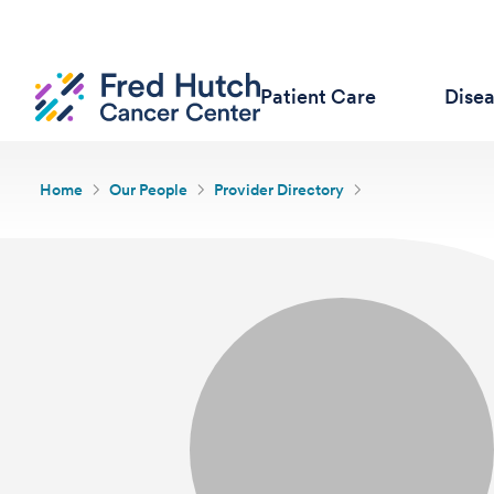
Patient Care
Dise
Home
Our People
Provider Directory