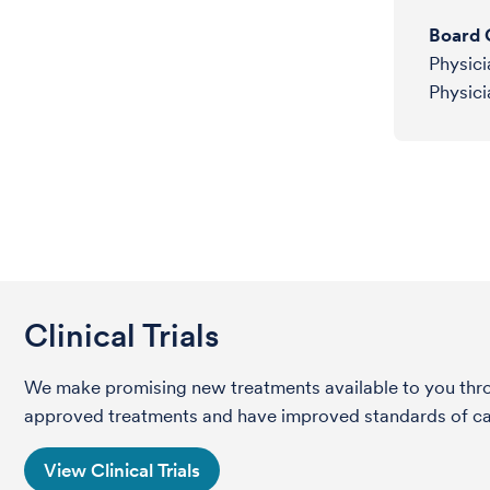
Board C
Physici
Physici
Clinical Trials
We make promising new treatments available to you throug
approved treatments and have improved standards of care 
View Clinical Trials