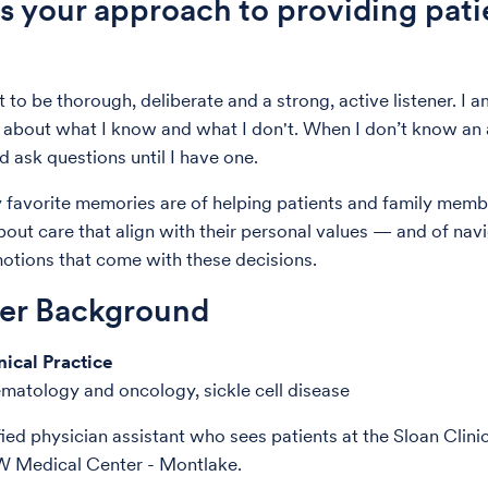
s your approach to providing pati
 to be thorough, deliberate and a strong, active listener. I a
 about what I know and what I don't. When I don’t know an 
d ask questions until I have one.
favorite memories are of helping patients and family mem
bout care that align with their personal values — and of nav
tions that come with these decisions.
der Background
nical Practice
ematology and oncology, sickle cell disease
fied physician assistant who sees patients at the Sloan Clini
W Medical Center - Montlake.