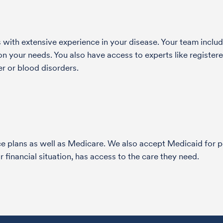
with extensive experience in your disease. Your team include
 your needs. You also have access to experts like registered
r or blood disorders.
nce plans as well as Medicare. We also accept Medicaid fo
 financial situation, has access to the care they need.