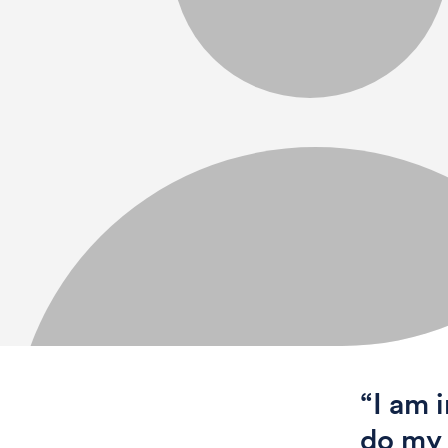
“I am 
do my 