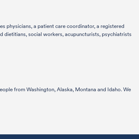
s physicians, a patient care coordinator, a registered
 dietitians, social workers, acupuncturists, psychiatrists
r people from Washington, Alaska, Montana and Idaho. We