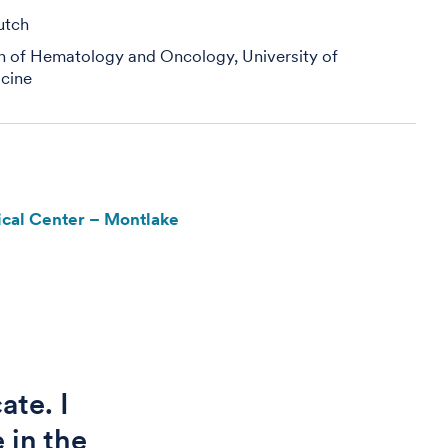
utch
on of Hematology and Oncology, University of
cine
cal Center – Montlake
ate. I
 in the