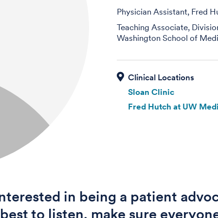
Physician Assistant, Fred H
Teaching Associate, Divisi
Washington School of Medi
Sloan Clinic
Fred Hutch at UW Medi
interested in being a patient advoc
best to listen, make sure everyone