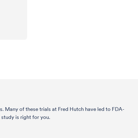
s. Many of these trials at Fred Hutch have led to FDA-
tudy is right for you.