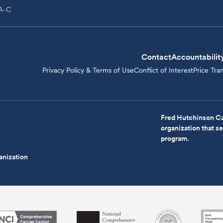
PA-C
Contact
Accountabilit
Privacy Policy & Terms of Use
Conflict of Interest
Price Tra
Fred Hutchinson Ca
organization that 
program.
anization