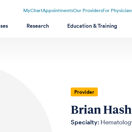
MyChart
Appointments
Our Providers
For Physician
ases
Research
Education & Training
Provider
Brian Hash
Specialty:
Hematolog