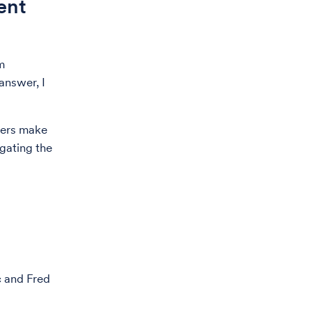
ent
m
answer, I
bers make
igating the
c and Fred