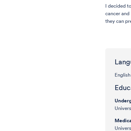
I decided t
cancer and 
they can pr
Lang
English
Educa
Underg
Univers
Medica
Univers