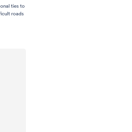
nal ties to
ficult roads