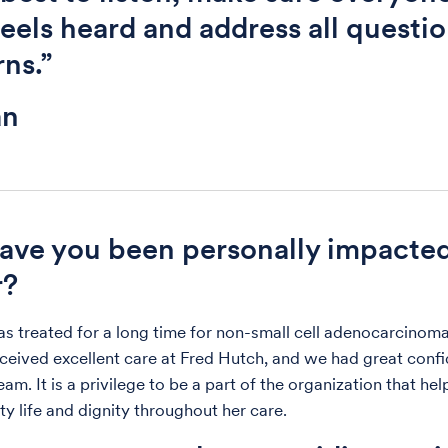
eels heard and address all questi
ns.”
an
ve you been personally impacte
r?
treated for a long time for non-small cell adenocarcinoma
eceived excellent care at Fred Hutch, and we had great confi
am. It is a privilege to be a part of the organization that he
ty life and dignity throughout her care.