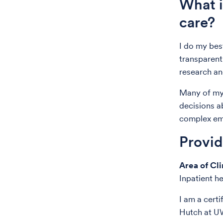
What i
care?
I do my best
transparent
research an
Many of my 
decisions a
complex emo
Provi
Area of Cli
Inpatient h
I am a certi
Hutch at U