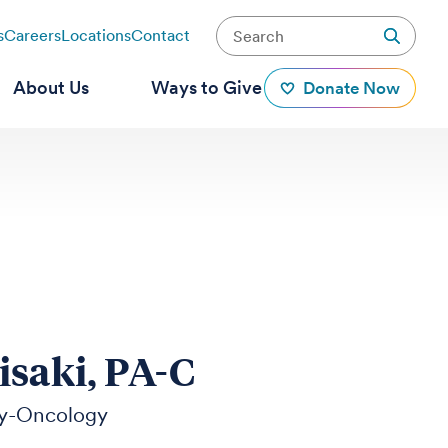
s
Careers
Locations
Contact
About Us
Ways to Give
Donate Now
isaki, PA-C
y-Oncology