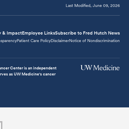
Last Modified, June 09, 2026
y & Impact
Employee Links
Subscribe to Fred Hutch News
nsparency
Patient Care Policy
Disclaimer
Notice of Nondiscrimination
ncer Center is an independent
serves as UW Medicine's cancer