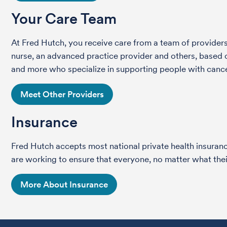
Your Care Team
At Fred Hutch, you receive care from a team of providers 
nurse, an advanced practice provider and others, based on
and more who specialize in supporting people with cance
Meet Other Providers
Insurance
Fred Hutch accepts most national private health insura
are working to ensure that everyone, no matter what their
More About Insurance