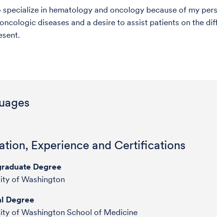
o specialize in hematology and oncology because of my perso
oncologic diseases and a desire to assist patients on the dif
esent.
uages
tion, Experience and Certifications
raduate Degree
ity of Washington
l Degree
ity of Washington School of Medicine